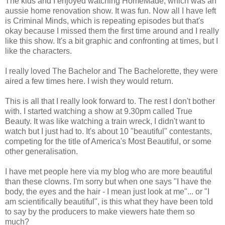
The kids and I enjoyed watching HomeMade, which was an
aussie home renovation show. It was fun. Now all I have left
is Criminal Minds, which is repeating episodes but that's
okay because I missed them the first time around and I really
like this show. It's a bit graphic and confronting at times, but I
like the characters.
I really loved The Bachelor and The Bachelorette, they were
aired a few times here. I wish they would return.
This is all that I really look forward to. The rest I don't bother
with. I started watching a show at 9.30pm called True
Beauty. It was like watching a train wreck, I didn't want to
watch but I just had to. It's about 10 "beautiful" contestants,
competing for the title of America's Most Beautiful, or some
other generalisation.
I have met people here via my blog who are more beautiful
than these clowns. I'm sorry but when one says "I have the
body, the eyes and the hair - I mean just look at me"... or "I
am scientifically beautiful", is this what they have been told
to say by the producers to make viewers hate them so
much?