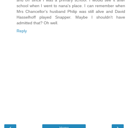
school when I went to nana's place. I can remember when
Mrs Chancellor's husband Philip was still alive and David
Hasselhoff played Snapper. Maybe I shouldn't have
admitted that? Oh well.
Reply
‹
›