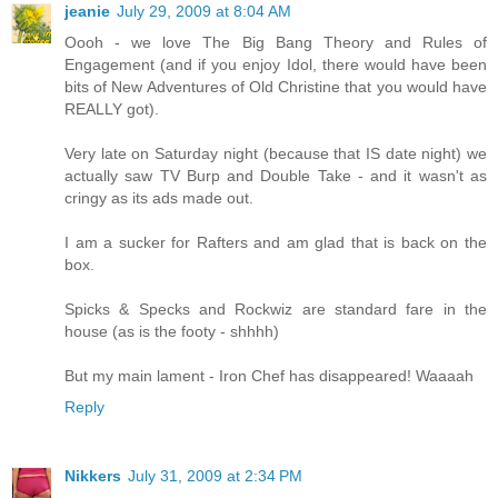
jeanie
July 29, 2009 at 8:04 AM
Oooh - we love The Big Bang Theory and Rules of
Engagement (and if you enjoy Idol, there would have been
bits of New Adventures of Old Christine that you would have
REALLY got).
Very late on Saturday night (because that IS date night) we
actually saw TV Burp and Double Take - and it wasn't as
cringy as its ads made out.
I am a sucker for Rafters and am glad that is back on the
box.
Spicks & Specks and Rockwiz are standard fare in the
house (as is the footy - shhhh)
But my main lament - Iron Chef has disappeared! Waaaah
Reply
Nikkers
July 31, 2009 at 2:34 PM