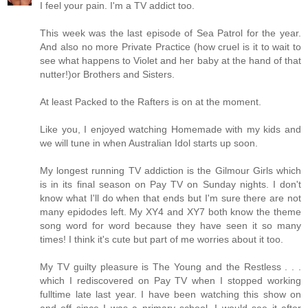
I feel your pain. I'm a TV addict too.
This week was the last episode of Sea Patrol for the year.
And also no more Private Practice (how cruel is it to wait to
see what happens to Violet and her baby at the hand of that
nutter!)or Brothers and Sisters.
At least Packed to the Rafters is on at the moment.
Like you, I enjoyed watching Homemade with my kids and
we will tune in when Australian Idol starts up soon.
My longest running TV addiction is the Gilmour Girls which
is in its final season on Pay TV on Sunday nights. I don't
know what I'll do when that ends but I'm sure there are not
many epidodes left. My XY4 and XY7 both know the theme
song word for word because they have seen it so many
times! I think it's cute but part of me worries about it too.
My TV guilty pleasure is The Young and the Restless . . .
which I rediscovered on Pay TV when I stopped working
fulltime late last year. I have been watching this show on
and off since I was a primary school. I would see it after