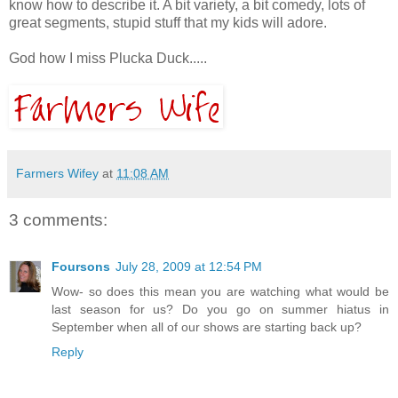
know how to describe it. A bit variety, a bit comedy, lots of
great segments, stupid stuff that my kids will adore.
God how I miss Plucka Duck.....
Farmers Wifey
at
11:08 AM
3 comments:
Foursons
July 28, 2009 at 12:54 PM
Wow- so does this mean you are watching what would be
last season for us? Do you go on summer hiatus in
September when all of our shows are starting back up?
Reply