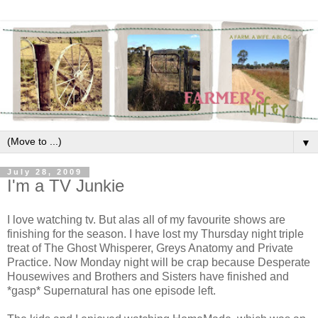
▼
July 28, 2009
I'm a TV Junkie
I love watching tv. But alas all of my favourite shows are
finishing for the season. I have lost my Thursday night triple
treat of The Ghost Whisperer, Greys Anatomy and Private
Practice. Now Monday night will be crap because Desperate
Housewives and Brothers and Sisters have finished and
*gasp* Supernatural has one episode left.