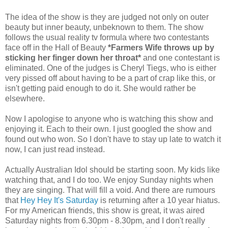
The idea of the show is they are judged not only on outer
beauty but inner beauty, unbeknown to them. The show
follows the usual reality tv formula where two contestants
face off in the Hall of Beauty
*Farmers Wife throws up by
sticking her finger down her throat*
and one contestant is
eliminated. One of the judges is Cheryl Tiegs, who is either
very pissed off about having to be a part of crap like this, or
isn't getting paid enough to do it. She would rather be
elsewhere.
Now I apologise to anyone who is watching this show and
enjoying it. Each to their own. I just googled the show and
found out who won. So I don't have to stay up late to watch it
now, I can just read instead.
Actually Australian Idol should be starting soon. My kids like
watching that, and I do too. We enjoy Sunday nights when
they are singing. That will fill a void. And there are rumours
that
Hey Hey It's Saturday
is returning after a 10 year hiatus.
For my American friends, this show is great, it was aired
Saturday nights from 6.30pm - 8.30pm, and I don't really