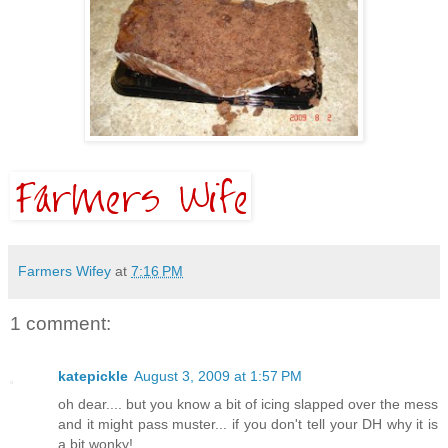
Farmers Wifey
at
7:16 PM
1 comment:
katepickle
August 3, 2009 at 1:57 PM
oh dear.... but you know a bit of icing slapped over the mess
and it might pass muster... if you don't tell your DH why it is
a bit wonky!