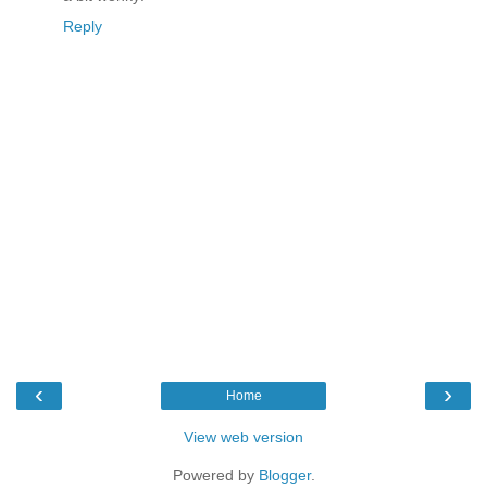
Reply
‹
›
Home
View web version
Powered by
Blogger
.