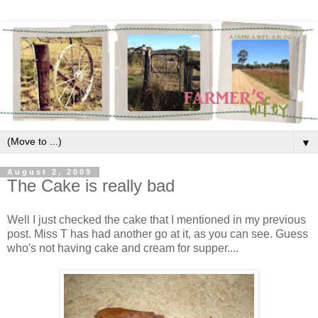
▼
August 2, 2009
The Cake is really bad
Well I just checked the cake that I mentioned in my previous
post. Miss T has had another go at it, as you can see. Guess
who's not having cake and cream for supper....