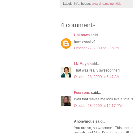
Labels: info, house,
award
,
dancing
,
kids
4 comments:
Unknown
said...
how sweet :-)
October 27, 2009 at 3:35 PM
Liz Mays
said...
That was really sweet of her!
October 28, 2009 at 6:47 AM
Foursons
said...
Well that makes me look like a total
October 28, 2009 at 12:17 PM
Anonymous said...
You are so, so welcome.. This once in
awards and Miss D so deserves it! Li