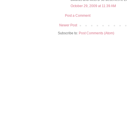
October 29, 2009 at 11:39 AM
Post a Comment
Newer Post
Subscribe to:
Post Comments (Atom)