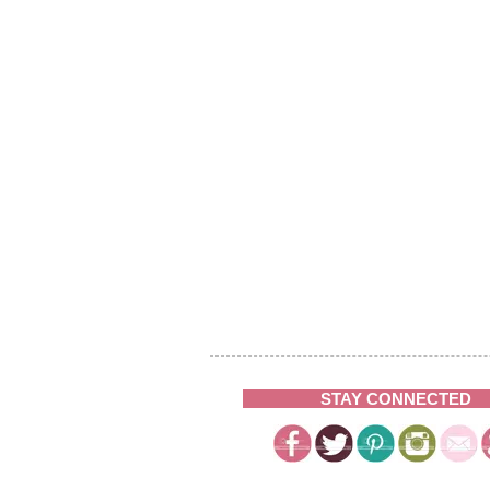
STAY CONNECTED