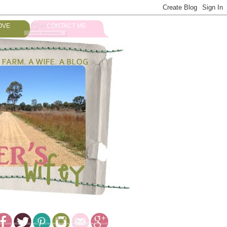
OVE
CONTACT ME