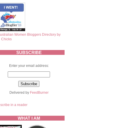
SUBSCRIBE
Enter your email address:
Delivered by
FeedBurner
scribe in a reader
WHAT I AM