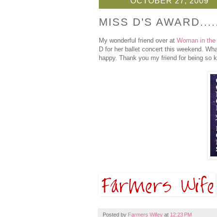
OCTOBER 27, 2009
MISS D'S AWARD....
My wonderful friend over at
Woman in the
D for her ballet concert this weekend. Wha
happy. Thank you my friend for being so k
Posted by
Farmers Wifey
at
12:23 PM