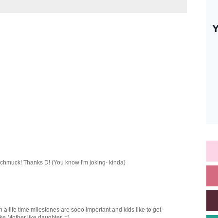
 schmuck! Thanks D! (You know I'm joking- kinda)
 a life time milestones are sooo important and kids like to get
ke Mother like daughter. =)