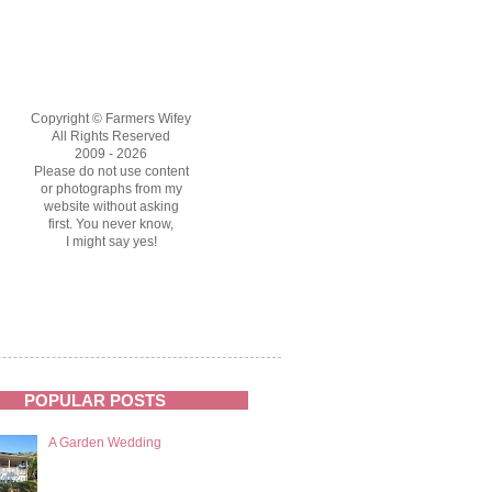
Copyright © Farmers Wifey
All Rights Reserved
2009 - 2026
Please do not use content
or photographs from my
website without asking
first. You never know,
I might say yes!
POPULAR POSTS
A Garden Wedding