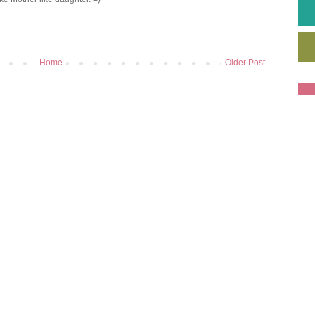
Home
Older Post