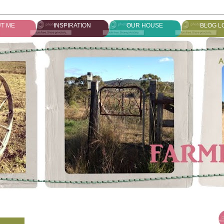
T ME
INSPIRATION
OUR HOUSE
BLOG L