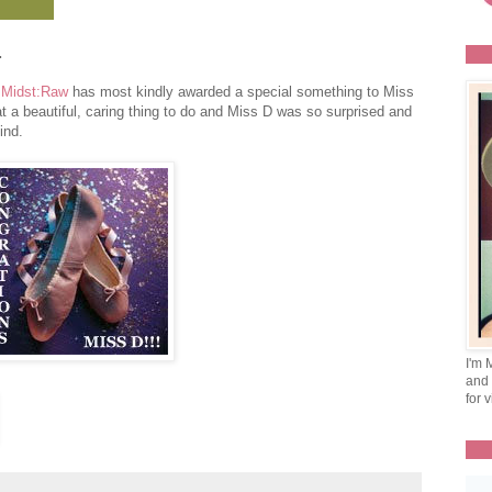
.
 Midst:Raw
has most kindly awarded a special something to Miss
t a beautiful, caring thing to do and Miss D was so surprised and
ind.
I'm 
and 
for v