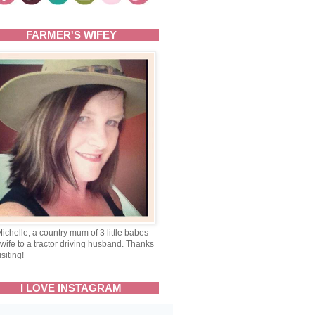
FARMER'S WIFEY
Michelle, a country mum of 3 little babes
wife to a tractor driving husband. Thanks
isiting!
I LOVE INSTAGRAM