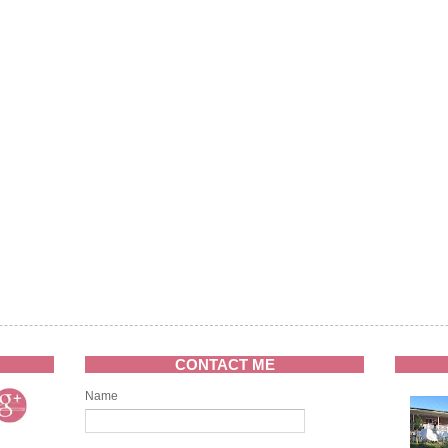
CONTACT ME
Name