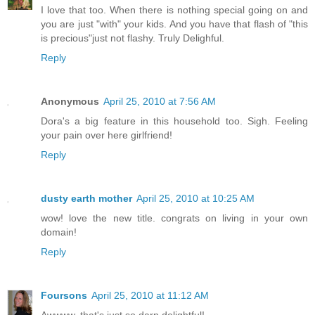
I love that too. When there is nothing special going on and
you are just "with" your kids. And you have that flash of "this
is precious"just not flashy. Truly Delighful.
Reply
Anonymous
April 25, 2010 at 7:56 AM
Dora's a big feature in this household too. Sigh. Feeling
your pain over here girlfriend!
Reply
dusty earth mother
April 25, 2010 at 10:25 AM
wow! love the new title. congrats on living in your own
domain!
Reply
Foursons
April 25, 2010 at 11:12 AM
Awwww, that's just so darn delightful!