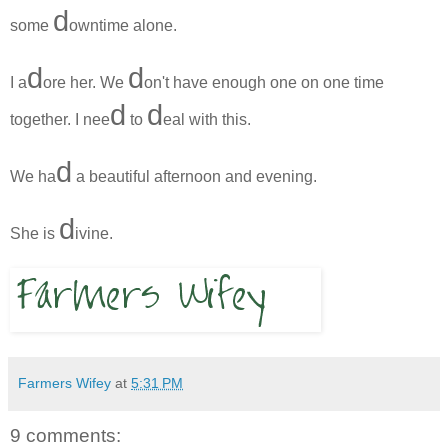
d
some
owntime alone.
d
d
I a
ore her. We
on't have enough one on one time
d
d
together. I nee
to
eal with this.
d
We ha
a beautiful afternoon and evening.
d
She is
ivine.
Farmers Wifey
at
5:31 PM
9 comments: