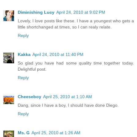
Diminishing Lucy
April 24, 2010 at 9:02 PM
Lovely, I love posts like these. I have a youngest who gets a
little shortchanged at times, so I can realy relate.
Reply
Kakka
April 24, 2010 at 11:40 PM
So glad you have had some quality time together today.
Delightful post.
Reply
Cheeseboy
April 25, 2010 at 1:10 AM
Dang, since I have a boy, I should have done Diego.
Reply
Ms. G
April 25, 2010 at 1:26 AM