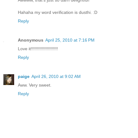
Hahaha my word verification is dusthi. :D
Reply
Anonymous
April 25, 2010 at 7:16 PM
Love it!!!!!!!!!!!!!!!!!!!!!!
Reply
paige
April 26, 2010 at 9:02 AM
Aww. Very sweet.
Reply