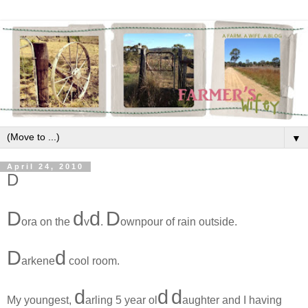
▼
April 24, 2010
D
D
d
d
D
ora on the
v
.
ownpour of rain outside.
D
d
arkene
cool room.
d
d
d
My youngest,
arling 5 year ol
aughter and I having