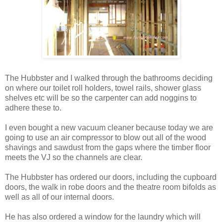
The Hubbster and I walked through the bathrooms deciding
on where our toilet roll holders, towel rails, shower glass
shelves etc will be so the carpenter can add noggins to
adhere these to.
I even bought a new vacuum cleaner because today we are
going to use an air compressor to blow out all of the wood
shavings and sawdust from the gaps where the timber floor
meets the VJ so the channels are clear.
The Hubbster has ordered our doors, including the cupboard
doors, the walk in robe doors and the theatre room bifolds as
well as all of our internal doors.
He has also ordered a window for the laundry which will