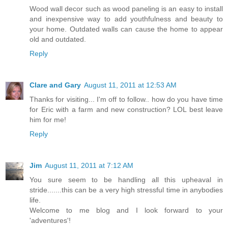
Wood wall decor such as wood paneling is an easy to install
and inexpensive way to add youthfulness and beauty to
your home. Outdated walls can cause the home to appear
old and outdated.
Reply
Clare and Gary
August 11, 2011 at 12:53 AM
Thanks for visiting... I'm off to follow.. how do you have time
for Eric with a farm and new construction? LOL best leave
him for me!
Reply
Jim
August 11, 2011 at 7:12 AM
You sure seem to be handling all this upheaval in
stride.......this can be a very high stressful time in anybodies
life.
Welcome to me blog and I look forward to your
'adventures'!