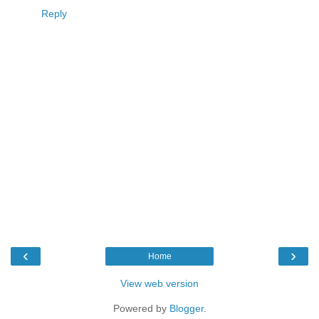
Reply
‹
›
Home
View web version
Powered by
Blogger
.