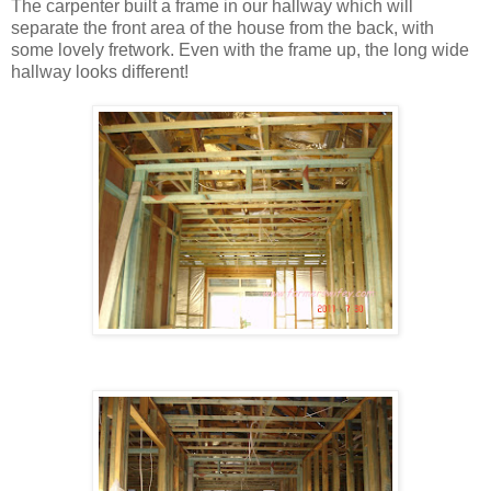
The carpenter built a frame in our hallway which will
separate the front area of the house from the back, with
some lovely fretwork. Even with the frame up, the long wide
hallway looks different!