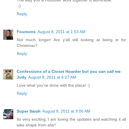
:-)
Reply
Foursons
August 8, 2011 at 1:53 AM
Not much longer! Are y'all still looking at being in for
Christmas?
Reply
Confessions of a Closet Hoarder but you can call me
Judy
August 8, 2011 at 6:27 AM
Love what you've done with the place! :)
Reply
Super Sarah
August 8, 2011 at 9:06 AM
Its very exciting, I am loving the updates and watching it all
take shape from afar!