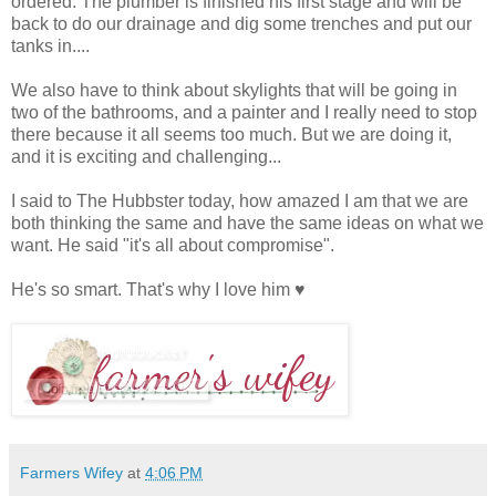
ordered. The plumber is finished his first stage and will be
back to do our drainage and dig some trenches and put our
tanks in....
We also have to think about skylights that will be going in
two of the bathrooms, and a painter and I really need to stop
there because it all seems too much. But we are doing it,
and it is exciting and challenging...
I said to The Hubbster today, how amazed I am that we are
both thinking the same and have the same ideas on what we
want. He said "it's all about compromise".
He's so smart. That's why I love him ♥
Farmers Wifey
at
4:06 PM