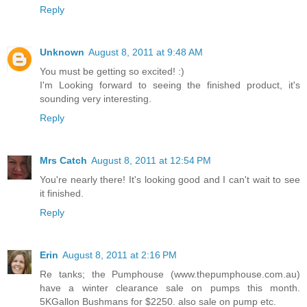
Reply
Unknown
August 8, 2011 at 9:48 AM
You must be getting so excited! :)
I'm Looking forward to seeing the finished product, it's
sounding very interesting.
Reply
Mrs Catch
August 8, 2011 at 12:54 PM
You're nearly there! It's looking good and I can't wait to see
it finished.
Reply
Erin
August 8, 2011 at 2:16 PM
Re tanks; the Pumphouse (www.thepumphouse.com.au)
have a winter clearance sale on pumps this month.
5KGallon Bushmans for $2250. also sale on pump etc.