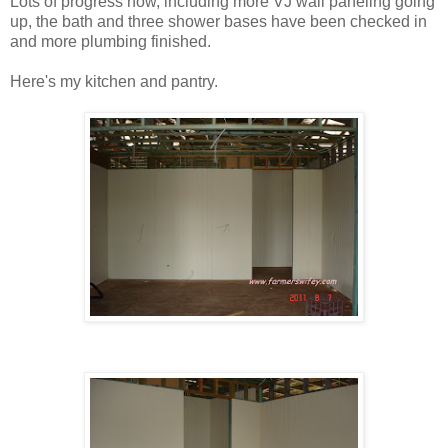
Lots of progress now, including more VJ wall paneling going
up, the bath and three shower bases have been checked in
and more plumbing finished.
Here's my kitchen and pantry.