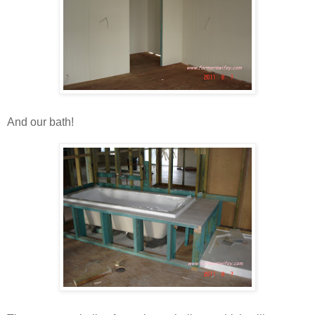
And our bath!