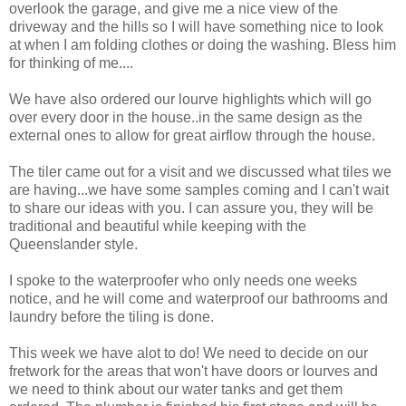
overlook the garage, and give me a nice view of the
driveway and the hills so I will have something nice to look
at when I am folding clothes or doing the washing. Bless him
for thinking of me....
We have also ordered our lourve highlights which will go
over every door in the house..in the same design as the
external ones to allow for great airflow through the house.
The tiler came out for a visit and we discussed what tiles we
are having...we have some samples coming and I can't wait
to share our ideas with you. I can assure you, they will be
traditional and beautiful while keeping with the
Queenslander style.
I spoke to the waterproofer who only needs one weeks
notice, and he will come and waterproof our bathrooms and
laundry before the tiling is done.
This week we have alot to do! We need to decide on our
fretwork for the areas that won't have doors or lourves and
we need to think about our water tanks and get them