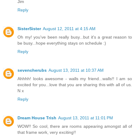
Jim
Reply
SisterSister
August 12, 2011 at 4:15 AM
Oh my! you've been really busy...but it's a great reason to
be busy...hope everything stays on schedule :)
Reply
sevencherubs
August 13, 2011 at 10:37 AM
Ahhhh! looks awesome - walls my friend...walls!! I am so
excited for you...love that you are sharing this with all of us.
N x
Reply
Dream House Trish
August 13, 2011 at 11:01 PM
WOW!! So cool, there are rooms appearing amongst all of
that frame work, very exciting!!