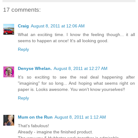
17 comments:
Craig
August 8, 2011 at 12:06 AM
What an exciting time. I know the feeling though... it all
seems to happen at once! It's all looking good.
Reply
Denyse Whelan.
August 8, 2011 at 12:27 AM
It's so exciting to see the real deal happening after
"imagining" for so long... And hoping what seems right on
paper is. Looks awesome. You won't know yourselves!!
Reply
Mum on the Run
August 8, 2011 at 1:12 AM
That's fabulous!
Already - imagine the finished product.
The way you & Hubbster work together is admirable.