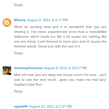
Reply
Mimsie
August 9, 2011 at 8:17 PM
What an exciting time and it is wonderful that you are
sharing it. I've never experienced more than a remodelled
bathroom which made our life a lot easier but nothing like
you are doing. Look forward to more pics and of course the
finished article. Good luck with the rest of it.
Reply
fromsophiesview
August 9, 2011 at 10:17 PM
Man oH man you are deep into house reno's for sure...can't
wait to see the end result....gees you make me feel lazy!
Sophie's Dad Ron
Reply
speedfit
August 10, 2011 at 2:07 AM