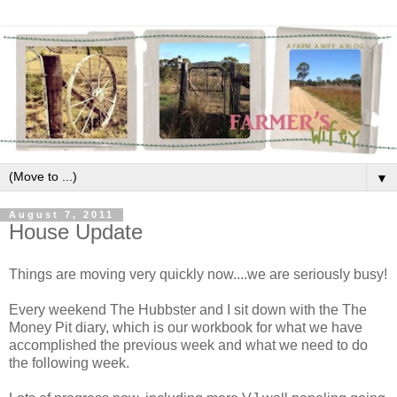
▼
August 7, 2011
House Update
Things are moving very quickly now....we are seriously busy!
Every weekend The Hubbster and I sit down with the The
Money Pit diary, which is our workbook for what we have
accomplished the previous week and what we need to do
the following week.