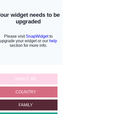
ABOUT ME
COUNTRY
FAMILY