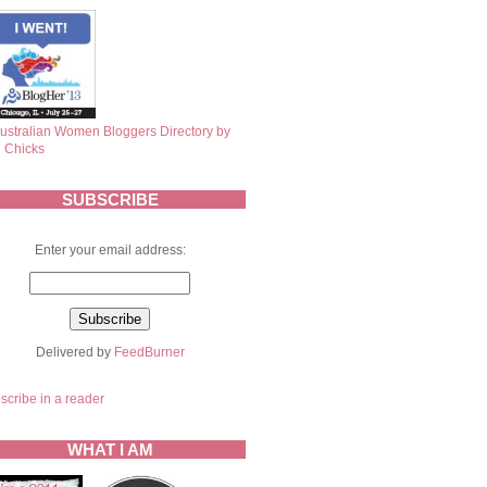
SUBSCRIBE
Enter your email address:
Delivered by
FeedBurner
scribe in a reader
WHAT I AM