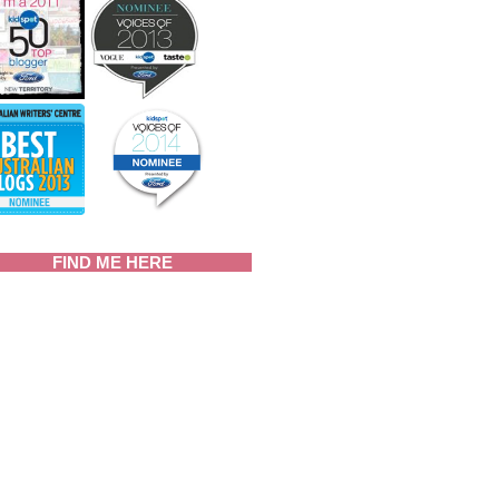
FIND ME HERE