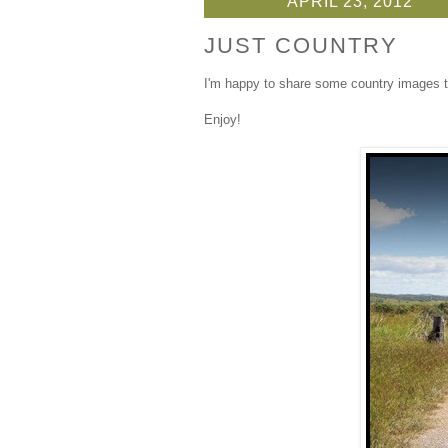
APRIL 23, 2012
JUST COUNTRY
I'm happy to share some country images t
Enjoy!