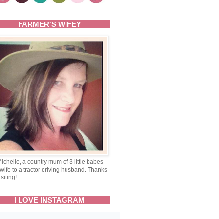
FARMER'S WIFEY
Michelle, a country mum of 3 little babes
wife to a tractor driving husband. Thanks
isiting!
I LOVE INSTAGRAM