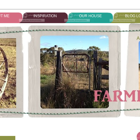
T ME
INSPIRATION
OUR HOUSE
BLOG L