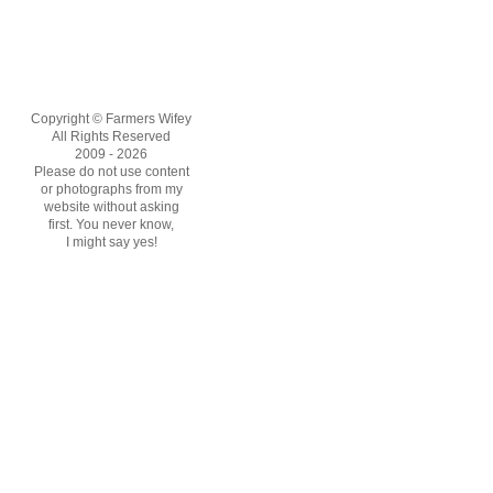
Copyright © Farmers Wifey
All Rights Reserved
2009 - 2026
Please do not use content
or photographs from my
website without asking
first. You never know,
I might say yes!