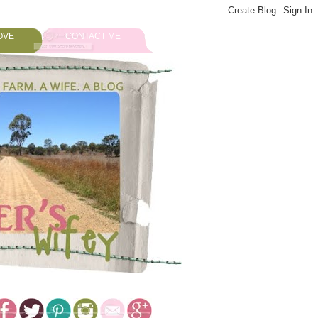
OVE
CONTACT ME