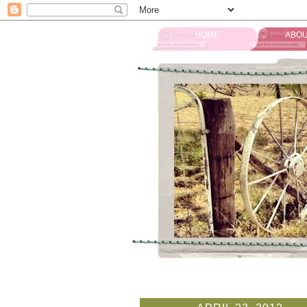
HOME
ABOU