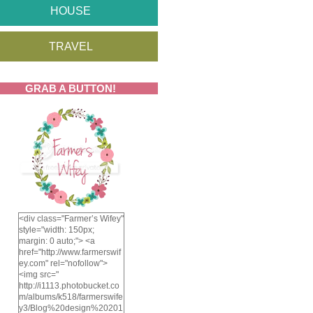
HOUSE
TRAVEL
GRAB A BUTTON!
<div class="Farmer’s Wifey"
style="width: 150px;
margin: 0 auto;"> <a
href="http://www.farmerswif
ey.com" rel="nofollow">
<img src="
http://i1113.photobucket.co
m/albums/k518/farmerswife
y3/Blog%20design%20201