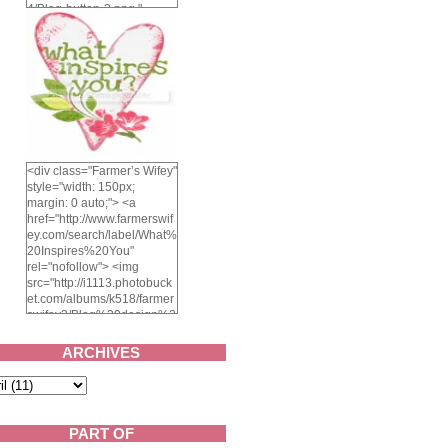
4/Blog-button-3.png "
alt="Farmer's Wifey"
width="150" height="150"
/> </a> </div>
<div class="Farmer’s Wifey"
style="width: 150px;
margin: 0 auto;"> <a
href="http://www.farmerswif
ey.com/search/label/What%
20Inspires%20You"
rel="nofollow"> <img
src="http://i1113.photobuck
et.com/albums/k518/farmer
swifey3/Blog%20design%2
02014/whatinspiresyou-
1.png" alt="What inspires
ARCHIVES
you?" width="150"
height="150" /> </a> </div>
PART OF