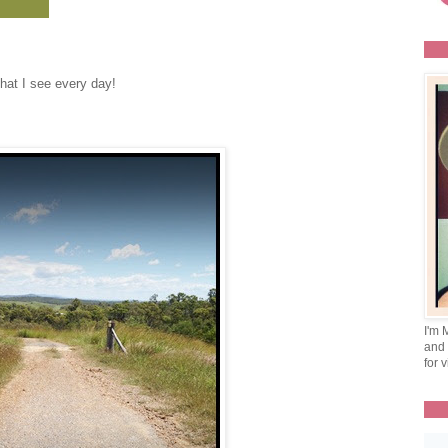
hat I see every day!
I'm 
and 
for v