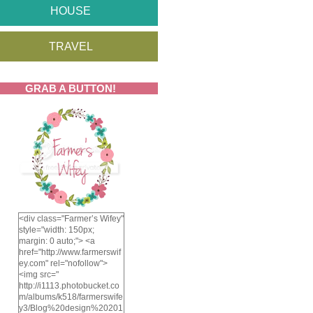
HOUSE
TRAVEL
GRAB A BUTTON!
<div class="Farmer’s Wifey"
style="width: 150px;
margin: 0 auto;"> <a
href="http://www.farmerswif
ey.com" rel="nofollow">
<img src="
http://i1113.photobucket.co
m/albums/k518/farmerswife
y3/Blog%20design%20201