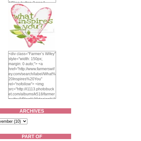
4/Blog-button-3.png "
alt="Farmer's Wifey"
width="150" height="150"
/> </a> </div>
<div class="Farmer’s Wifey"
style="width: 150px;
margin: 0 auto;"> <a
href="http://www.farmerswif
ey.com/search/label/What%
20Inspires%20You"
rel="nofollow"> <img
src="http://i1113.photobuck
et.com/albums/k518/farmer
swifey3/Blog%20design%2
02014/whatinspiresyou-
1.png" alt="What inspires
ARCHIVES
you?" width="150"
height="150" /> </a> </div>
PART OF