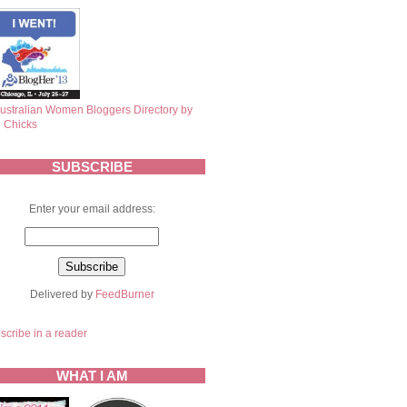
SUBSCRIBE
Enter your email address:
Delivered by
FeedBurner
scribe in a reader
WHAT I AM