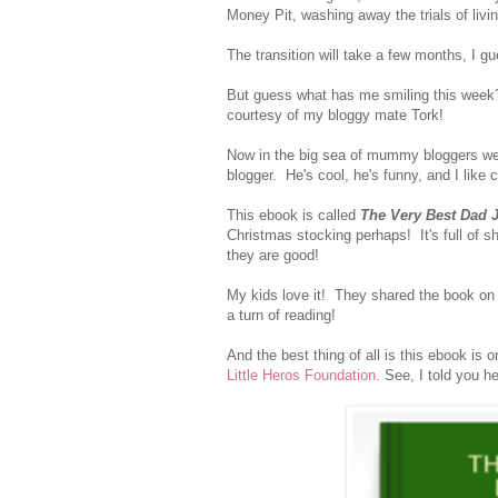
Money Pit, washing away the trials of livi
The transition will take a few months, I g
But guess what has me smiling this week?
courtesy of my bloggy mate Tork!
Now in the big sea of mummy bloggers w
blogger. He's cool, he's funny, and I like 
This ebook is called
The Very Best Dad 
Christmas stocking perhaps! It's full of s
they are good!
My kids love it! They shared the book on 
a turn of reading!
And the best thing of all is this ebook is
Little Heros Foundation.
See, I told you h