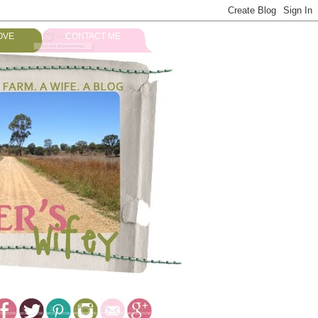
OVE
CONTACT ME