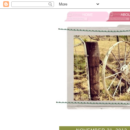
HOME
ABOU