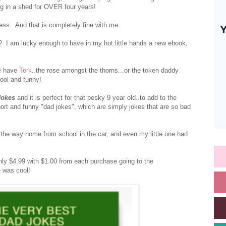
ng in a shed for OVER four years!
uess. And that is completely fine with me.
 I am lucky enough to have in my hot little hands a new ebook,
e have
Tork
..the rose amongst the thorns...or the token daddy
cool and funny!
Jokes
and it is perfect for that pesky 9 year old..to add to the
hort and funny "dad jokes", which are simply jokes that are so bad
the way home from school in the car, and even my little one had
 only $4.99 with $1.00 from each purchase going to the
e was cool!