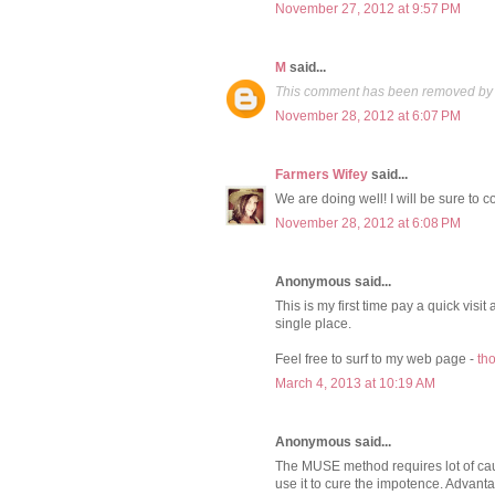
November 27, 2012 at 9:57 PM
M
said...
This comment has been removed by 
November 28, 2012 at 6:07 PM
Farmers Wifey
said...
We are doing well! I will be sure to 
November 28, 2012 at 6:08 PM
Anonymous said...
This iѕ mу first time pay a quіck visі
single plaсe.
Feel free to surf to my web ρage -
th
March 4, 2013 at 10:19 AM
Anonymous said...
The MUSE method requires lot of cau
use it to cure the impotence. Advant