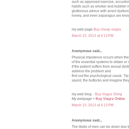
such as approved exercise, accustom
habits such as smoker and bubbler 
gluttonous advice with arrect dysfun
honey, and even asparagus are know
my web page
Buy cheap viagra
March 15, 2013 at 4:13 PM
Anonymous said...
Physical impotence occurs when ther
of the essential systems to obtain or
If the patient suffers from sexual dy
address the problem and
find out the psychological cause. Tip: 
squint, the buttocks and imagine the
my web blog ::
Buy Viagra 50mg
My webpage
>
Buy Viagra Online
March 15, 2013 at 4:13 PM
Anonymous said...
The libido of men can be down due t