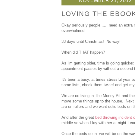
NOVEMBER 21, 2012
LOVING THE EBOO
Okay seriously people.....I need an extra
overwhelmed!
33 days until Christmas! No way!
When did THAT happen?
As I'm getting older, time is going quicke
appointment passes by without a second 
It's been a busy, at times stressful year 
some lists, check them twice! and get my
We are co living in The Money Pit and the
move some things up to the house. Next 
are on rollers and we want solid beds on t
And after the great
bed throwing incident 
middle so when I lay with her at night I can
Once the beds go in, we will be on the wa