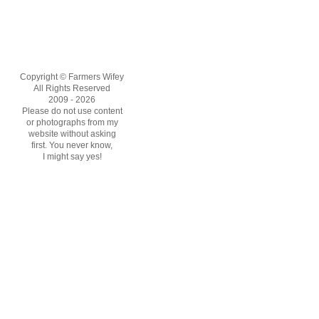
Copyright © Farmers Wifey
All Rights Reserved
2009 - 2026
Please do not use content
or photographs from my
website without asking
first. You never know,
I might say yes!