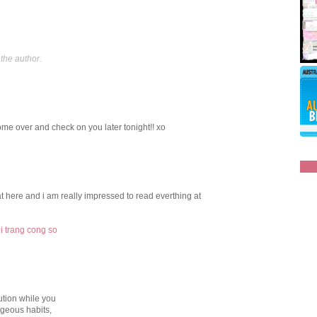
the author.
come over and check on you later tonight!! xo
t at here аnd i am really impresѕеd to rеad everthing at
oi trang cong so
tion while you
ageous habits,