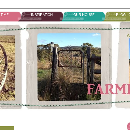
T ME
INSPIRATION
OUR HOUSE
BLOG L