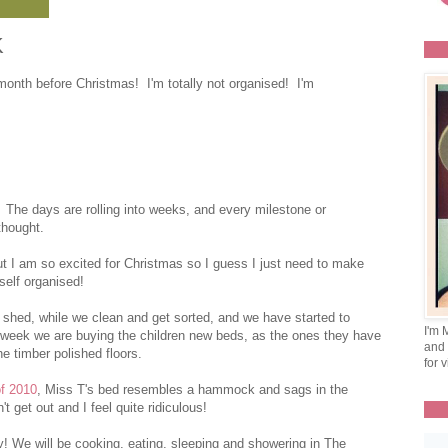
K
 month before Christmas! I'm totally not organised! I'm
r. The days are rolling into weeks, and every milestone or
thought.
but I am so excited for Christmas so I guess I just need to make
self organised!
 shed, while we clean and get sorted, and we have started to
I'm 
week we are buying the children new beds, as the ones they have
and 
he timber polished floors.
for v
of 2010
, Miss T's bed resembles a hammock and sags in the
't get out and I feel quite ridiculous!
y! We will be cooking, eating, sleeping and showering in The