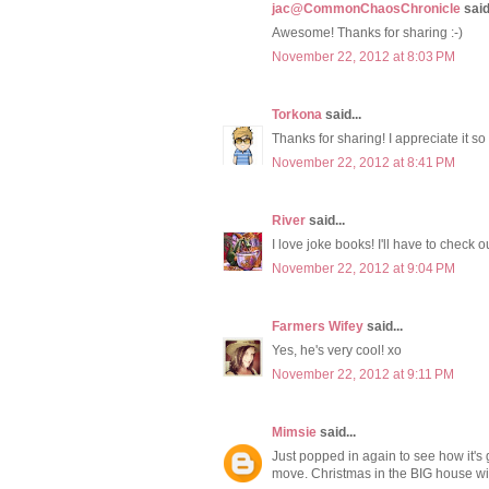
jac@CommonChaosChronicle
said.
Awesome! Thanks for sharing :-)
November 22, 2012 at 8:03 PM
Torkona
said...
Thanks for sharing! I appreciate it so
November 22, 2012 at 8:41 PM
River
said...
I love joke books! I'll have to check o
November 22, 2012 at 9:04 PM
Farmers Wifey
said...
Yes, he's very cool! xo
November 22, 2012 at 9:11 PM
Mimsie
said...
Just popped in again to see how it's 
move. Christmas in the BIG house wil