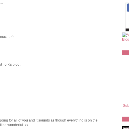
..
 much. ;-)
ut Tork's blog.
Sub
going for all of you and it sounds as though everything is on the
l be wonderful. xx