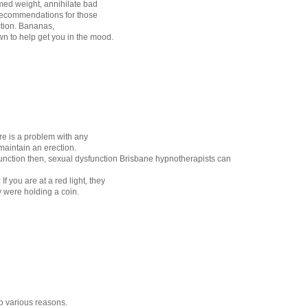
ed weight, annihilate bad
recommendations for those
ction. Bananas,
n to help get you in the mood.
e is a problem with any
 maintain an erection.
sfunction then, sexual dysfunction Brisbane hypnotherapists can
If you are at a red light, they
y were holding a coin.
o various reasons.