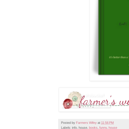
Posted by
Farmers Wifey
at
11:56 PM
Labels: info, house,
books
,
funny
,
house