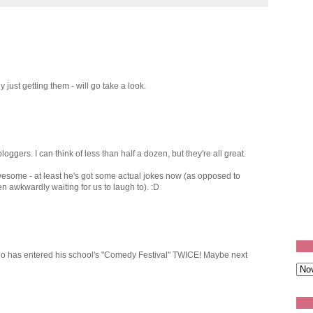
 just getting them - will go take a look.
oggers. I can think of less than half a dozen, but they're all great.
awesome - at least he's got some actual jokes now (as opposed to
n awkwardly waiting for us to laugh to). :D
 who has entered his school's "Comedy Festival" TWICE! Maybe next