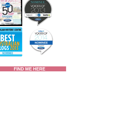
FIND ME HERE