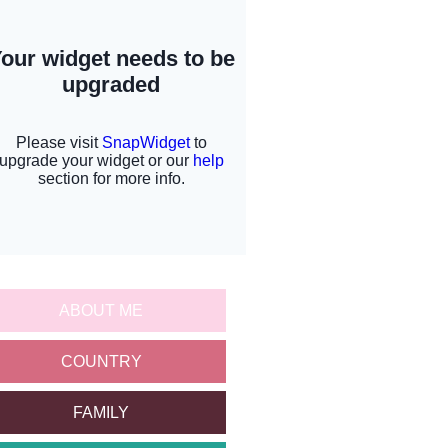
ABOUT ME
COUNTRY
FAMILY