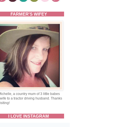
FARMER'S WIFEY
Michelle, a country mum of 3 little babes
wife to a tractor driving husband. Thanks
isiting!
I LOVE INSTAGRAM