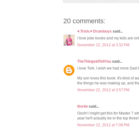
20 comments:
♥.Trish.♥ Drumboys
said...
I love joke books and my kids are only
November 22, 2012 at 3:32 PM
TheThingsIdTellYou
said...
I love Tork. I wish we had more Dad bl
My son loves this book. It's kind of 
the things he was making up, and the
November 22, 2012 at 3:57 PM
Norlin
said...
Oooh! I might get this for Master 7
year he'll actually be in the top three!
November 22, 2012 at 7:06 PM