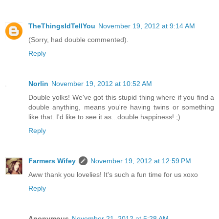
TheThingsIdTellYou
November 19, 2012 at 9:14 AM
(Sorry, had double commented).
Reply
Norlin
November 19, 2012 at 10:52 AM
Double yolks! We've got this stupid thing where if you find a
double anything, means you're having twins or something
like that. I'd like to see it as...double happiness! ;)
Reply
Farmers Wifey
November 19, 2012 at 12:59 PM
Aww thank you lovelies! It's such a fun time for us xoxo
Reply
Anonymous
November 21, 2012 at 5:28 AM