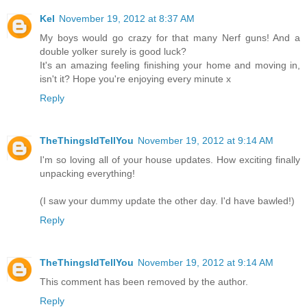
Kel
November 19, 2012 at 8:37 AM
My boys would go crazy for that many Nerf guns! And a
double yolker surely is good luck?
It's an amazing feeling finishing your home and moving in,
isn't it? Hope you're enjoying every minute x
Reply
TheThingsIdTellYou
November 19, 2012 at 9:14 AM
I'm so loving all of your house updates. How exciting finally
unpacking everything!
(I saw your dummy update the other day. I'd have bawled!)
Reply
TheThingsIdTellYou
November 19, 2012 at 9:14 AM
This comment has been removed by the author.
Reply