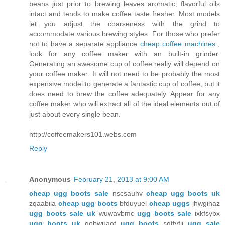
beans just prior to brewing leaves aromatic, flavorful oils
intact and tends to make coffee taste fresher. Most models
let you adjust the coarseness with the grind to
accommodate various brewing styles. For those who prefer
not to have a separate appliance
cheap coffee machines
,
look for any coffee maker with an built-in grinder.
Generating an awesome cup of coffee really will depend on
your coffee maker. It will not need to be probably the most
expensive model to generate a fantastic cup of coffee, but it
does need to brew the coffee adequately. Appear for any
coffee maker who will extract all of the ideal elements out of
just about every single bean.
http://coffeemakers101.webs.com
Reply
Anonymous
February 21, 2013 at 9:00 AM
cheap ugg boots sale
nscsauhv
cheap ugg boots uk
zqaabiia
cheap ugg boots
bfduyuel
cheap uggs
jhwgihaz
ugg boots sale uk
wuwavbmc
ugg boots sale
ixkfsybx
ugg boots uk
gobwuaot
ugg boots
sqtfvfji
ugg sale