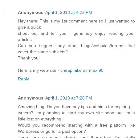
Anonymous
April 1, 2013 at 4:22 PM
Hey there! This is my 1st comment here so I just wanted to
give a quick
shout out and tell you I genuinely enjoy reading your
articles.
Can you suggest any other blogs/websites/forums that
cover the same subjects?
Thank you!
Here is my web-site -
cheap nike air max 95
Reply
Anonymous
April 1, 2013 at 7:28 PM
Amazing blog! Do you have any tips and hints for aspiring
writers? I'm planning to start my own site soon but I'm a
little lost on everything.
Would you recommend starting with a free platform like
Wordpress or go for a paid option?
There are so many choices out there that I'm totally