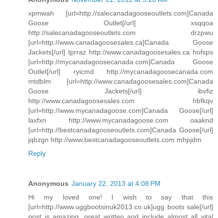
xpmwah [url=http://salecanadagooseoutlets.com]Canada
Goose Outlet[/url] xsqqoa
http://salecanadagooseoutlets.com drzpwu
[url=http://www.canadagoosesales.ca]Canada Goose
Jackets[/url] tprraz http://www.canadagoosesales.ca hofsps
[url=http://mycanadagoosecanada.com]Canada Goose
Outlet[/url] ryicmd http://mycanadagoosecanada.com
mtdblm [url=http://www.canadagoosesales.com]Canada
Goose Jackets[/url] ibvfiz
http://www.canadagoosesales.com hbfkqv
[url=http://www.mycanadagoose.com]Canada Goose[/url]
laxfxn http://www.mycanadagoose.com oaaknd
[url=http://bestcanadagooseoutlets.com]Canada Goose[/url]
jqbzgn http://www.bestcanadagooseoutlets.com mhpjdm
Reply
Anonymous
January 22, 2013 at 4:08 PM
Hi my loved one! I wish to say that this
[url=http://www.uggbootsinuk2013.co.uk]ugg boots sale[/url]
post is amazing, great written and include almost all vital