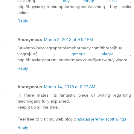
cialis[/url] -
buy cheap cialis
,
http://buycialispremiumpharmacy.com/#xvhmq buy cialis
online
Reply
Anonymous
March 2, 2013 at 9:02 PM
[url=http://buyviagrapremiumpharmacy.com/#hrase]buy
viagra[/url] -
generic viagra
,
http://buyviagrapremiumpharmacy.com/#jvmzw buy viagra
Reply
Anonymous
March 14, 2013 at 6:27 AM
Hi there mates, its fantastic piece of writing regarding
teachingand fully explained,
keep it up all the time.
Feel free to visit my web blog ::
adidas jeremy scott wings
Reply