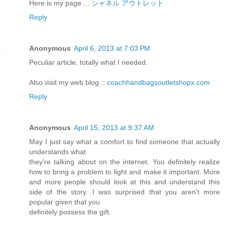
Here is my page ...
シャネル アウトレット
Reply
Anonymous
April 6, 2013 at 7:03 PM
Peculiar article, totally what I needed.
Also visit my web blog ::
coachhandbagsoutletshopx.com
Reply
Anonymous
April 15, 2013 at 9:37 AM
May I just say what a comfort to find someone that actually
understands what
they're talking about on the internet. You definitely realize
how to bring a problem to light and make it important. More
and more people should look at this and understand this
side of the story. I was surprised that you aren't more
popular given that you
definitely possess the gift.