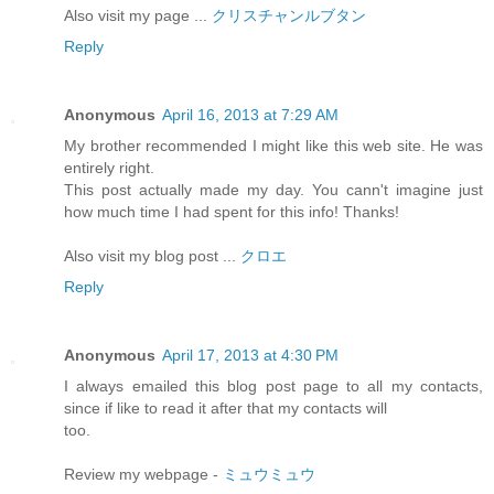
Also visit my page ...
クリスチャンルブタン
Reply
Anonymous
April 16, 2013 at 7:29 AM
My brother recommended I might like this web site. He was
entirely right.
This post actually made my day. You cann't imagine just
how much time I had spent for this info! Thanks!
Also visit my blog post ...
クロエ
Reply
Anonymous
April 17, 2013 at 4:30 PM
I always emailed this blog post page to all my contacts,
since if like to read it after that my contacts will
too.
Review my webpage -
ミュウミュウ