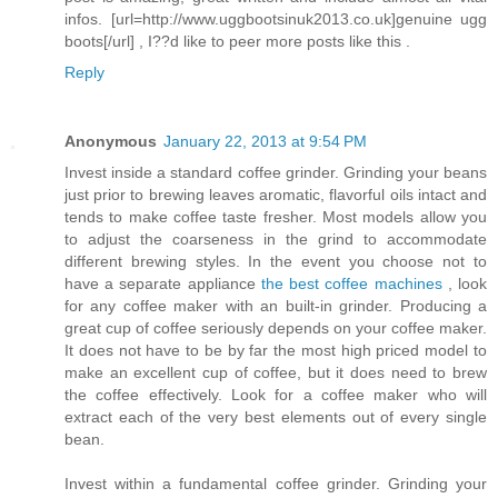
infos. [url=http://www.uggbootsinuk2013.co.uk]genuine ugg
boots[/url] , I??d like to peer more posts like this .
Reply
Anonymous
January 22, 2013 at 9:54 PM
Invest inside a standard coffee grinder. Grinding your beans
just prior to brewing leaves aromatic, flavorful oils intact and
tends to make coffee taste fresher. Most models allow you
to adjust the coarseness in the grind to accommodate
different brewing styles. In the event you choose not to
have a separate appliance
the best coffee machines
, look
for any coffee maker with an built-in grinder. Producing a
great cup of coffee seriously depends on your coffee maker.
It does not have to be by far the most high priced model to
make an excellent cup of coffee, but it does need to brew
the coffee effectively. Look for a coffee maker who will
extract each of the very best elements out of every single
bean.
Invest within a fundamental coffee grinder. Grinding your