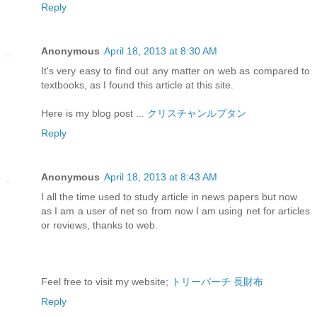
Reply
Anonymous
April 18, 2013 at 8:30 AM
It's very easy to find out any matter on web as compared to
textbooks, as I found this article at this site.
Here is my blog post ...
クリスチャンルブタン
Reply
Anonymous
April 18, 2013 at 8:43 AM
I all the time used to study article in news papers but now
as I am a user of net so from now I am using net for articles
or reviews, thanks to web.
Feel free to visit my website;
トリーバーチ 長財布
Reply