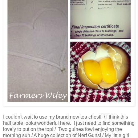
I couldn't wait to use my brand new tea chest!! / I think this
hall table looks wonderful here. I just need to find something
lovely to put on the top! / Two guinea fowl enjoying the
morning sun / A huge collection of Nerf Guns! / My little girl