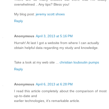
overwhelmed .. Any tips? Bless you!
My blog post:
jeremy scott shoes
Reply
Anonymous
April 3, 2013 at 5:16 PM
Hurrah! At last I got a website from where I can actually
obtain helpful data regarding my study and knowledge.
Take a look at my web site ...
christian louboutin pumps
Reply
Anonymous
April 6, 2013 at 6:28 PM
I read this article completely about the comparison of most
up-to-date and
earlier technologies, it's remarkable article.