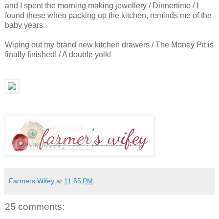
and I spent the morning making jewellery / Dinnertime / I
found these when packing up the kitchen, reminds me of the
baby years.
Wiping out my brand new kitchen drawers / The Money Pit is
finally finished! / A double yolk!
Farmers Wifey
at
11:55 PM
25 comments: