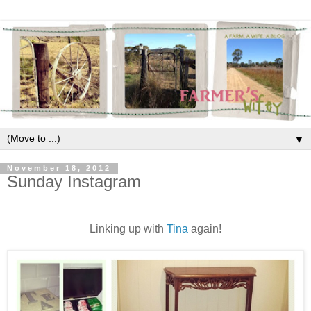
▼
November 18, 2012
Sunday Instagram
Linking up with
Tina
again!