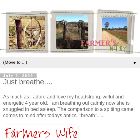
▼
July 9, 2009
Just breathe....
As much as I adore and love my headstrong, wilful and
energetic 4 year old, I am breathing out calmly now she is
snuggled in bed asleep. The comparison to a spitting camel
comes to mind after todays antics. *breath*......