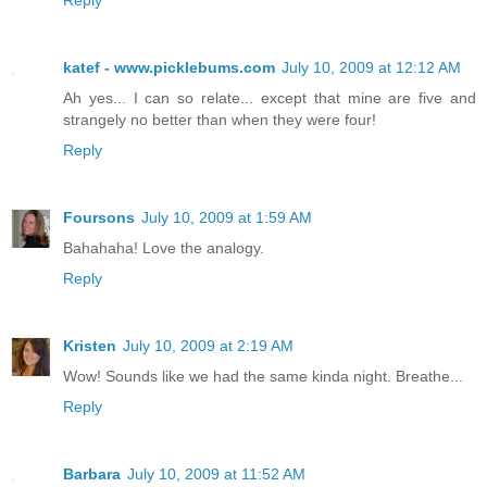
katef - www.picklebums.com
July 10, 2009 at 12:12 AM
Ah yes... I can so relate... except that mine are five and
strangely no better than when they were four!
Reply
Foursons
July 10, 2009 at 1:59 AM
Bahahaha! Love the analogy.
Reply
Kristen
July 10, 2009 at 2:19 AM
Wow! Sounds like we had the same kinda night. Breathe...
Reply
Barbara
July 10, 2009 at 11:52 AM