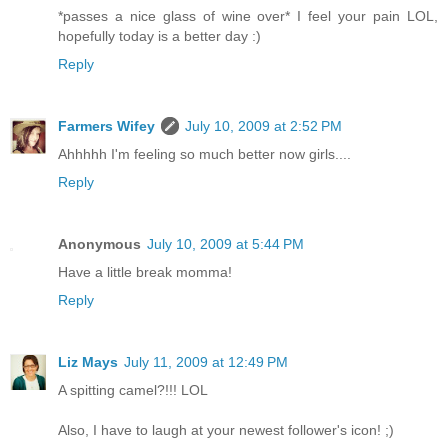
*passes a nice glass of wine over* I feel your pain LOL,
hopefully today is a better day :)
Reply
Farmers Wifey
July 10, 2009 at 2:52 PM
Ahhhhh I'm feeling so much better now girls....
Reply
Anonymous
July 10, 2009 at 5:44 PM
Have a little break momma!
Reply
Liz Mays
July 11, 2009 at 12:49 PM
A spitting camel?!!! LOL
Also, I have to laugh at your newest follower's icon! ;)