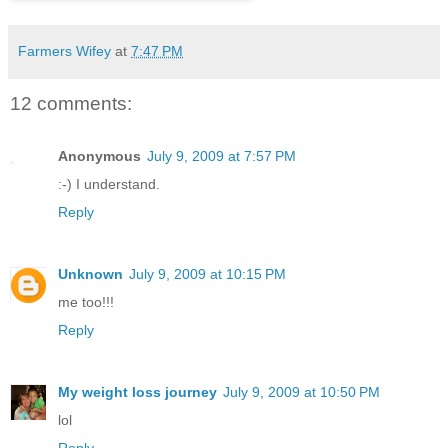
Farmers Wifey
at
7:47 PM
12 comments:
Anonymous
July 9, 2009 at 7:57 PM
:-) I understand.
Reply
Unknown
July 9, 2009 at 10:15 PM
me too!!!
Reply
My weight loss journey
July 9, 2009 at 10:50 PM
lol
Reply