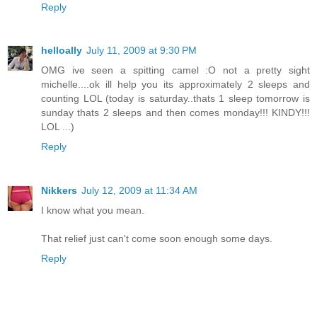
Reply
helloally
July 11, 2009 at 9:30 PM
OMG ive seen a spitting camel :O not a pretty sight
michelle....ok ill help you its approximately 2 sleeps and
counting LOL (today is saturday..thats 1 sleep tomorrow is
sunday thats 2 sleeps and then comes monday!!! KINDY!!!
LOL ...)
Reply
Nikkers
July 12, 2009 at 11:34 AM
I know what you mean.
That relief just can't come soon enough some days.
Reply