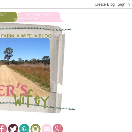
OVE
CONTACT ME