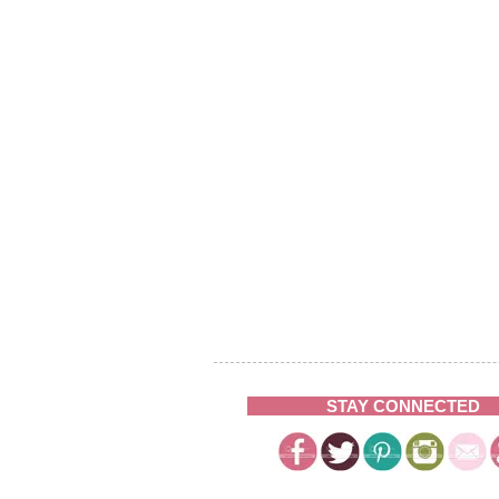
STAY CONNECTED