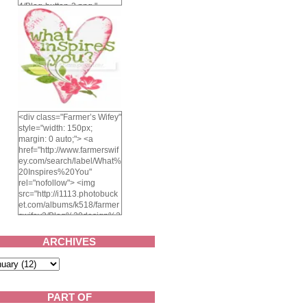
4/Blog-button-3.png "
alt="Farmer's Wifey"
width="150" height="150"
/> </a> </div>
<div class="Farmer’s Wifey"
style="width: 150px;
margin: 0 auto;"> <a
href="http://www.farmerswif
ey.com/search/label/What%
20Inspires%20You"
rel="nofollow"> <img
src="http://i1113.photobuck
et.com/albums/k518/farmer
swifey3/Blog%20design%2
02014/whatinspiresyou-
1.png" alt="What inspires
ARCHIVES
you?" width="150"
height="150" /> </a> </div>
PART OF