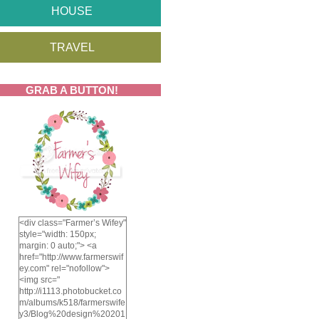
HOUSE
TRAVEL
GRAB A BUTTON!
<div class="Farmer’s Wifey"
style="width: 150px;
margin: 0 auto;"> <a
href="http://www.farmerswif
ey.com" rel="nofollow">
<img src="
http://i1113.photobucket.co
m/albums/k518/farmerswife
y3/Blog%20design%20201