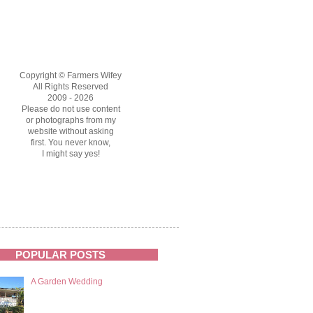
Copyright © Farmers Wifey
All Rights Reserved
2009 - 2026
Please do not use content
or photographs from my
website without asking
first. You never know,
I might say yes!
POPULAR POSTS
A Garden Wedding