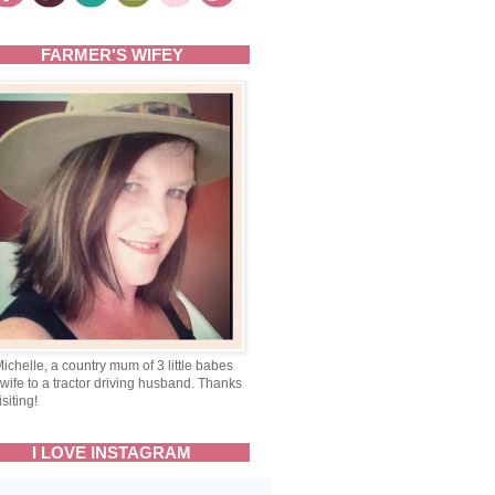
FARMER'S WIFEY
Michelle, a country mum of 3 little babes
wife to a tractor driving husband. Thanks
isiting!
I LOVE INSTAGRAM