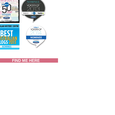
FIND ME HERE