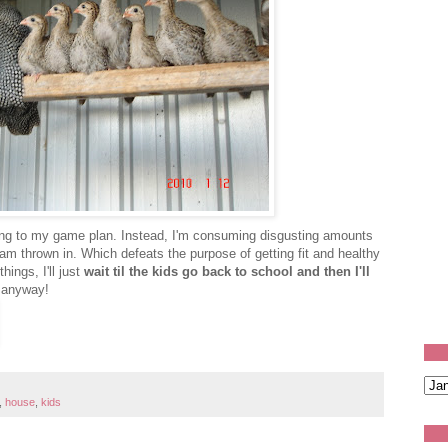
icking to my game plan. Instead, I'm consuming disgusting amounts
am thrown in. Which defeats the purpose of getting fit and healthy
hings, I'll just
wait til the kids go back to school and then I'll
f anyway!
,
house
,
kids