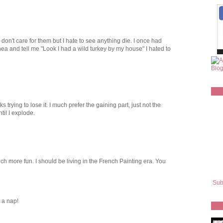
 don't care for them but I hate to see anything die. I once had
a and tell me "Look I had a wild turkey by my house" I hated to
s trying to lose it. I much prefer the gaining part, just not the
ntil I explode.
ch more fun. I should be living in the French Painting era. You
Sub
d a nap!