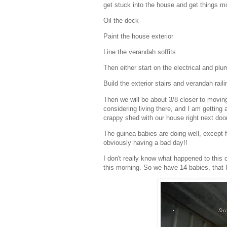
get stuck into the house and get things mov
Oil the deck
Paint the house exterior
Line the verandah soffits
Then either start on the electrical and pl
Build the exterior stairs and verandah raili
Then we will be about 3/8 closer to movin
considering living there, and I am getting a
crappy shed with our house right next door
The guinea babies are doing well, except f
obviously having a bad day!!
I don't really know what happened to this
this morning. So we have 14 babies, that I a