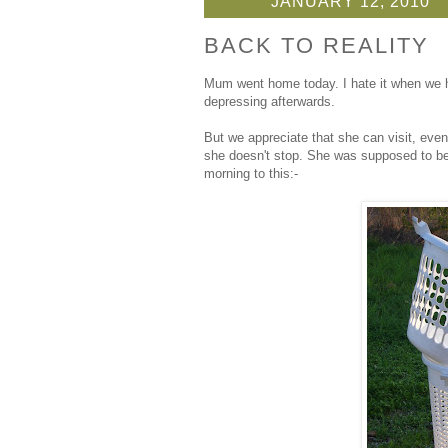
JANUARY 12, 2010
BACK TO REALITY
Mum went home today. I hate it when we h
depressing afterwards.
But we appreciate that she can visit, even
she doesn't stop. She was supposed to be 
morning to this:-