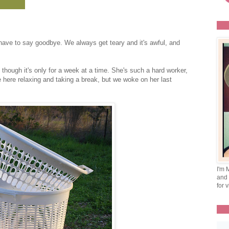
ave to say goodbye. We always get teary and it's awful, and
 though it's only for a week at a time. She's such a hard worker,
here relaxing and taking a break, but we woke on her last
I'm 
and 
for v