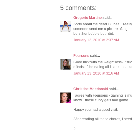
5 comments:
Gregorio Martino
said...
Sorry about the dead Guinea. I really
someone send me a picture of a guine
burst her bubble but I did.
January 13, 2010 at 2:37 AM
Foursons
said...
Good luck with the weight loss- it suck
effects of the eating all I care to eat u
January 13, 2010 at 3:16 AM
Christine Macdonald
said...
I agree with Foursons - gaining is mu
know... those curvy gals had game.
Happy you had a good visit.
After reading all those chores, I nee
:)