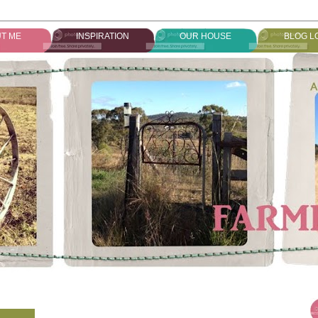
T ME
INSPIRATION
OUR HOUSE
BLOG L