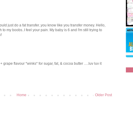
uld just do a fat transfer..you know like you transfer money. Hello,
 to my boobs..I feel your pain. My baby is 6 and I'm still trying to
k!
rape flavour *winks* for sugar, fat, & cocoa butter .....luv luv it
Home
Older Post