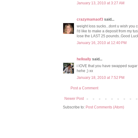
January 13, 2010 at 3:27 AM
crazymamaof3
said...
weight loss sucks...dont u wish you co
I'd like to make a deposit from my tush
lose the LAST 25 pounds..Good Luc
January 16, 2010 at 12:40 PM
helloally
said...
i lOVE that you have swapped sugar + g
hehe ;) xx
January 18, 2010 at 7:52 PM
Post a Comment
Newer Post
Subscribe to:
Post Comments (Atom)