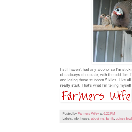
I still haven't had any alcohol so I'm st
of cadburys chocolate, with the odd Tim T
and losing those stubborn 5 kilos. Like all t
really start.
That's what I'm telling mysel
Posted by
Farmers Wifey
at
6:22 PM
Labels: info, house,
about me
,
family
,
guinea fowl