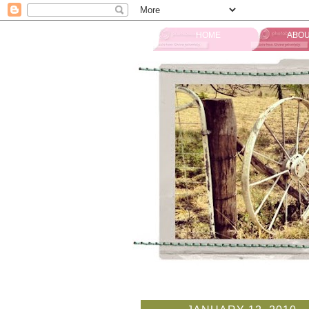
HOME
ABOU