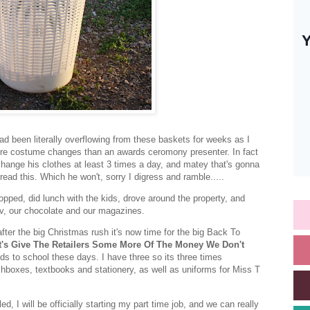
ad been literally overflowing from these baskets for weeks as I
ore costume changes than an awards ceromony presenter. In fact
change his clothes at least 3 times a day, and matey that's gonna
read this. Which he won't, sorry I digress and ramble.....
pped, did lunch with the kids, drove around the property, and
tv, our chocolate and our magazines.
ter the big Christmas rush it's now time for the big Back To
t's Give The Retailers Some More Of The Money We Don't
ids to school these days. I have three so its three times
hboxes, textbooks and stationery, as well as uniforms for Miss T
d, I will be officially starting my part time job, and we can really