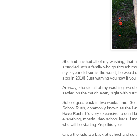
She had finished all of my washing, that h
struggled with a family who go through m
my 7 year old son is the worst, he would 
stop in 2010! Just warning you now if you 
Anyway, she did all of my washing, we sho
settled on the couch every night with our 
School goes back in two weeks time. So af
School Rush, commonly known as the
Le
Have Rush
. It's very expensive to send k
everything, mostly. New school bags, lunc
who will be starting Prep this year.
Once the kids are back at school and settle