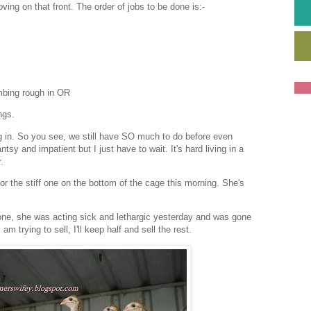
ing on that front. The order of jobs to be done is:-
umbing rough in OR
ngs.
g in. So you see, we still have SO much to do before even
ntsy and impatient but I just have to wait. It's hard living in a
.
or the stiff one on the bottom of the cage this morning. She's
 one, she was acting sick and lethargic yesterday and was gone
m trying to sell, I'll keep half and sell the rest.