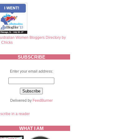
SUBSCRIBE
Enter your email address:
Delivered by
FeedBurner
scribe in a reader
WHAT I AM