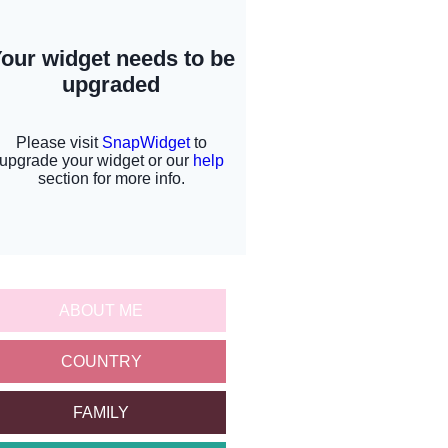
ABOUT ME
COUNTRY
FAMILY