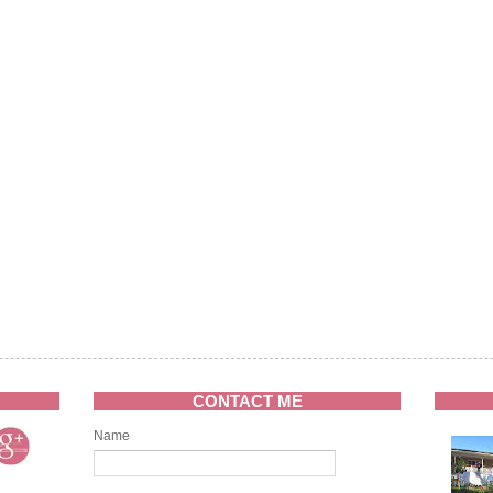
CONTACT ME
Name