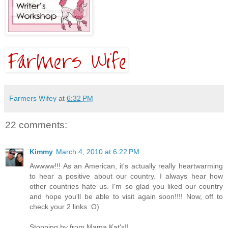
Farmers Wifey
at
6:32 PM
22 comments:
Kimmy
March 4, 2010 at 6:22 PM
Awwww!!! As an American, it's actually really heartwarming
to hear a positive about our country. I always hear how
other countries hate us. I'm so glad you liked our country
and hope you'll be able to visit again soon!!!! Now, off to
check your 2 links :O)
Stopping by from Mama Kat's!!