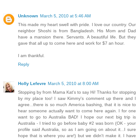
Unknown
March 5, 2010 at 5:46 AM
This made my heart swell with pride. I love our country. Our
neighbor Shoshi is from Bangladesh. His Mom and Dad
have a mansion there. Servants. A beautiful life. But they
gave that all up to come here and work for $7 an hour.
I am thankful.
Reply
Holly Lefevre
March 5, 2010 at 8:00 AM
Stopping by from Mama Kat's to say Hi! Thanks for stopping
by my place too! I saw Kimmy's comment up there and I
agree...there is so much America bashing, that it is nice to
hear someone actually want to come here again. I for one
want to go to Australia BAD! I hope our next big trip is
Australia - I tried to go before baby #2 was born (OK - your
profile said Australia, so as I am going on about it...I sure
hope that is where you are!) but we didn't make it. I have