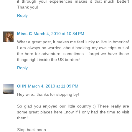
it through your experiences makes it that much better!
Thank you!
Reply
Miss. C
March 4, 2010 at 10:34 PM
What a great post, it makes me feel lucky to live in America!
I am always so worried about booking my own trips out of
the here for adventure, sometimes I forget we have those
things right inside the US borders!
Reply
OHN
March 4, 2010 at 11:09 PM
Hey wife...thanks for stopping by!
So glad you enjoyed our little country :) There really are
some great places here...now if I only had the time to visit
them!
Stop back soon.