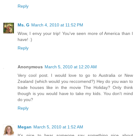
Reply
Ms. G
March 4, 2010 at 11:52 PM
Wow, I envy your trip! You've seen more of America than I
have! :)
Reply
Anonymous
March 5, 2010 at 12:20 AM
Very cool post. I would love to go to Australia or New
Zealand (which would you reccomend?) Hey do you wan to
trade houses like in the movie The Holiday? Only think
though is you would have to take my kids. You don't mind
do you?
Reply
Megan
March 5, 2010 at 1:52 AM
It's nice to hear someone say something nice about