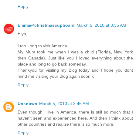
Reply
Emma@christmascupboard
March 5, 2010 at 3:35 AM
Hiya,
I too Long to visit America.
My Mum took me when I was a child (Florida, New York
then Canada). Just like you I loved everything about the
place and long to go back someday.
Thankyou for visiting my Blog today and I hope you dont
mind me visiting your Blog again soon x
Reply
Unknown
March 5, 2010 at 3:46 AM
Even though I live in America, there is still so much that I
haven't seen and experienced here. And then I think about
other countries and realize there is so much more.
Reply