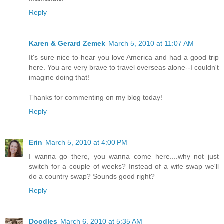
Reply
Karen & Gerard Zemek
March 5, 2010 at 11:07 AM
It's sure nice to hear you love America and had a good trip
here. You are very brave to travel overseas alone--I couldn't
imagine doing that!
Thanks for commenting on my blog today!
Reply
Erin
March 5, 2010 at 4:00 PM
I wanna go there, you wanna come here....why not just
switch for a couple of weeks? Instead of a wife swap we'll
do a country swap? Sounds good right?
Reply
Doodles
March 6, 2010 at 5:35 AM