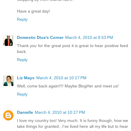
Have a great day!
Reply
Domestic Diva's Corner
March 4, 2010 at 8:53 PM
Thank you for the great post it is great to hear positive feed
back.
Reply
Liz Mays
March 4, 2010 at 10:17 PM
Well, come back again!!!! Maybe BlogHer and meet us!
Reply
Danielle
March 4, 2010 at 10:27 PM
I love my country too! Very much. It is funny though, how we
take things for granted...I've lived here all my life but to hear