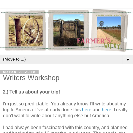
▼
March 2, 2010
Writers Workshop
2.) Tell us about your trip!
I'm just so predictable. You already know I'll write about my
trip to America. I"ve already done this
here
and
here
. I really
don't want to write about anything else but America.
I had always been fascinated with this country, and planned