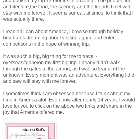
and booked my trip 12 months in advance. The people, the
architecture,the food, the scenery and the friends I met will
stay with me forever. It seems surreal, at times, to think that I
was actually there.
I read all I can about America, I browse through holiday
brochures dreaming about visiting again, and enter
competitions in the hope of winning trip.
It was such a big, big thing for me to travel -
overseas/alone/on my first big trip. I nearly didn't walk
through the gates at the airport, as I was so fearful of the
unknown. Every moment was an adventure. Everything I did
and saw will stay with me forever.
I sometimes think I am obsessed because I think about my
time in America alot. Even now after nearly 14 years. I would
love for you to click on the above two links and share in the
joy that America offered me.