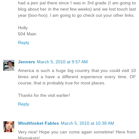
had a pen pal there since I was in 3rd grade (I am going to
blog about her in the next few weeks) and we lost touch last
year (boo-hoo). I am going to go check out your other links.
Holly
504 Main
Reply
Jenners
March 5, 2010 at 9:57 AM
America is such a huge big country that you could visit 10
times and a have a different experience every time. OF
course, that is probably true for most places.
Thanks for the visit earlier!
Reply
Windthicket Fables
March 5, 2010 at 10:38 AM
Very nice! Hope you can come again sometime! Here from
Mamakats!