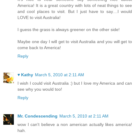
America! It is a great country with lots of neat things to see
and cool places to visit. But I just have to say....I would
LOVE to visit Australia!
I guess the grass is always greener on the other side!
Maybe one day I will get to visit Australia and you will get to
come back to America!
Reply
♥ Kathy
March 5, 2010 at 2:11 AM
I wish I could visit Australia :) but I love my America and can
see why you would too!
Reply
Mr. Condescending
March 5, 2010 at 2:11 AM
wow I can't believe a non american actually likes america!
hah.