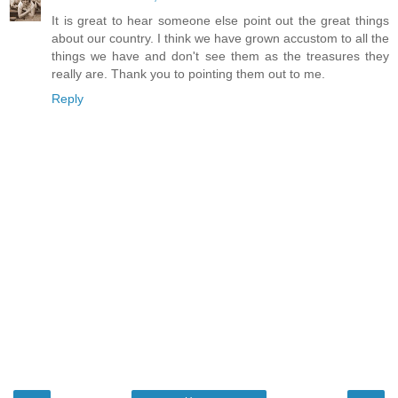
It is great to hear someone else point out the great things
about our country. I think we have grown accustom to all the
things we have and don't see them as the treasures they
really are. Thank you to pointing them out to me.
Reply