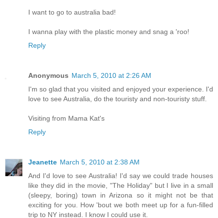
I want to go to australia bad!
I wanna play with the plastic money and snag a 'roo!
Reply
Anonymous
March 5, 2010 at 2:26 AM
I'm so glad that you visited and enjoyed your experience. I'd
love to see Australia, do the touristy and non-touristy stuff.
Visiting from Mama Kat's
Reply
Jeanette
March 5, 2010 at 2:38 AM
And I'd love to see Australia! I'd say we could trade houses
like they did in the movie, "The Holiday" but I live in a small
(sleepy, boring) town in Arizona so it might not be that
exciting for you. How 'bout we both meet up for a fun-filled
trip to NY instead. I know I could use it.