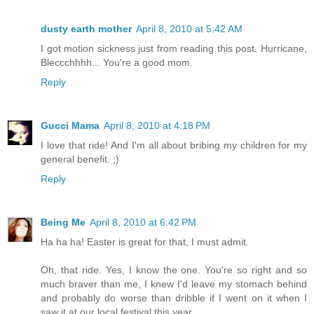
dusty earth mother
April 8, 2010 at 5:42 AM
I got motion sickness just from reading this post. Hurricane,
Bleccchhhh... You're a good mom.
Reply
Gucci Mama
April 8, 2010 at 4:18 PM
I love that ride! And I'm all about bribing my children for my
general benefit. ;)
Reply
Being Me
April 8, 2010 at 6:42 PM
Ha ha ha! Easter is great for that, I must admit.
Oh, that ride. Yes, I know the one. You're so right and so
much braver than me, I knew I'd leave my stomach behind
and probably do worse than dribble if I went on it when I
saw it at our local festival this year.