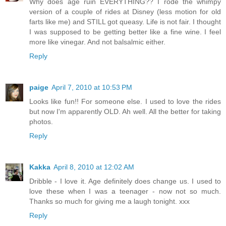
Why does age ruin EVERYTHING?? I rode the whimpy
version of a couple of rides at Disney (less motion for old
farts like me) and STILL got queasy. Life is not fair. I thought
I was supposed to be getting better like a fine wine. I feel
more like vinegar. And not balsalmic either.
Reply
paige
April 7, 2010 at 10:53 PM
Looks like fun!! For someone else. I used to love the rides
but now I'm apparently OLD. Ah well. All the better for taking
photos.
Reply
Kakka
April 8, 2010 at 12:02 AM
Dribble - I love it. Age definitely does change us. I used to
love these when I was a teenager - now not so much.
Thanks so much for giving me a laugh tonight. xxx
Reply