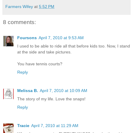
Farmers Wifey
at
5:52 PM
8 comments:
Foursons
April 7, 2010 at 9:53 AM
I used to be able to ride all that before kids too. Now, I stand
at the side and take pictures.
You have tennis courts?
Reply
Melissa B.
April 7, 2010 at 10:09 AM
The story of my life. Love the snaps!
Reply
Tracie
April 7, 2010 at 11:29 AM