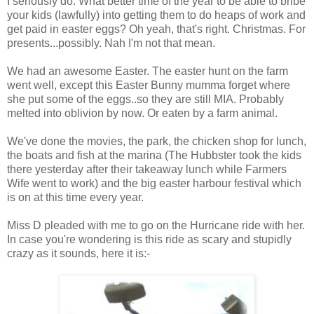
I seriously do. What better time of the year to be able to bribe
your kids (lawfully) into getting them to do heaps of work and
get paid in easter eggs? Oh yeah, that's right. Christmas. For
presents...possibly. Nah I'm not that mean.
We had an awesome Easter. The easter hunt on the farm
went well, except this Easter Bunny mumma forget where
she put some of the eggs..so they are still MIA. Probably
melted into oblivion by now. Or eaten by a farm animal.
We've done the movies, the park, the chicken shop for lunch,
the boats and fish at the marina (The Hubbster took the kids
there yesterday after their takeaway lunch while Farmers
Wife went to work) and the big easter harbour festival which
is on at this time every year.
Miss D pleaded with me to go on the Hurricane ride with her.
In case you're wondering is this ride as scary and stupidly
crazy as it sounds, here it is:-