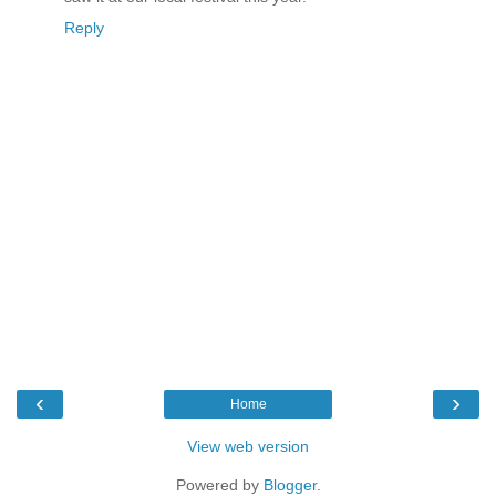
Reply
‹
›
Home
View web version
Powered by
Blogger
.