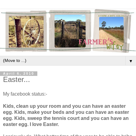
▼
April 6, 2010
Easter...
My facebook status:-
Kids, clean up your room and you can have an easter
egg. Kids, make your beds and you can have an easter
egg. Kids, sweep the tennis court and you can have an
easter egg. I love Easter.