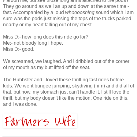
Pardon me, but see those long arms attached to the pods?
They go around as well as up and down at the same time -
fast. Accompanied by a loud
whooooshing
sound which I am
sure was the pods just missing the tops of the trucks parked
nearby or my heart falling out of my chest.
Miss D:- how long does this ride go for?
Me:- not bloody long I hope.
Miss D:- good.
We screamed, we laughed. And I dribbled out of the corner
of my mouth as my butt lifted off the seat.
The Hubbster and I loved these thrilling fast rides before
kids. We went bungee jumping, skydiving (him) and did all of
that, but now, my stomach just can't handle it. I still love the
thrill, but my body doesn't like the motion. One ride on this,
and I was done.