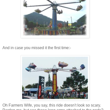
And in case you missed it the first time:-
Oh Farmers Wife, you say, this ride doesn't look so scary.