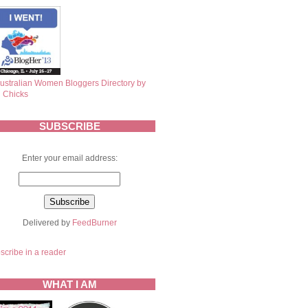
SUBSCRIBE
Enter your email address:
Delivered by
FeedBurner
scribe in a reader
WHAT I AM