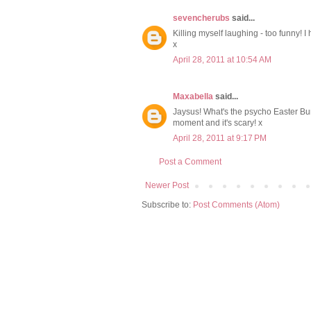
sevencherubs
said...
Killing myself laughing - too funny! I
x
April 28, 2011 at 10:54 AM
Maxabella
said...
Jaysus! What's the psycho Easter Bu
moment and it's scary! x
April 28, 2011 at 9:17 PM
Post a Comment
Newer Post
Subscribe to:
Post Comments (Atom)