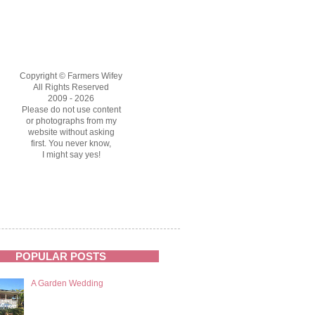
Copyright © Farmers Wifey
All Rights Reserved
2009 - 2026
Please do not use content
or photographs from my
website without asking
first. You never know,
I might say yes!
POPULAR POSTS
A Garden Wedding