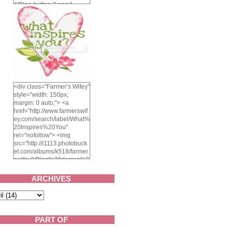
4/Blog-button-3.png "
alt="Farmer's Wifey"
width="150" height="150"
/> </a> </div>
<div class="Farmer’s Wifey"
style="width: 150px;
margin: 0 auto;"> <a
href="http://www.farmerswif
ey.com/search/label/What%
20Inspires%20You"
rel="nofollow"> <img
src="http://i1113.photobuck
et.com/albums/k518/farmer
swifey3/Blog%20design%2
02014/whatinspiresyou-
1.png" alt="What inspires
ARCHIVES
you?" width="150"
height="150" /> </a> </div>
PART OF