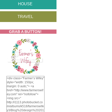
HOUSE
TRAVEL
GRAB A BUTTON!
<div class="Farmer’s Wifey"
style="width: 150px;
margin: 0 auto;"> <a
href="http://www.farmerswif
ey.com" rel="nofollow">
<img src="
http://i1113.photobucket.co
m/albums/k518/farmerswife
y3/Blog%20design%20201