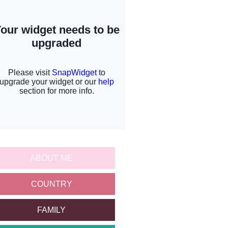
ABOUT ME
COUNTRY
FAMILY