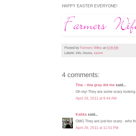
HAPPY EASTER EVERYONE!
Posted by
Farmers Wifey
at
9:09 AM
Labels: info, house,
easter
4 comments:
Tina ~ tina gray dot me
said...
Oh my! They are some scary looking b
April 26, 2011 at 9:44 AM
Kakka
said...
OMG They are just too scary - who th
April 26, 2011 at 11:01 PM