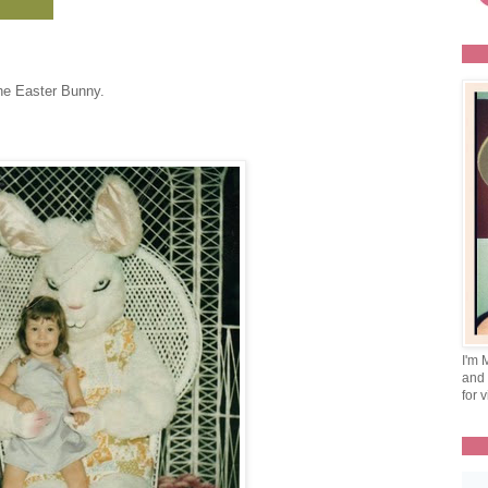
the Easter Bunny.
I'm 
and 
for v