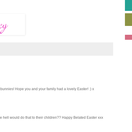
unnies! Hope you and your family had a lovely Easter! :) x
e hell would do that to their children?? Happy Belated Easter xxx