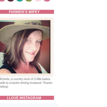
FARMER'S WIFEY
Michelle, a country mum of 3 little babes
wife to a tractor driving husband. Thanks
isiting!
I LOVE INSTAGRAM