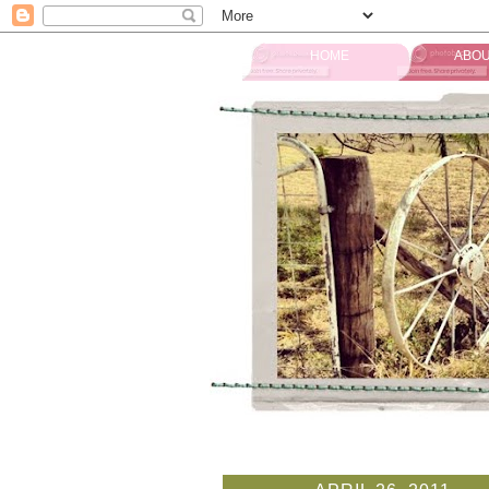
HOME
ABOU