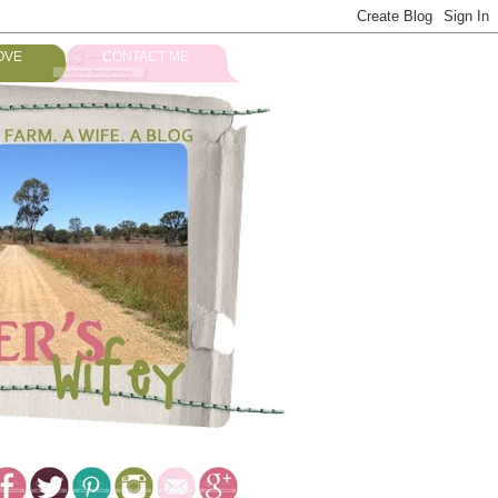
OVE
CONTACT ME