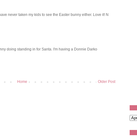
 have never taken my kids to see the Easter bunny either. Love it! N
nny doing standing in for Santa. I'm having a Donnie Darko
Home
Older Post