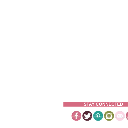
STAY CONNECTED