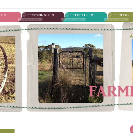
T ME
INSPIRATION
OUR HOUSE
BLOG L