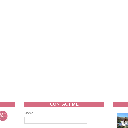
CONTACT ME
Name