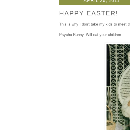
APRIL 26, 2011
HAPPY EASTER!
This is why I don't take my kids to meet 
Psycho Bunny. Will eat your children.