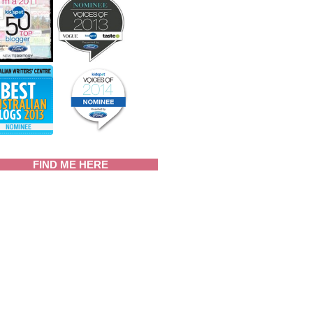
FIND ME HERE