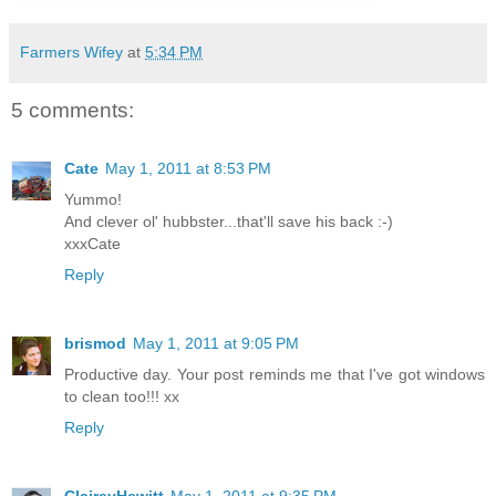
Farmers Wifey
at
5:34 PM
5 comments:
Cate
May 1, 2011 at 8:53 PM
Yummo!
And clever ol' hubbster...that'll save his back :-)
xxxCate
Reply
brismod
May 1, 2011 at 9:05 PM
Productive day. Your post reminds me that I've got windows
to clean too!!! xx
Reply
ClaireyHewitt
May 1, 2011 at 9:35 PM