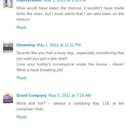
Mine would have eaten the mixture, it wouldn't have made
itmto the oven, but I must admit that I am also keen on the
mixture.
Reply
Dreaming
May 1, 2011 at 11:11 PM
Sounds like you had a busy day...especially considering that
you said you got a late start!
Love your hubby's conveyance under the house - clever!
What a back breaking job!
Reply
Good Company
May 3, 2011 at 7:28 AM
Work and fun? -- always a satisfying day. LOL at the
computer chair.
Reply