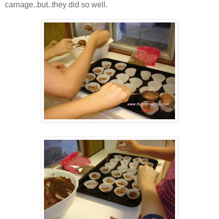
carnage..but..they did so well.