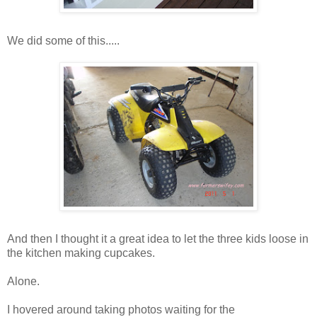
We did some of this.....
And then I thought it a great idea to let the three kids loose in
the kitchen making cupcakes.
Alone.
I hovered around taking photos waiting for the