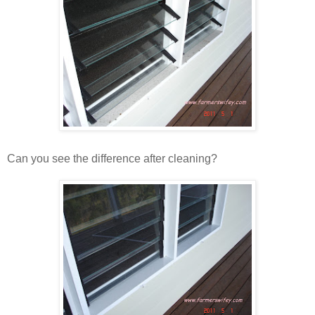
Can you see the difference after cleaning?