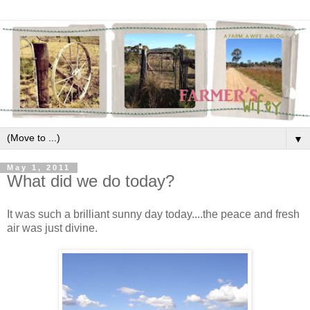
▼
May 1, 2011
What did we do today?
It was such a brilliant sunny day today....the peace and fresh
air was just divine.