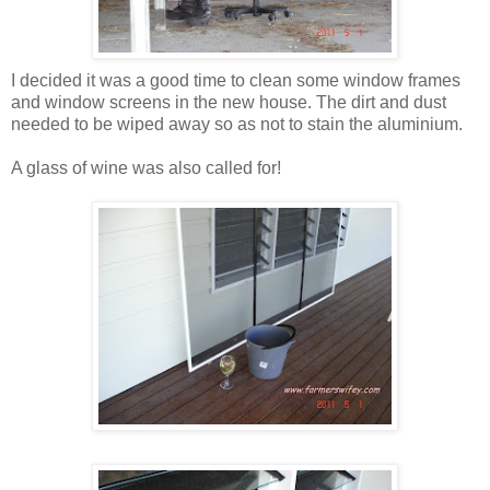
I decided it was a good time to clean some window frames
and window screens in the new house. The dirt and dust
needed to be wiped away so as not to stain the aluminium.
A glass of wine was also called for!