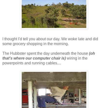
I thought I'd tell you about our day. We woke late and did
some grocery shopping in the morning.
The Hubbster spent the day underneath the house
(oh
that's where our computer chair is)
wiring in the
powerpoints and running cables....