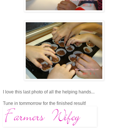
I love this last photo of all the helping hands...
Tune in tommorrow for the finished result!