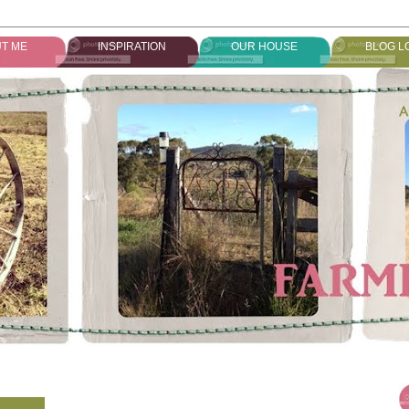
T ME
INSPIRATION
OUR HOUSE
BLOG L