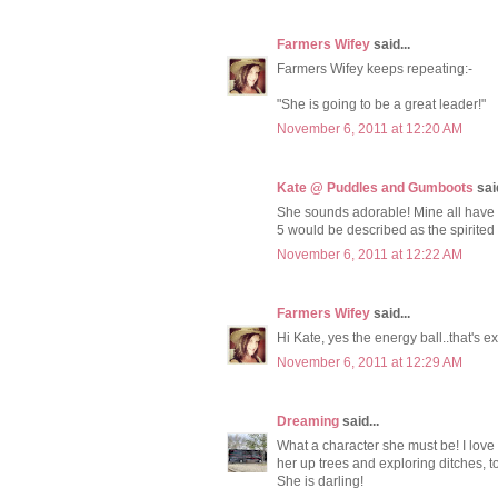
Farmers Wifey
said...
Farmers Wifey keeps repeating:-
"She is going to be a great leader!"
November 6, 2011 at 12:20 AM
Kate @ Puddles and Gumboots
said
She sounds adorable! Mine all have s
5 would be described as the spirited
November 6, 2011 at 12:22 AM
Farmers Wifey
said...
Hi Kate, yes the energy ball..that's exa
November 6, 2011 at 12:29 AM
Dreaming
said...
What a character she must be! I love t
her up trees and exploring ditches, t
She is darling!