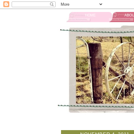
HOME
ABOU