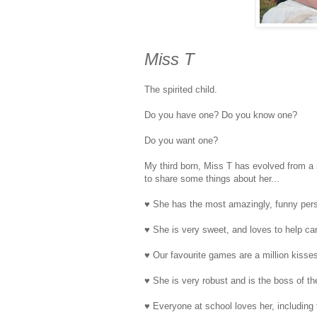
Miss T
The spirited child.
Do you have one? Do you know one?
Do you want one?
My third born, Miss T has evolved from a s
to share some things about her...
♥ She has the most amazingly, funny perso
♥ She is very sweet, and loves to help car
♥ Our favourite games are a million kisse
♥ She is very robust and is the boss of th
♥ Everyone at school loves her, includin