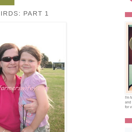
IRDS: PART 1
I'm 
and 
for v