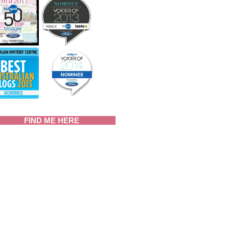
FIND ME HERE