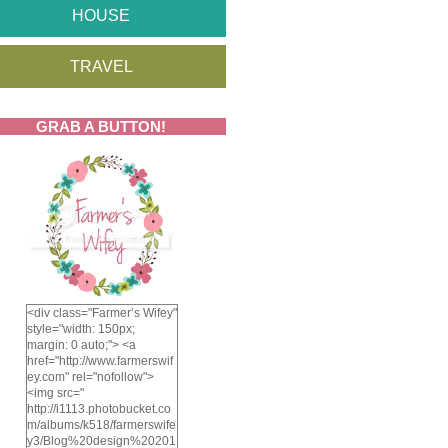
HOUSE
TRAVEL
GRAB A BUTTON!
<div class="Farmer’s Wifey"
style="width: 150px;
margin: 0 auto;"> <a
href="http://www.farmerswif
ey.com" rel="nofollow">
<img src="
http://i1113.photobucket.co
m/albums/k518/farmerswife
y3/Blog%20design%20201