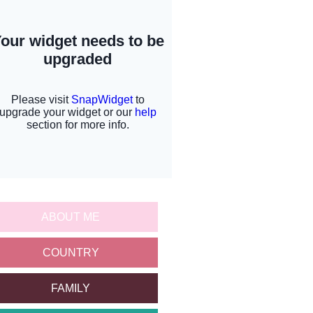
ABOUT ME
COUNTRY
FAMILY