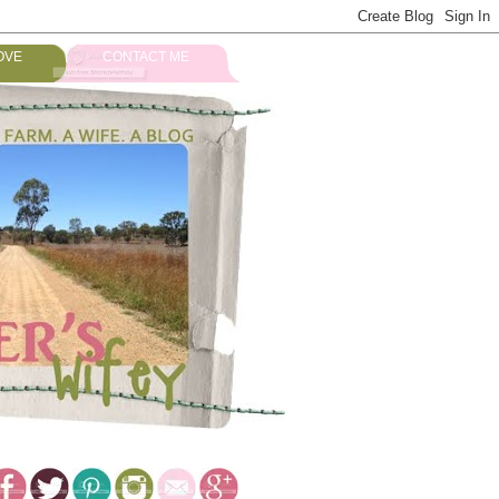
OVE
CONTACT ME