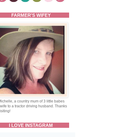
FARMER'S WIFEY
Michelle, a country mum of 3 little babes
wife to a tractor driving husband. Thanks
isiting!
I LOVE INSTAGRAM