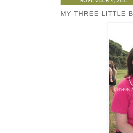
NOVEMBER 4, 2011
MY THREE LITTLE B