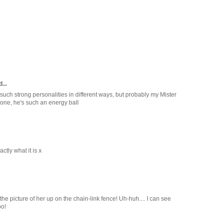
...
uch strong personalities in different ways, but probably my Mister
 one, he's such an energy ball
ctly what it is x
he picture of her up on the chain-link fence! Uh-huh.... I can see
oo!