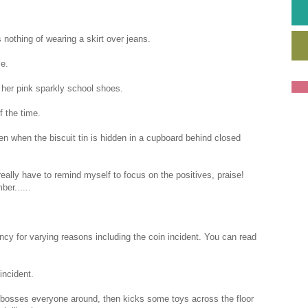
nothing of wearing a skirt over jeans.
me.
 her pink sparkly school shoes.
f the time.
en when the biscuit tin is hidden in a cupboard behind closed
eally have to remind myself to focus on the positives, praise!
er......
cy for varying reasons including the coin incident. You can read
incident.
osses everyone around, then kicks some toys across the floor