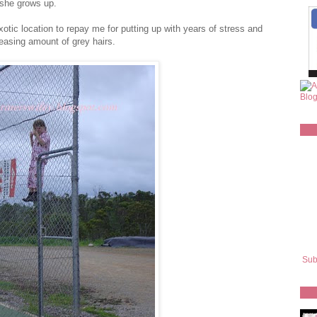
n she grows up.
tic location to repay me for putting up with years of stress and
reasing amount of grey hairs.
Sub