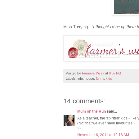
Miss T crying -
"I thought I'd be up there f
Posted by
Farmers Wifey
at
8:07 PM
Labels: info, house,
funny
,
kids
14 comments:
Mum on the Run
said...
As a teacher, the 'spirited' kids - like
(Not that we ever have favourites!)
:-)
November 6, 2011 at 12:16 AM