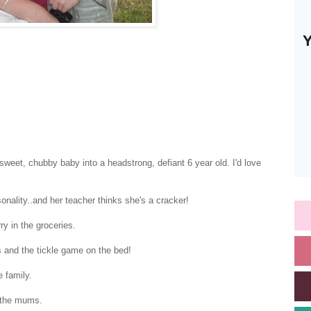
weet, chubby baby into a headstrong, defiant 6 year old. I'd love
nality..and her teacher thinks she's a cracker!
ry in the groceries.
s and the tickle game on the bed!
e family.
g the mums.