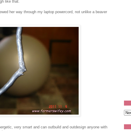
gh like that.
hewed her way through my laptop powercord, not unlike a beaver
energetic, very smart and can outbuild and outdesign anyone with