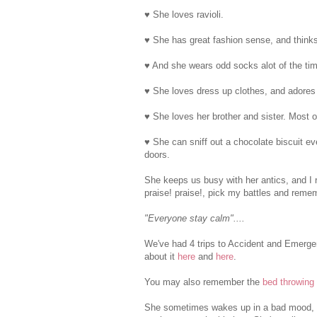
♥ She loves ravioli.
♥ She has great fashion sense, and thinks 
♥ And she wears odd socks alot of the ti
♥ She loves dress up clothes, and adores
♥ She loves her brother and sister. Most o
♥ She can sniff out a chocolate biscuit ev
doors.
She keeps us busy with her antics, and I r
praise! praise!, pick my battles and rememb
"Everyone stay calm"....
We've had 4 trips to Accident and Emergen
about it
here
and
here
.
You may also remember the
bed throwing
She sometimes wakes up in a bad mood, b