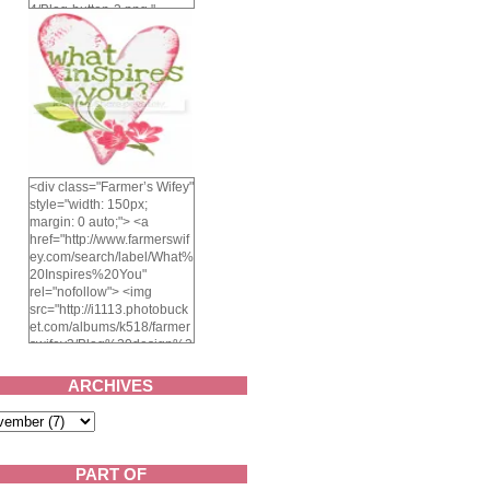
4/Blog-button-3.png "
alt="Farmer's Wifey"
width="150" height="150"
/> </a> </div>
<div class="Farmer’s Wifey"
style="width: 150px;
margin: 0 auto;"> <a
href="http://www.farmerswif
ey.com/search/label/What%
20Inspires%20You"
rel="nofollow"> <img
src="http://i1113.photobuck
et.com/albums/k518/farmer
swifey3/Blog%20design%2
02014/whatinspiresyou-
1.png" alt="What inspires
ARCHIVES
you?" width="150"
height="150" /> </a> </div>
PART OF