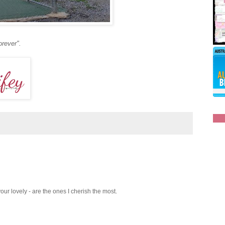
orever".
 your lovely - are the ones I cherish the most.