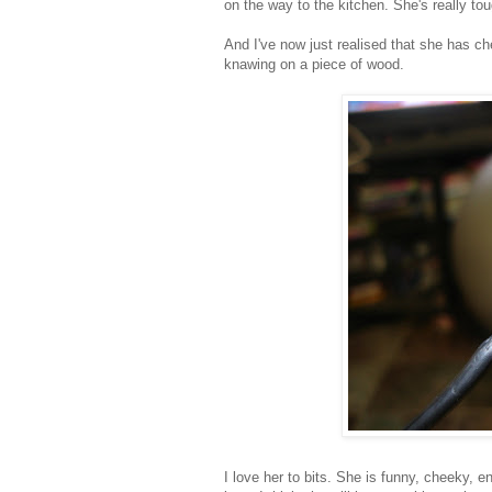
on the way to the kitchen. She's really tou
And I've now just realised that she has c
knawing on a piece of wood.
I love her to bits. She is funny, cheeky, 