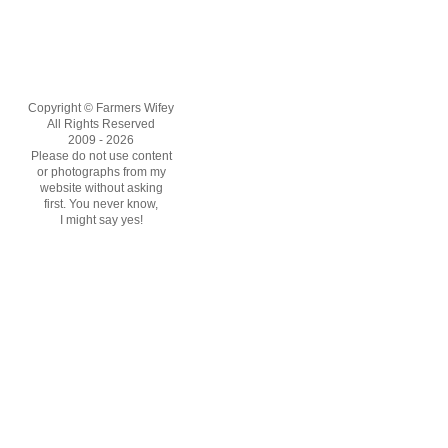
Copyright © Farmers Wifey
All Rights Reserved
2009 - 2026
Please do not use content
or photographs from my
website without asking
first. You never know,
I might say yes!