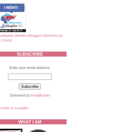
SUBSCRIBE
Enter your email address:
Delivered by
FeedBurner
scribe in a reader
WHAT I AM