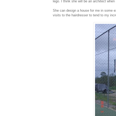
lego. I think she will be an architect whe
She can design a house for me in some exo
visits to the hairdresser to tend to my inc