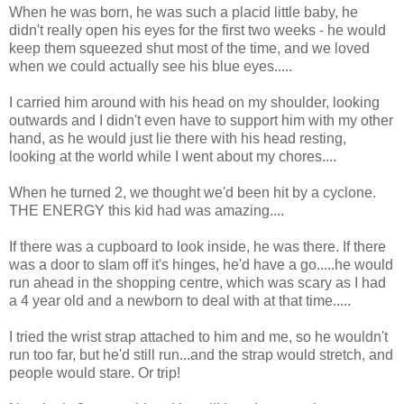
When he was born, he was such a placid little baby, he
didn't really open his eyes for the first two weeks - he would
keep them squeezed shut most of the time, and we loved
when we could actually see his blue eyes.....
I carried him around with his head on my shoulder, looking
outwards and I didn't even have to support him with my other
hand, as he would just lie there with his head resting,
looking at the world while I went about my chores....
When he turned 2, we thought we'd been hit by a cyclone.
THE ENERGY this kid had was amazing....
If there was a cupboard to look inside, he was there. If there
was a door to slam off it's hinges, he'd have a go.....he would
run ahead in the shopping centre, which was scary as I had
a 4 year old and a newborn to deal with at that time.....
I tried the wrist strap attached to him and me, so he wouldn't
run too far, but he'd still run...and the strap would stretch, and
people would stare. Or trip!