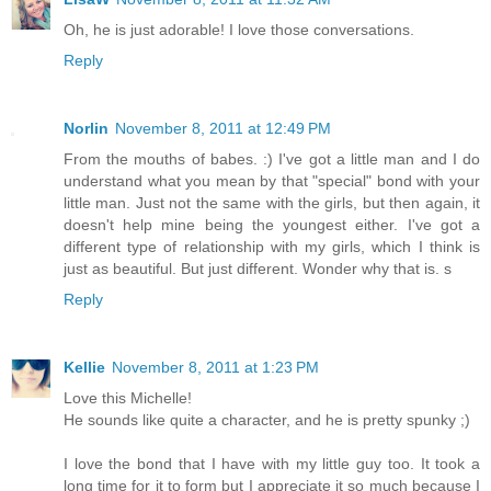
Oh, he is just adorable! I love those conversations.
Reply
Norlin
November 8, 2011 at 12:49 PM
From the mouths of babes. :) I've got a little man and I do
understand what you mean by that "special" bond with your
little man. Just not the same with the girls, but then again, it
doesn't help mine being the youngest either. I've got a
different type of relationship with my girls, which I think is
just as beautiful. But just different. Wonder why that is. s
Reply
Kellie
November 8, 2011 at 1:23 PM
Love this Michelle!
He sounds like quite a character, and he is pretty spunky ;)
I love the bond that I have with my little guy too. It took a
long time for it to form but I appreciate it so much because I