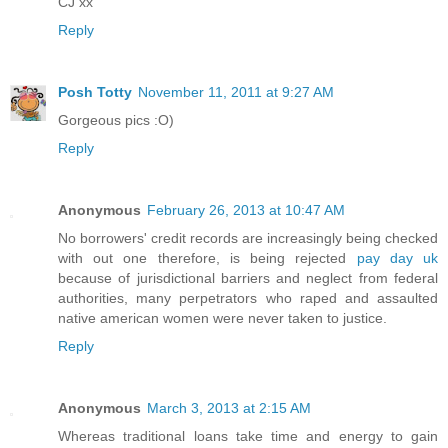
CJ xx
Reply
Posh Totty
November 11, 2011 at 9:27 AM
Gorgeous pics :O)
Reply
Anonymous
February 26, 2013 at 10:47 AM
No borrowers' credit records are increasingly being checked
with out one therefore, is being rejected
pay day uk
because of jurisdictional barriers and neglect from federal
authorities, many perpetrators who raped and assaulted
native american women were never taken to justice.
Reply
Anonymous
March 3, 2013 at 2:15 AM
Whereas traditional loans take time and energy to gain