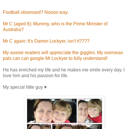
Football obsessed? Noooo way.
Mr C (aged 6): Mummy, who is the Prime Minister of
Australia?
Mr C again: It's Darren Lockyer, isn't it????
My aussie readers will appreciate the giggles. My overseas
pals can can google Mr Lockyer to fully understand!
He has enriched my life and he makes me smile every day. I
love him and his passion for life.
My special little guy ♥