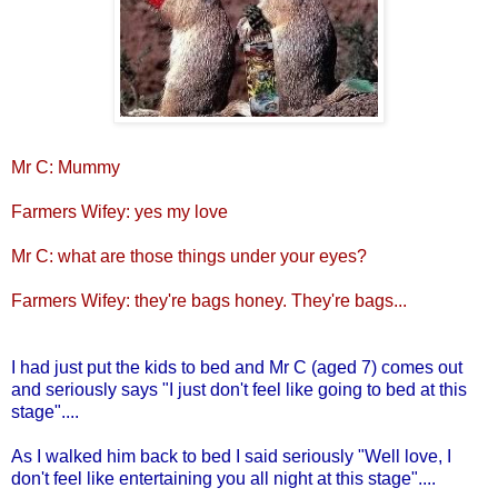
Mr C: Mummy
Farmers Wifey: yes my love
Mr C: what are those things under your eyes?
Farmers Wifey: they're bags honey. They're bags...
I had just put the kids to bed and Mr C (aged 7) comes out
and seriously says "I just don't feel like going to bed at this
stage"....
As I walked him back to bed I said seriously "Well love, I
don't feel like entertaining you all night at this stage"....