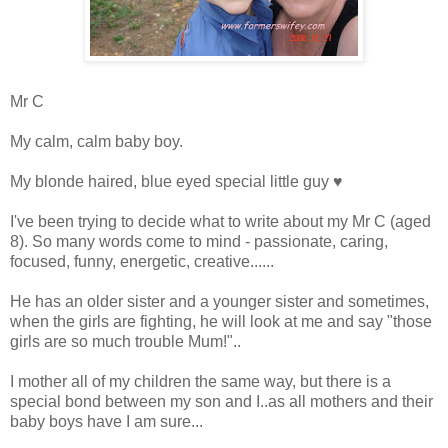
Mr C
My calm, calm baby boy.
My blonde haired, blue eyed special little guy ♥
I've been trying to decide what to write about my Mr C (aged
8). So many words come to mind - passionate, caring,
focused, funny, energetic, creative......
He has an older sister and a younger sister and sometimes,
when the girls are fighting, he will look at me and say "those
girls are so much trouble Mum!"..
I mother all of my children the same way, but there is a
special bond between my son and I..as all mothers and their
baby boys have I am sure...