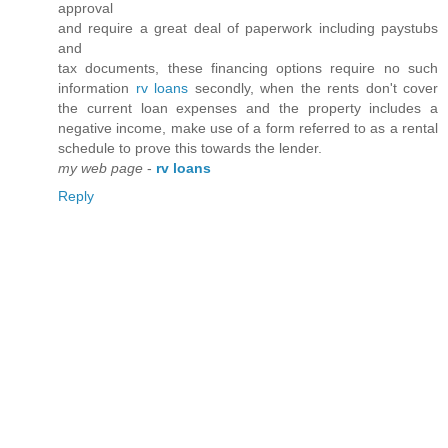
approval
and require a great deal of paperwork including paystubs
and
tax documents, these financing options require no such
information
rv loans
secondly, when the rents don't cover
the current loan expenses and the property includes a
negative income, make use of a form referred to as a rental
schedule to prove this towards the lender.
my web page
-
rv loans
Reply