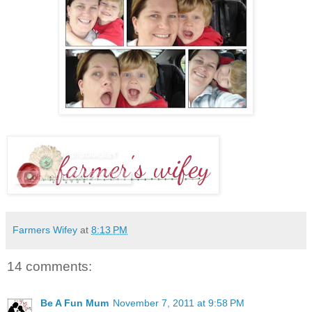
Farmers Wifey
at
8:13 PM
14 comments:
Be A Fun Mum
November 7, 2011 at 9:58 PM