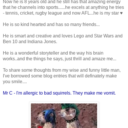
Now he is 8 years old and he still has that amazing energy
that he channels into sports......he excels at anything he tries
- tennis, cricket, rugby league and now AFL...he is my star ♥
He is so kind hearted and has so many friends...
He is smart and creative and loves Lego and Star Wars and
Ben 10 and Indiana Jones.
He is a wonderful storyteller and the way his brain
works..and the things he says, just thrill and amaze me...
To share some thoughts from my wise and funny little man,
I've borrowed some blog entries that will definately make
you smile....
Mr C - I'm allergic to bad squirrels. They make me vomit.