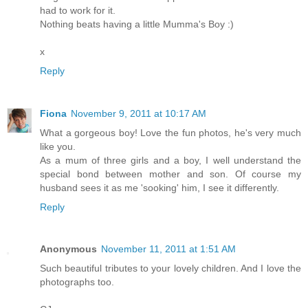
had to work for it.
Nothing beats having a little Mumma's Boy :)
x
Reply
Fiona
November 9, 2011 at 10:17 AM
What a gorgeous boy! Love the fun photos, he's very much
like you.
As a mum of three girls and a boy, I well understand the
special bond between mother and son. Of course my
husband sees it as me 'sooking' him, I see it differently.
Reply
Anonymous
November 11, 2011 at 1:51 AM
Such beautiful tributes to your lovely children. And I love the
photographs too.