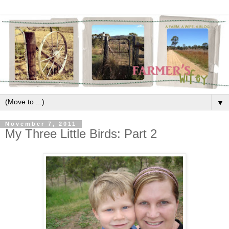
▼
November 7, 2011
My Three Little Birds: Part 2