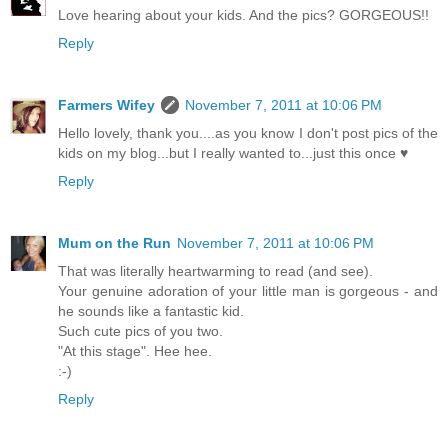
Love hearing about your kids. And the pics? GORGEOUS!!
Reply
Farmers Wifey
November 7, 2011 at 10:06 PM
Hello lovely, thank you....as you know I don't post pics of the
kids on my blog...but I really wanted to...just this once ♥
Reply
Mum on the Run
November 7, 2011 at 10:06 PM
That was literally heartwarming to read (and see).
Your genuine adoration of your little man is gorgeous - and
he sounds like a fantastic kid.
Such cute pics of you two.
"At this stage". Hee hee.
:-)
Reply