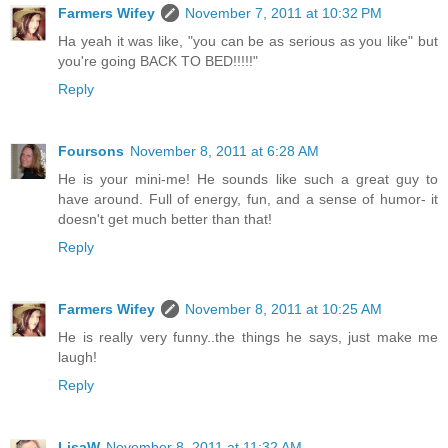
Farmers Wifey
November 7, 2011 at 10:32 PM
Ha yeah it was like, "you can be as serious as you like" but
you're going BACK TO BED!!!!!"
Reply
Foursons
November 8, 2011 at 6:28 AM
He is your mini-me! He sounds like such a great guy to
have around. Full of energy, fun, and a sense of humor- it
doesn't get much better than that!
Reply
Farmers Wifey
November 8, 2011 at 10:25 AM
He is really very funny..the things he says, just make me
laugh!
Reply
LisaW
November 8, 2011 at 11:32 AM