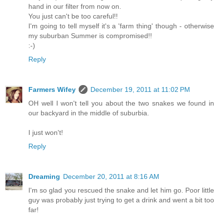
hand in our filter from now on.
You just can't be too careful!!
I'm going to tell myself it's a 'farm thing' though - otherwise
my suburban Summer is compromised!!
:-)
Reply
Farmers Wifey
December 19, 2011 at 11:02 PM
OH well I won't tell you about the two snakes we found in
our backyard in the middle of suburbia.
I just won't!
Reply
Dreaming
December 20, 2011 at 8:16 AM
I'm so glad you rescued the snake and let him go. Poor little
guy was probably just trying to get a drink and went a bit too
far!