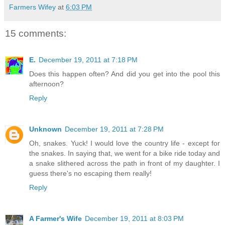
Farmers Wifey
at
6:03 PM
15 comments:
E.
December 19, 2011 at 7:18 PM
Does this happen often? And did you get into the pool this
afternoon?
Reply
Unknown
December 19, 2011 at 7:28 PM
Oh, snakes. Yuck! I would love the country life - except for
the snakes. In saying that, we went for a bike ride today and
a snake slithered across the path in front of my daughter. I
guess there's no escaping them really!
Reply
A Farmer's Wife
December 19, 2011 at 8:03 PM