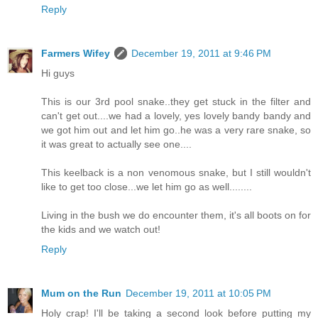
Reply
Farmers Wifey
December 19, 2011 at 9:46 PM
Hi guys
This is our 3rd pool snake..they get stuck in the filter and
can't get out....we had a lovely, yes lovely bandy bandy and
we got him out and let him go..he was a very rare snake, so
it was great to actually see one....
This keelback is a non venomous snake, but I still wouldn't
like to get too close...we let him go as well........
Living in the bush we do encounter them, it's all boots on for
the kids and we watch out!
Reply
Mum on the Run
December 19, 2011 at 10:05 PM
Holy crap! I'll be taking a second look before putting my