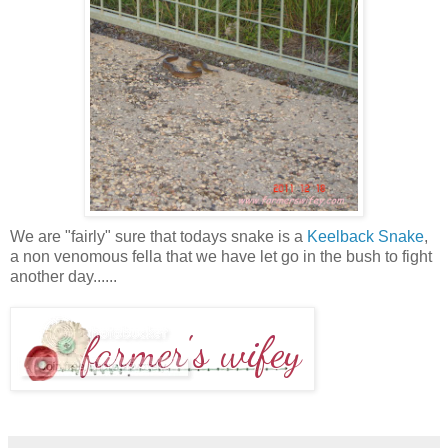
We are "fairly" sure that todays snake is a
Keelback Snake
,
a non venomous fella that we have let go in the bush to fight
another day......