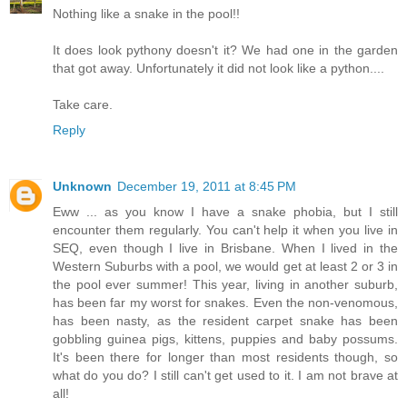
Nothing like a snake in the pool!!
It does look pythony doesn't it? We had one in the garden
that got away. Unfortunately it did not look like a python....
Take care.
Reply
Unknown
December 19, 2011 at 8:45 PM
Eww ... as you know I have a snake phobia, but I still
encounter them regularly. You can't help it when you live in
SEQ, even though I live in Brisbane. When I lived in the
Western Suburbs with a pool, we would get at least 2 or 3 in
the pool ever summer! This year, living in another suburb,
has been far my worst for snakes. Even the non-venomous,
has been nasty, as the resident carpet snake has been
gobbling guinea pigs, kittens, puppies and baby possums.
It's been there for longer than most residents though, so
what do you do? I still can't get used to it. I am not brave at
all!