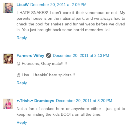
LisaW
December 20, 2011 at 2:09 PM
I HATE SNAKES! I don't care if their venomous or not. My
parents house is on the national park, and we always had to
check the pool for snakes and funnel webs before we dived
in. You just brought back some horrid memories. lol.
Reply
Farmers Wifey
December 20, 2011 at 2:13 PM
@ Foursons, Gday mate!!!!!
@ Lisa...I freakin' hate spiders!!!
Reply
♥.Trish.♥ Drumboys
December 20, 2011 at 8:20 PM
Not a fan of snakes here or anywhere either - just got to
keep reminding the kids BOOTs on all the time.
Reply