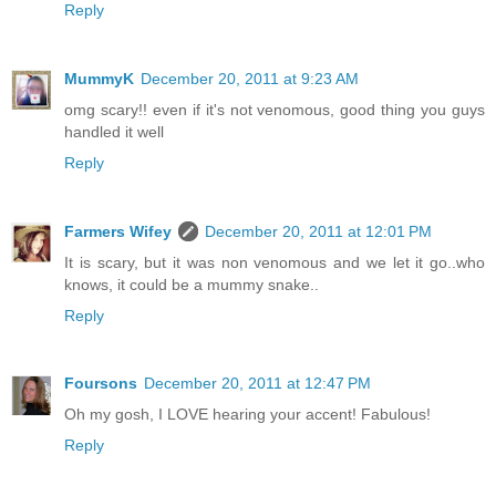
Reply
MummyK
December 20, 2011 at 9:23 AM
omg scary!! even if it's not venomous, good thing you guys
handled it well
Reply
Farmers Wifey
December 20, 2011 at 12:01 PM
It is scary, but it was non venomous and we let it go..who
knows, it could be a mummy snake..
Reply
Foursons
December 20, 2011 at 12:47 PM
Oh my gosh, I LOVE hearing your accent! Fabulous!
Reply