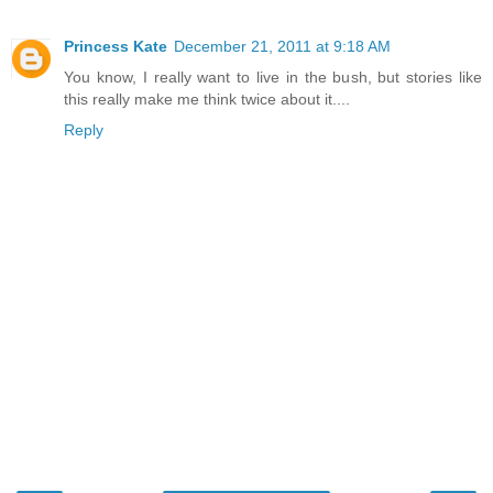
Princess Kate
December 21, 2011 at 9:18 AM
You know, I really want to live in the bush, but stories like
this really make me think twice about it....
Reply