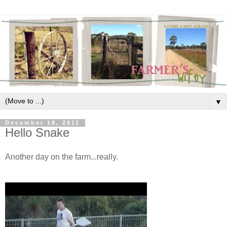
▼
December 18, 2011
Hello Snake
Another day on the farm...really.