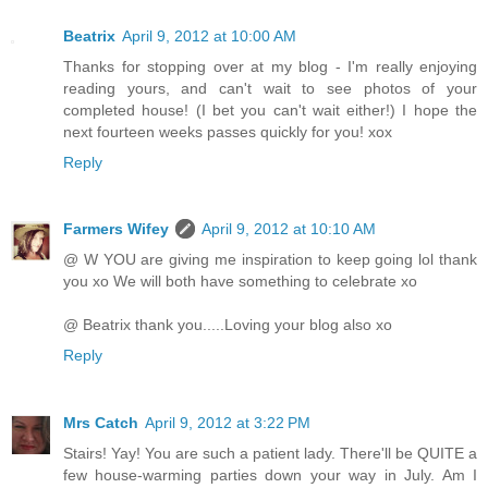
Beatrix
April 9, 2012 at 10:00 AM
Thanks for stopping over at my blog - I'm really enjoying
reading yours, and can't wait to see photos of your
completed house! (I bet you can't wait either!) I hope the
next fourteen weeks passes quickly for you! xox
Reply
Farmers Wifey
April 9, 2012 at 10:10 AM
@ W YOU are giving me inspiration to keep going lol thank
you xo We will both have something to celebrate xo
@ Beatrix thank you.....Loving your blog also xo
Reply
Mrs Catch
April 9, 2012 at 3:22 PM
Stairs! Yay! You are such a patient lady. There'll be QUITE a
few house-warming parties down your way in July. Am I