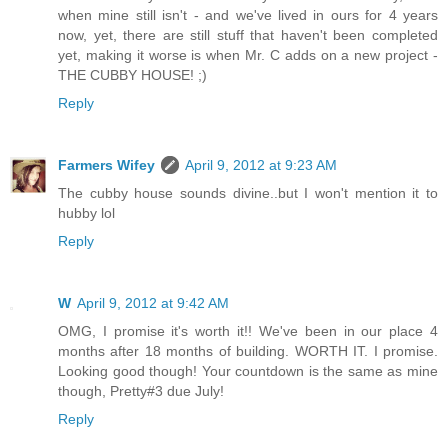
when mine still isn't - and we've lived in ours for 4 years
now, yet, there are still stuff that haven't been completed
yet, making it worse is when Mr. C adds on a new project -
THE CUBBY HOUSE! ;)
Reply
Farmers Wifey
April 9, 2012 at 9:23 AM
The cubby house sounds divine..but I won't mention it to
hubby lol
Reply
W
April 9, 2012 at 9:42 AM
OMG, I promise it's worth it!! We've been in our place 4
months after 18 months of building. WORTH IT. I promise.
Looking good though! Your countdown is the same as mine
though, Pretty#3 due July!
Reply