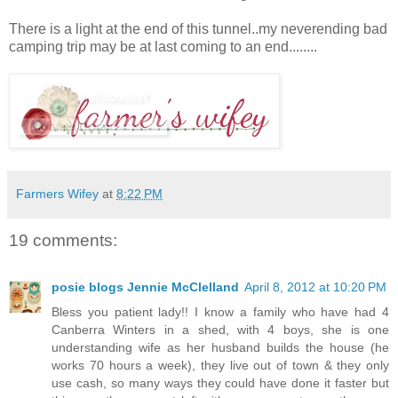
There is a light at the end of this tunnel..my neverending bad
camping trip may be at last coming to an end........
Farmers Wifey
at
8:22 PM
19 comments:
posie blogs Jennie McClelland
April 8, 2012 at 10:20 PM
Bless you patient lady!! I know a family who have had 4
Canberra Winters in a shed, with 4 boys, she is one
understanding wife as her husband builds the house (he
works 70 hours a week), they live out of town & they only
use cash, so many ways they could have done it faster but