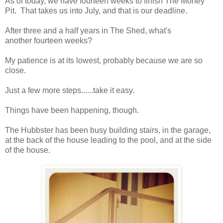
As of today, we have fourteen weeks to finish The Money
Pit. That takes us into July, and that is our deadline.
After three and a half years in The Shed, what's
another fourteen weeks?
My patience is at its lowest, probably because we are so
close.
Just a few more steps......take it easy.
Things have been happening, though.
The Hubbster has been busy building stairs, in the garage,
at the back of the house leading to the pool, and at the side
of the house.