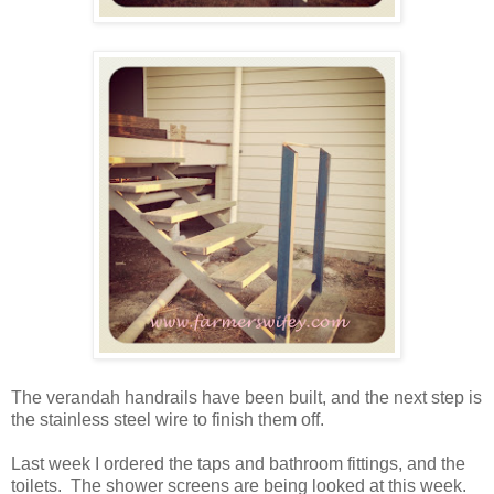
The verandah handrails have been built, and the next step is
the stainless steel wire to finish them off.
Last week I ordered the taps and bathroom fittings, and the
toilets. The shower screens are being looked at this week.