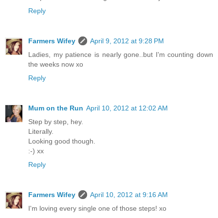
Reply
Farmers Wifey
April 9, 2012 at 9:28 PM
Ladies, my patience is nearly gone..but I'm counting down
the weeks now xo
Reply
Mum on the Run
April 10, 2012 at 12:02 AM
Step by step, hey.
Literally.
Looking good though.
:-) xx
Reply
Farmers Wifey
April 10, 2012 at 9:16 AM
I'm loving every single one of those steps! xo