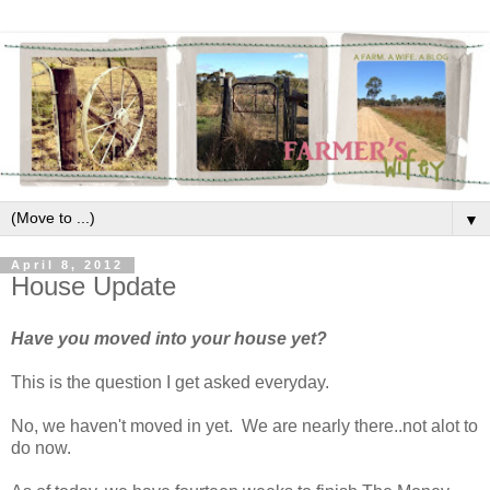
▼
April 8, 2012
House Update
Have you moved into your house yet?
This is the question I get asked everyday.
No, we haven't moved in yet. We are nearly there..not alot to
do now.