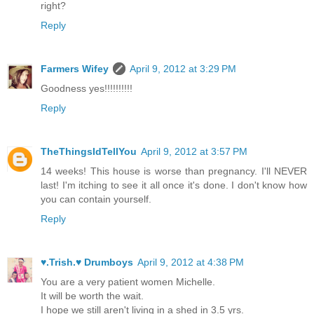
right?
Reply
Farmers Wifey
April 9, 2012 at 3:29 PM
Goodness yes!!!!!!!!!!
Reply
TheThingsIdTellYou
April 9, 2012 at 3:57 PM
14 weeks! This house is worse than pregnancy. I'll NEVER
last! I'm itching to see it all once it's done. I don't know how
you can contain yourself.
Reply
♥.Trish.♥ Drumboys
April 9, 2012 at 4:38 PM
You are a very patient women Michelle.
It will be worth the wait.
I hope we still aren't living in a shed in 3.5 yrs.