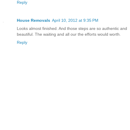
Reply
House Removals
April 10, 2012 at 9:35 PM
Looks almost finished. And those steps are so authentic and
beautiful. The waiting and all our the efforts would worth.
Reply