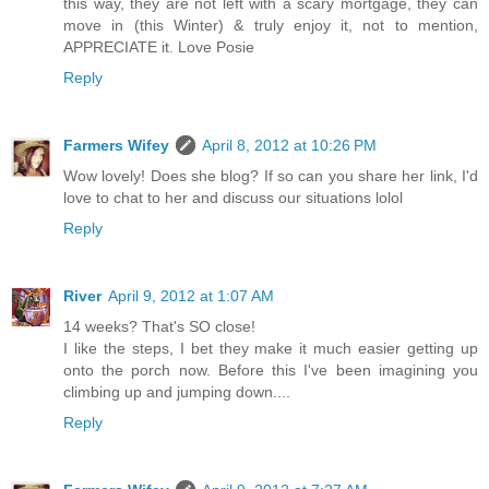
this way, they are not left with a scary mortgage, they can
move in (this Winter) & truly enjoy it, not to mention,
APPRECIATE it. Love Posie
Reply
Farmers Wifey
April 8, 2012 at 10:26 PM
Wow lovely! Does she blog? If so can you share her link, I'd
love to chat to her and discuss our situations lolol
Reply
River
April 9, 2012 at 1:07 AM
14 weeks? That's SO close!
I like the steps, I bet they make it much easier getting up
onto the porch now. Before this I've been imagining you
climbing up and jumping down....
Reply