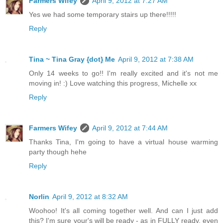
Farmers Wifey
April 9, 2012 at 7:27 AM
Yes we had some temporary stairs up there!!!!!
Reply
Tina ~ Tina Gray {dot} Me
April 9, 2012 at 7:38 AM
Only 14 weeks to go!! I'm really excited and it's not me
moving in! :) Love watching this progress, Michelle xx
Reply
Farmers Wifey
April 9, 2012 at 7:44 AM
Thanks Tina, I'm going to have a virtual house warming
party though hehe
Reply
Norlin
April 9, 2012 at 8:32 AM
Woohoo! It's all coming together well. And can I just add
this? I'm sure your's will be ready - as in FULLY ready, even