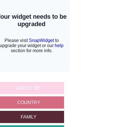
ABOUT ME
COUNTRY
FAMILY