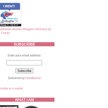
SUBSCRIBE
Enter your email address:
Delivered by
FeedBurner
scribe in a reader
WHAT I AM