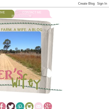
OVE
CONTACT ME