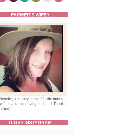
FARMER'S WIFEY
Michelle, a country mum of 3 little babes
wife to a tractor driving husband. Thanks
isiting!
I LOVE INSTAGRAM