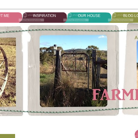
T ME
INSPIRATION
OUR HOUSE
BLOG L