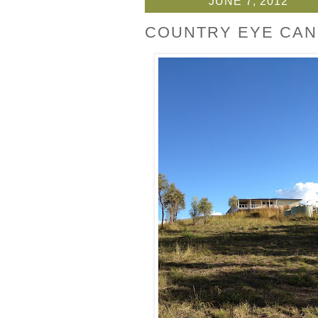
JUNE 7, 2012
COUNTRY EYE CAN