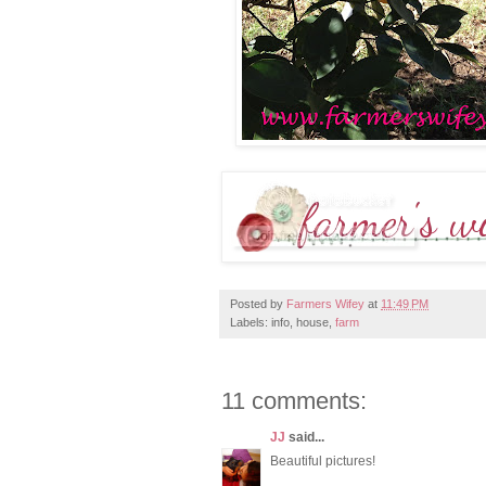
Posted by
Farmers Wifey
at
11:49 PM
Labels: info, house,
farm
11 comments:
JJ
said...
Beautiful pictures!