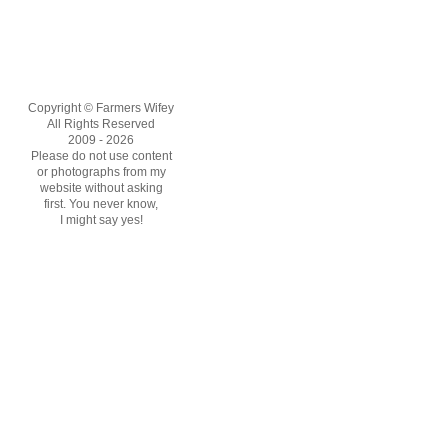
Copyright © Farmers Wifey
All Rights Reserved
2009 - 2026
Please do not use content
or photographs from my
website without asking
first. You never know,
I might say yes!