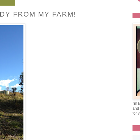
DY FROM MY FARM!
I'm 
and 
for v