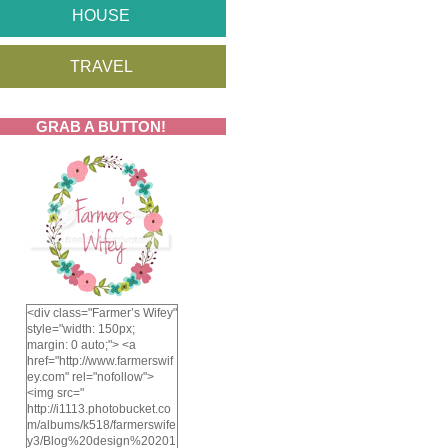
HOUSE
TRAVEL
GRAB A BUTTON!
<div class="Farmer’s Wifey"
style="width: 150px;
margin: 0 auto;"> <a
href="http://www.farmerswif
ey.com" rel="nofollow">
<img src="
http://i1113.photobucket.co
m/albums/k518/farmerswife
y3/Blog%20design%20201