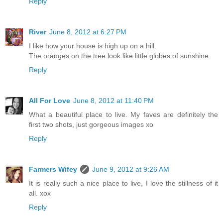
Reply
River
June 8, 2012 at 6:27 PM
I like how your house is high up on a hill.
The oranges on the tree look like little globes of sunshine.
Reply
All For Love
June 8, 2012 at 11:40 PM
What a beautiful place to live. My faves are definitely the
first two shots, just gorgeous images xo
Reply
Farmers Wifey
June 9, 2012 at 9:26 AM
It is really such a nice place to live, I love the stillness of it
all. xox
Reply