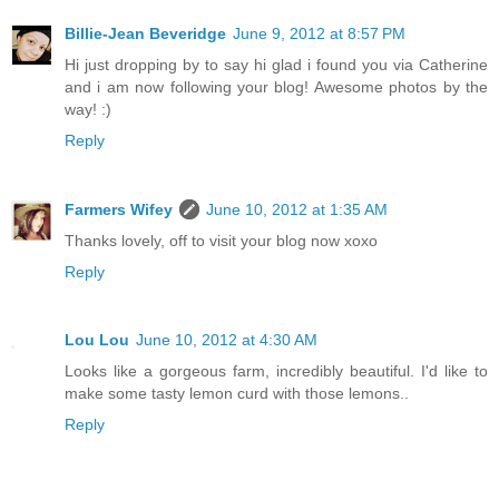
Billie-Jean Beveridge
June 9, 2012 at 8:57 PM
Hi just dropping by to say hi glad i found you via Catherine
and i am now following your blog! Awesome photos by the
way! :)
Reply
Farmers Wifey
June 10, 2012 at 1:35 AM
Thanks lovely, off to visit your blog now xoxo
Reply
Lou Lou
June 10, 2012 at 4:30 AM
Looks like a gorgeous farm, incredibly beautiful. I'd like to
make some tasty lemon curd with those lemons..
Reply