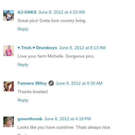
AJ-OAKS
June 8, 2012 at 4:23 AM
Great pics! Gotta love country living.
Reply
♥.Trish.♥ Drumboys
June 8, 2012 at 8:13 AM
Love your farm Michelle. Gorgeous pics.
Reply
Farmers Wifey
June 8, 2012 at 9:30 AM
Thanks lovelies!
Reply
greenthumb
June 8, 2012 at 4:18 PM
Looks like you have sunshine. Thats always nice.