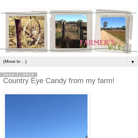
▼
June 7, 2012
Country Eye Candy from my farm!