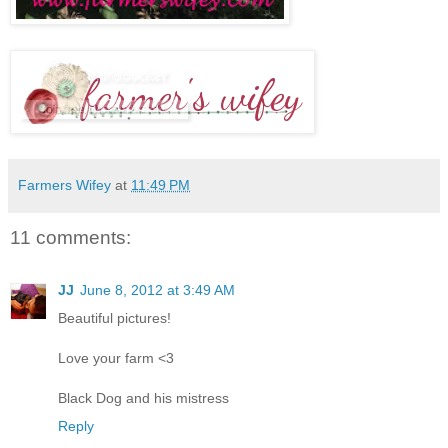
Farmers Wifey
at
11:49 PM
11 comments:
JJ
June 8, 2012 at 3:49 AM
Beautiful pictures!
Love your farm <3
Black Dog and his mistress
Reply