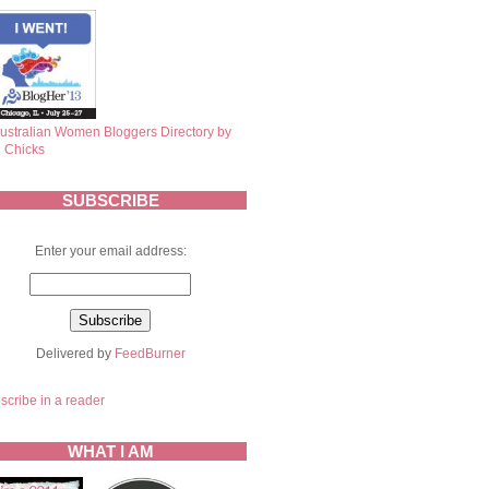
SUBSCRIBE
Enter your email address:
Delivered by
FeedBurner
scribe in a reader
WHAT I AM