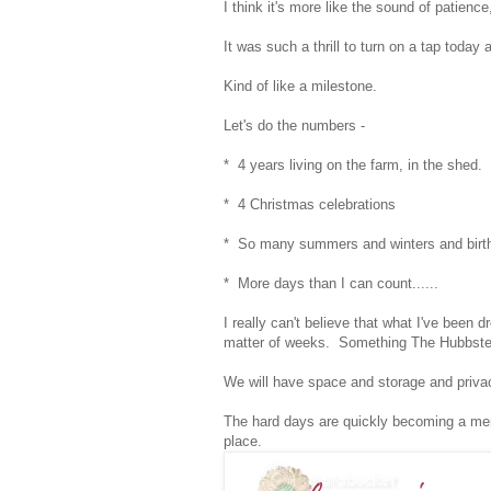
I think it's more like the sound of patien
It was such a thrill to turn on a tap toda
Kind of like a milestone.
Let's do the numbers -
* 4 years living on the farm, in the shed.
* 4 Christmas celebrations
* So many summers and winters and birt
* More days than I can count......
I really can't believe that what I've been d
matter of weeks. Something The Hubbster
We will have space and storage and priva
The hard days are quickly becoming a mem
place.