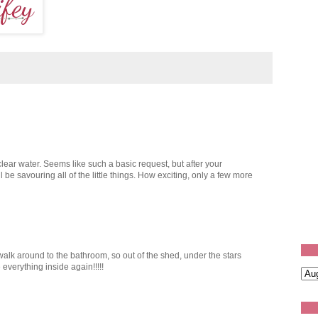
lear water. Seems like such a basic request, but after your
l be savouring all of the little things. How exciting, only a few more
walk around to the bathroom, so out of the shed, under the stars
ve everything inside again!!!!!