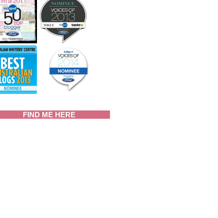
FIND ME HERE