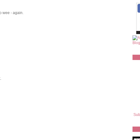
o wee - again.
.
Sub