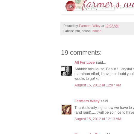
Posted by
Farmers Wifey
at
12:02 AM
Labels: info, house,
house
19 comments:
All For Love
said...
Ahhhhh fabulouso! Beautiful crystal c
marathon effort, I have no doubt you'l
weeks to go! xo
August 15, 2012 at 12:07 AM
Farmers Wifey
said...
Thanks lovely, right now we have to 
(and rain!).....it will be so nice to ha
August 15, 2012 at 12:13 AM