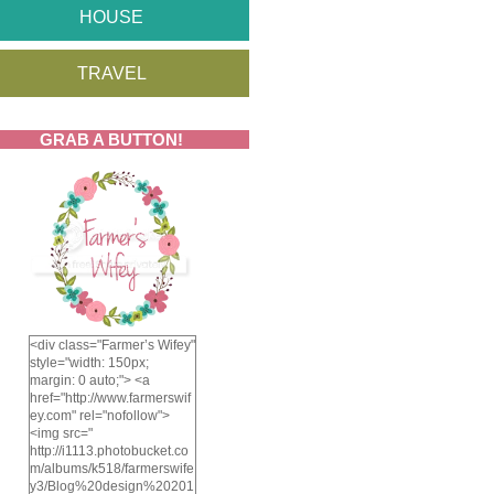
HOUSE
TRAVEL
GRAB A BUTTON!
<div class="Farmer’s Wifey"
style="width: 150px;
margin: 0 auto;"> <a
href="http://www.farmerswif
ey.com" rel="nofollow">
<img src="
http://i1113.photobucket.co
m/albums/k518/farmerswife
y3/Blog%20design%20201