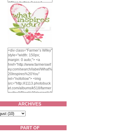
4/Blog-button-3.png "
alt="Farmer's Wifey"
width="150" height="150"
/> </a> </div>
<div class="Farmer’s Wifey"
style="width: 150px;
margin: 0 auto;"> <a
href="http://www.farmerswif
ey.com/search/label/What%
20Inspires%20You"
rel="nofollow"> <img
src="http://i1113.photobuck
et.com/albums/k518/farmer
swifey3/Blog%20design%2
02014/whatinspiresyou-
1.png" alt="What inspires
ARCHIVES
you?" width="150"
height="150" /> </a> </div>
PART OF