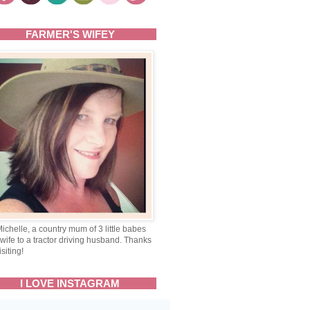
FARMER'S WIFEY
Michelle, a country mum of 3 little babes
wife to a tractor driving husband. Thanks
isiting!
I LOVE INSTAGRAM