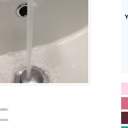
water.
ouse.