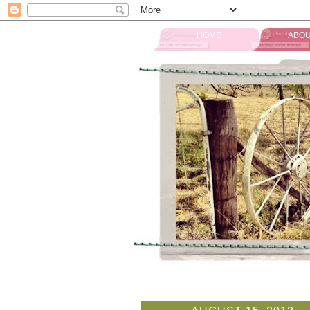
HOME
ABOU