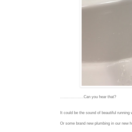
....................Can you hear that?
It could be the sound of beautiful running 
Or some brand new plumbing in our new h