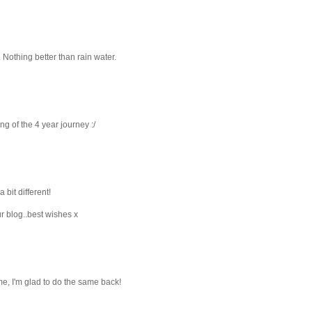
. Nothing better than rain water.
ng of the 4 year journey :/
 bit different!
r blog..best wishes x
me, I'm glad to do the same back!