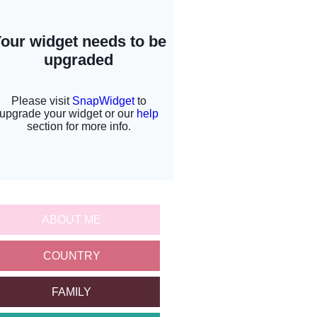
ABOUT ME
COUNTRY
FAMILY