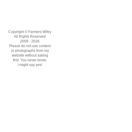
Copyright © Farmers Wifey
All Rights Reserved
2009 - 2026
Please do not use content
or photographs from my
website without asking
first. You never know,
I might say yes!