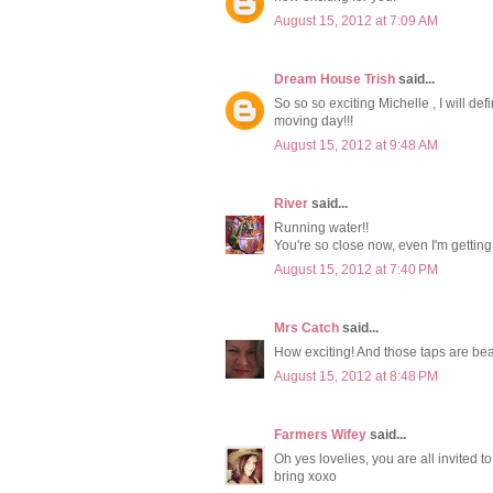
August 15, 2012 at 7:09 AM
Dream House Trish
said...
So so so exciting Michelle , I will d
moving day!!!
August 15, 2012 at 9:48 AM
River
said...
Running water!!
You're so close now, even I'm getting
August 15, 2012 at 7:40 PM
Mrs Catch
said...
How exciting! And those taps are beau
August 15, 2012 at 8:48 PM
Farmers Wifey
said...
Oh yes lovelies, you are all invited t
bring xoxo