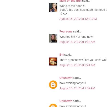
Mum on the Run
said...
Wooo to the hooo!!!
Buuut, this post has made me need t
:-) xxx
August 15, 2012 at 12:31 AM
Foursons
said...
Woohoo!!!!!! Not long now!
August 15, 2012 at 1:08 AM
Bri
said...
That's great news! I bet you can't wait
August 15, 2012 at 2:24 AM
Unknown
said...
how exciting for you!
August 15, 2012 at 7:09 AM
Unknown
said...
how exciting for you!