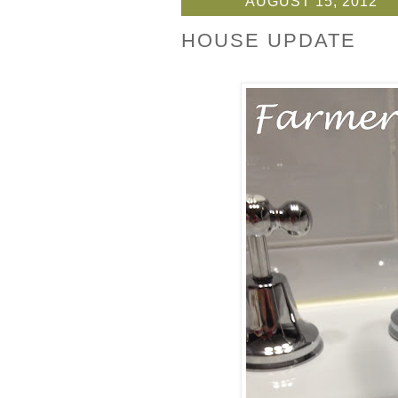
AUGUST 15, 2012
HOUSE UPDATE