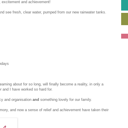
ce, excitement and achievement!
y and see fresh, clear water, pumped from our new rainwater tanks.
hdays
reaming about for so long, will finally become a reality, in only a
 and I have worked so hard for.
cy and organisation
and
something lovely for our family.
ory, and now a sense of relief and achievement have taken their