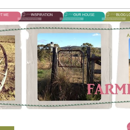
T ME
INSPIRATION
OUR HOUSE
BLOG L