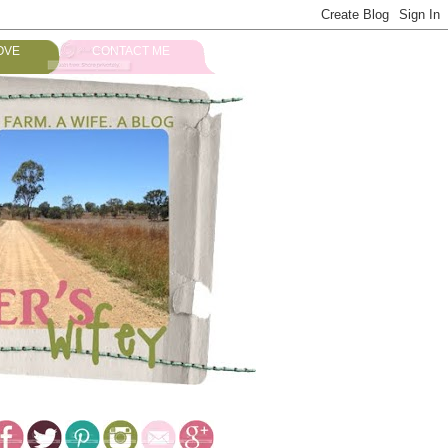
OVE
CONTACT ME