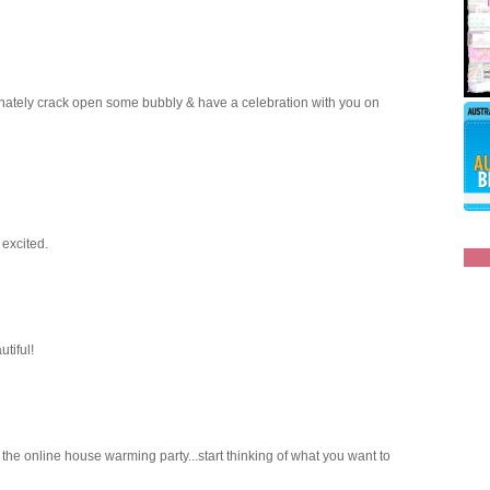
efinately crack open some bubbly & have a celebration with you on
 excited.
tiful!
o the online house warming party...start thinking of what you want to