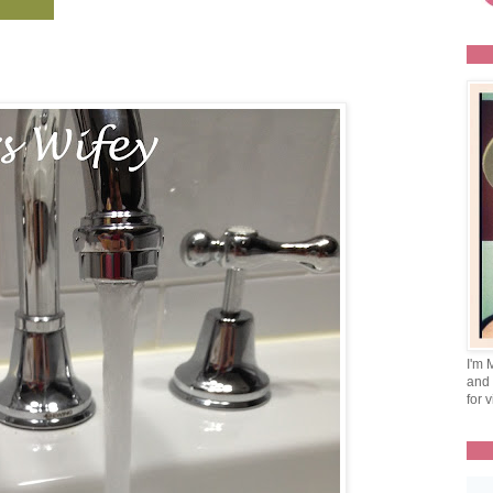
I'm 
and 
for v