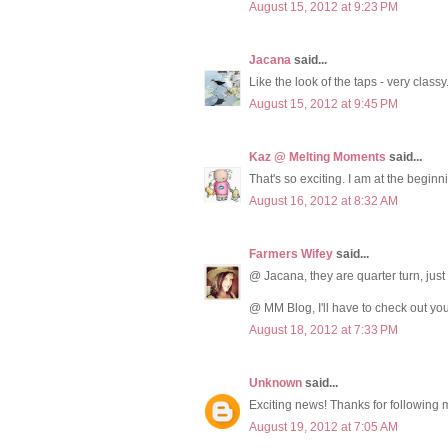
August 15, 2012 at 9:23 PM
Jacana
said...
Like the look of the taps - very classy
August 15, 2012 at 9:45 PM
Kaz @ Melting Moments
said...
That's so exciting. I am at the beginni
August 16, 2012 at 8:32 AM
Farmers Wifey
said...
@ Jacana, they are quarter turn, just a
@ MM Blog, I'll have to check out you
August 18, 2012 at 7:33 PM
Unknown
said...
Exciting news! Thanks for following 
August 19, 2012 at 7:05 AM