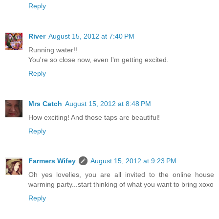
Reply
River
August 15, 2012 at 7:40 PM
Running water!!
You're so close now, even I'm getting excited.
Reply
Mrs Catch
August 15, 2012 at 8:48 PM
How exciting! And those taps are beautiful!
Reply
Farmers Wifey
August 15, 2012 at 9:23 PM
Oh yes lovelies, you are all invited to the online house
warming party...start thinking of what you want to bring xoxo
Reply