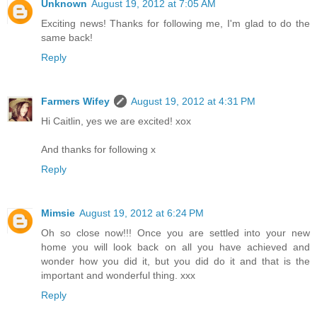
Unknown
August 19, 2012 at 7:05 AM
Exciting news! Thanks for following me, I'm glad to do the
same back!
Reply
Farmers Wifey
August 19, 2012 at 4:31 PM
Hi Caitlin, yes we are excited! xox
And thanks for following x
Reply
Mimsie
August 19, 2012 at 6:24 PM
Oh so close now!!! Once you are settled into your new
home you will look back on all you have achieved and
wonder how you did it, but you did do it and that is the
important and wonderful thing. xxx
Reply