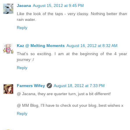
Jacana
August 15, 2012 at 9:45 PM
Like the look of the taps - very classy. Nothing better than
rain water.
Reply
Kaz @ Melting Moments
August 16, 2012 at 8:32 AM
That's so exciting. I am at the beginning of the 4 year
journey :/
Reply
Farmers Wifey
August 18, 2012 at 7:33 PM
@ Jacana, they are quarter turn, just a bit different!
@ MM Blog, I'll have to check out your blog..best wishes x
Reply