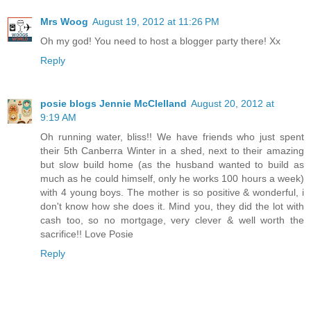
Mrs Woog
August 19, 2012 at 11:26 PM
Oh my god! You need to host a blogger party there! Xx
Reply
posie blogs Jennie McClelland
August 20, 2012 at
9:19 AM
Oh running water, bliss!! We have friends who just spent
their 5th Canberra Winter in a shed, next to their amazing
but slow build home (as the husband wanted to build as
much as he could himself, only he works 100 hours a week)
with 4 young boys. The mother is so positive & wonderful, i
don't know how she does it. Mind you, they did the lot with
cash too, so no mortgage, very clever & well worth the
sacrifice!! Love Posie
Reply