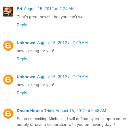
Bri
August 15, 2012 at 2:24 AM
That's great news! I bet you can't wait.
Reply
Unknown
August 15, 2012 at 7:09 AM
how exciting for you!
Reply
Unknown
August 15, 2012 at 7:09 AM
how exciting for you!
Reply
Dream House Trish
August 15, 2012 at 9:48 AM
So so so exciting Michelle , I will definately crack open some
bubbly & have a celebration with you on moving day!!!