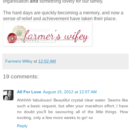
organisation
and
something lovely for our family.
The hard days are quickly becoming a memory, and now a
sense of relief and achievement have taken their place.
Farmers Wifey
at
12:02 AM
19 comments:
All For Love
August 15, 2012 at 12:07 AM
Ahhhhh fabulouso! Beautiful crystal clear water. Seems like
such a basic request, but after your marathon effort, I have
no doubt you'll be savouring all of the little things. How
exciting, only a few more weeks to go! xo
Reply