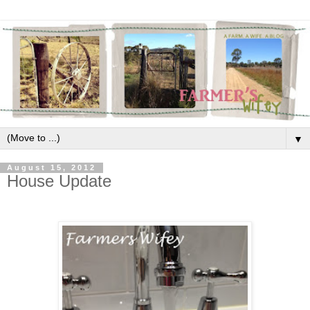
▼
August 15, 2012
House Update