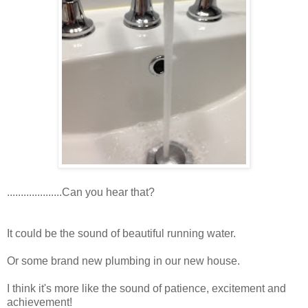
....................Can you hear that?
It could be the sound of beautiful running water.
Or some brand new plumbing in our new house.
I think it's more like the sound of patience, excitement and
achievement!