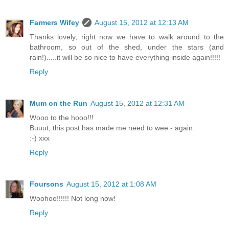
Farmers Wifey
August 15, 2012 at 12:13 AM
Thanks lovely, right now we have to walk around to the
bathroom, so out of the shed, under the stars (and
rain!).....it will be so nice to have everything inside again!!!!!
Reply
Mum on the Run
August 15, 2012 at 12:31 AM
Wooo to the hooo!!!
Buuut, this post has made me need to wee - again.
:-) xxx
Reply
Foursons
August 15, 2012 at 1:08 AM
Woohoo!!!!!! Not long now!
Reply