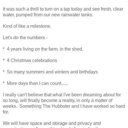
It was such a thrill to turn on a tap today and see fresh, clear
water, pumped from our new rainwater tanks.
Kind of like a milestone.
Let's do the numbers -
* 4 years living on the farm, in the shed.
* 4 Christmas celebrations
* So many summers and winters and birthdays
* More days than I can count......
I really can't believe that what I've been dreaming about for
so long, will finally become a reality, in only a matter of
weeks. Something The Hubbster and I have worked so hard
for.
We will have space and storage and privacy and