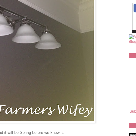
Sub
 it will be Spring before we know it.