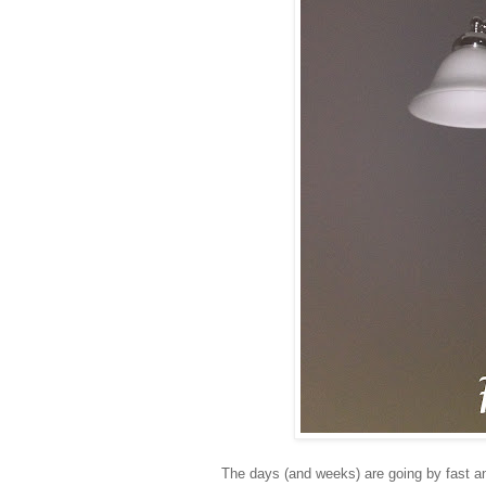
The days (and weeks) are going by fast and