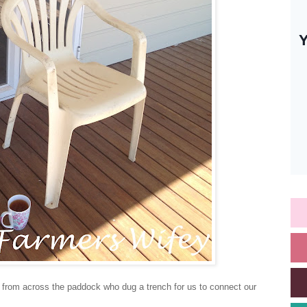
y from across the paddock who dug a trench for us to connect our