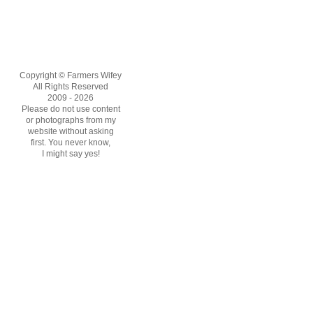
Copyright © Farmers Wifey
All Rights Reserved
2009 - 2026
Please do not use content
or photographs from my
website without asking
first. You never know,
I might say yes!