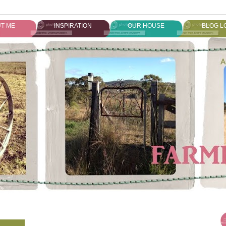
T ME
INSPIRATION
OUR HOUSE
BLOG L