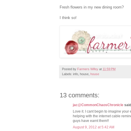
Fresh flowers in my new dining room?
I think so!
Posted by
Farmers Wifey
at
11:59 PM
Labels: info, house,
house
13 comments:
jac@CommonChaosChronicle
said.
Love it. I cant begin to imagine your e
helping with the internet cable rem
guys have earnt them!!
August 9, 2012 at 5:42 AM