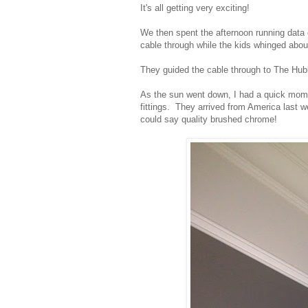
It's all getting very exciting!
We then spent the afternoon running data c
cable through while the kids whinged abou
They guided the cable through to The Hubb
As the sun went down, I had a quick mome
fittings. They arrived from America last 
could say quality brushed chrome!