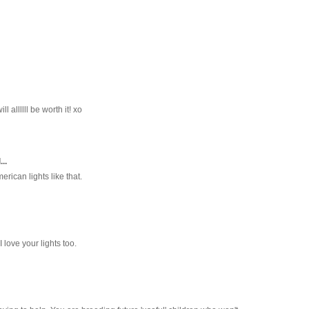
l allllll be worth it! xo
..
erican lights like that.
I love your lights too.