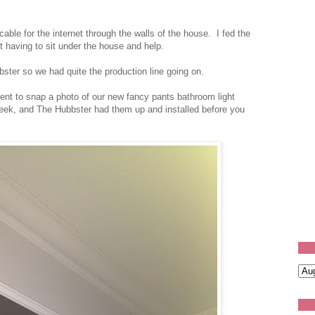
able for the internet through the walls of the house. I fed the
t having to sit under the house and help.
ster so we had quite the production line going on.
nt to snap a photo of our new fancy pants bathroom light
week, and The Hubbster had them up and installed before you