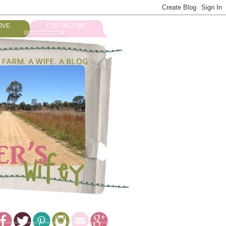
OVE
CONTACT ME