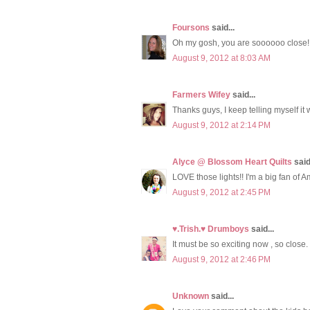
Foursons
said...
Oh my gosh, you are soooooo close!
August 9, 2012 at 8:03 AM
Farmers Wifey
said...
Thanks guys, I keep telling myself it wil
August 9, 2012 at 2:14 PM
Alyce @ Blossom Heart Quilts
said.
LOVE those lights!! I'm a big fan of Am
August 9, 2012 at 2:45 PM
♥.Trish.♥ Drumboys
said...
It must be so exciting now , so close. 
August 9, 2012 at 2:46 PM
Unknown
said...