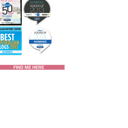
FIND ME HERE