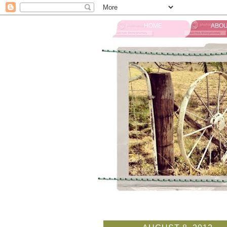
HOME
ABOU