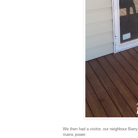
We then had a visitor, our neighbour Barr
mains power.