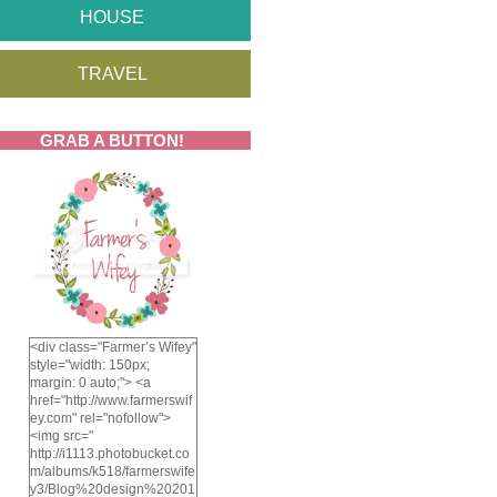
HOUSE
TRAVEL
GRAB A BUTTON!
<div class="Farmer’s Wifey"
style="width: 150px;
margin: 0 auto;"> <a
href="http://www.farmerswif
ey.com" rel="nofollow">
<img src="
http://i1113.photobucket.co
m/albums/k518/farmerswife
y3/Blog%20design%20201