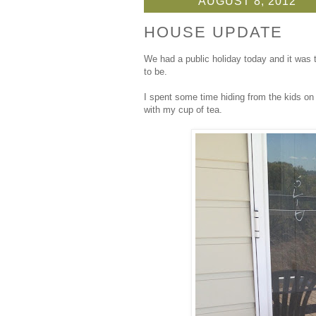
AUGUST 8, 2012
HOUSE UPDATE
We had a public holiday today and it was 
to be.
I spent some time hiding from the kids on
with my cup of tea.