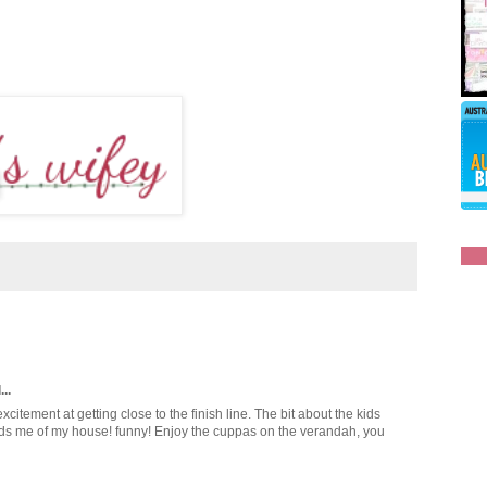
..
xcitement at getting close to the finish line. The bit about the kids
inds me of my house! funny! Enjoy the cuppas on the verandah, you