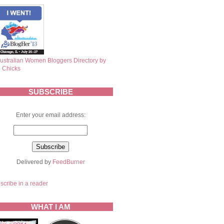
SUBSCRIBE
Enter your email address:
Delivered by
FeedBurner
scribe in a reader
WHAT I AM