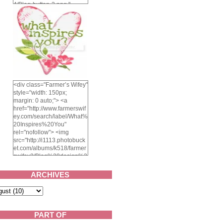
4/Blog-button-3.png "
alt="Farmer's Wifey"
width="150" height="150"
/> </a> </div>
<div class="Farmer’s Wifey"
style="width: 150px;
margin: 0 auto;"> <a
href="http://www.farmerswif
ey.com/search/label/What%
20Inspires%20You"
rel="nofollow"> <img
src="http://i1113.photobuck
et.com/albums/k518/farmer
swifey3/Blog%20design%2
02014/whatinspiresyou-
1.png" alt="What inspires
ARCHIVES
you?" width="150"
height="150" /> </a> </div>
PART OF