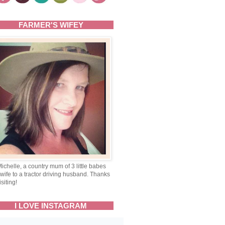
FARMER'S WIFEY
Michelle, a country mum of 3 little babes
wife to a tractor driving husband. Thanks
isiting!
I LOVE INSTAGRAM