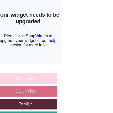
ABOUT ME
COUNTRY
FAMILY