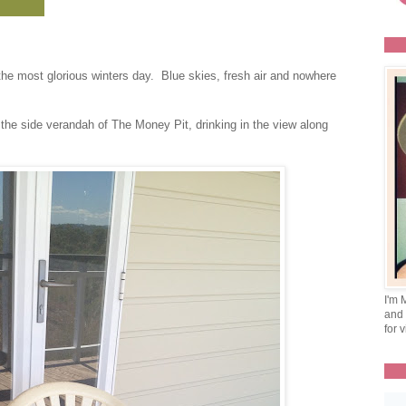
the most glorious winters day. Blue skies, fresh air and nowhere
 the side verandah of The Money Pit, drinking in the view along
I'm 
and 
for v