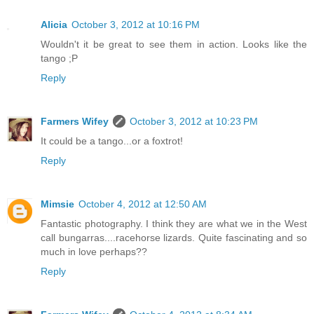
Alicia
October 3, 2012 at 10:16 PM
Wouldn't it be great to see them in action. Looks like the
tango ;P
Reply
Farmers Wifey
October 3, 2012 at 10:23 PM
It could be a tango...or a foxtrot!
Reply
Mimsie
October 4, 2012 at 12:50 AM
Fantastic photography. I think they are what we in the West
call bungarras....racehorse lizards. Quite fascinating and so
much in love perhaps??
Reply