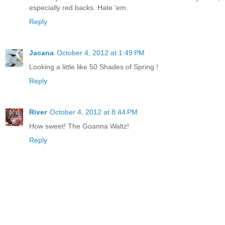
especially red backs. Hate 'em.
Reply
Jacana
October 4, 2012 at 1:49 PM
Looking a little like 50 Shades of Spring !
Reply
River
October 4, 2012 at 8:44 PM
How sweet! The Goanna Waltz!
Reply