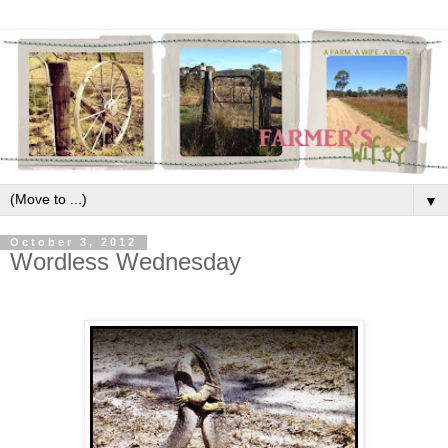
▼
October 3, 2012
Wordless Wednesday