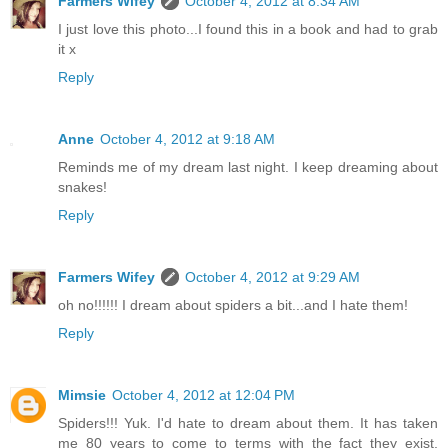
Farmers Wifey
October 4, 2012 at 8:34 AM
I just love this photo...I found this in a book and had to grab
it x
Reply
Anne
October 4, 2012 at 9:18 AM
Reminds me of my dream last night. I keep dreaming about
snakes!
Reply
Farmers Wifey
October 4, 2012 at 9:29 AM
oh no!!!!!! I dream about spiders a bit...and I hate them!
Reply
Mimsie
October 4, 2012 at 12:04 PM
Spiders!!! Yuk. I'd hate to dream about them. It has taken
me 80 years to come to terms with the fact they exist,