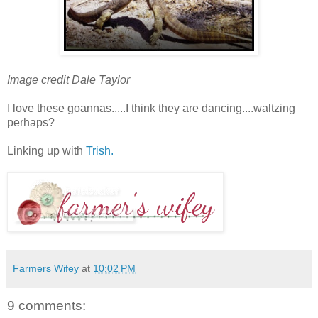
Image credit Dale Taylor
I love these goannas.....I think they are dancing....waltzing
perhaps?
Linking up with
Trish.
Farmers Wifey
at
10:02 PM
9 comments: