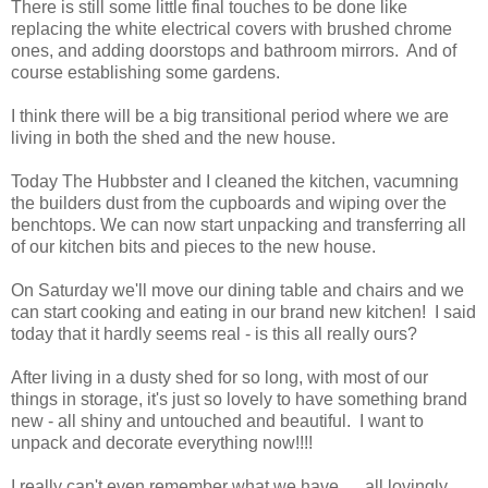
There is still some little final touches to be done like
replacing the white electrical covers with brushed chrome
ones, and adding doorstops and bathroom mirrors. And of
course establishing some gardens.
I think there will be a big transitional period where we are
living in both the shed and the new house.
Today The Hubbster and I cleaned the kitchen, vacumning
the builders dust from the cupboards and wiping over the
benchtops. We can now start unpacking and transferring all
of our kitchen bits and pieces to the new house.
On Saturday we'll move our dining table and chairs and we
can start cooking and eating in our brand new kitchen! I said
today that it hardly seems real - is this all really ours?
After living in a dusty shed for so long, with most of our
things in storage, it's just so lovely to have something brand
new - all shiny and untouched and beautiful. I want to
unpack and decorate everything now!!!!
I really can't even remember what we have......all lovingly