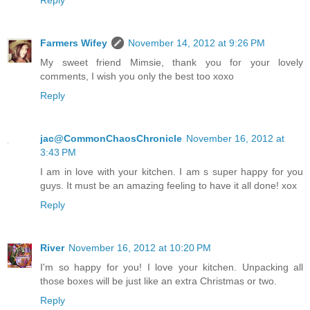
Reply
Farmers Wifey
November 14, 2012 at 9:26 PM
My sweet friend Mimsie, thank you for your lovely
comments, I wish you only the best too xoxo
Reply
jac@CommonChaosChronicle
November 16, 2012 at
3:43 PM
I am in love with your kitchen. I am s super happy for you
guys. It must be an amazing feeling to have it all done! xox
Reply
River
November 16, 2012 at 10:20 PM
I'm so happy for you! I love your kitchen. Unpacking all
those boxes will be just like an extra Christmas or two.
Reply