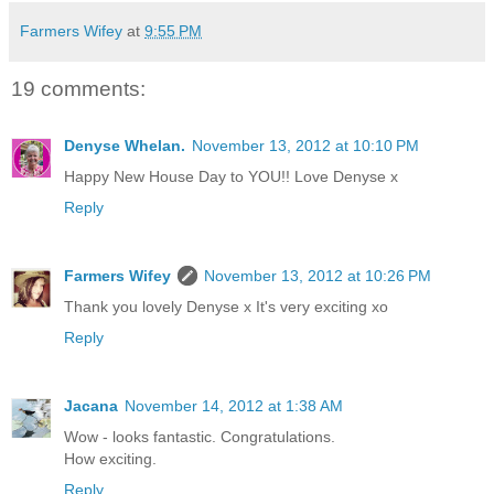
Farmers Wifey
at
9:55 PM
19 comments:
Denyse Whelan.
November 13, 2012 at 10:10 PM
Happy New House Day to YOU!! Love Denyse x
Reply
Farmers Wifey
November 13, 2012 at 10:26 PM
Thank you lovely Denyse x It's very exciting xo
Reply
Jacana
November 14, 2012 at 1:38 AM
Wow - looks fantastic. Congratulations.
How exciting.
Reply