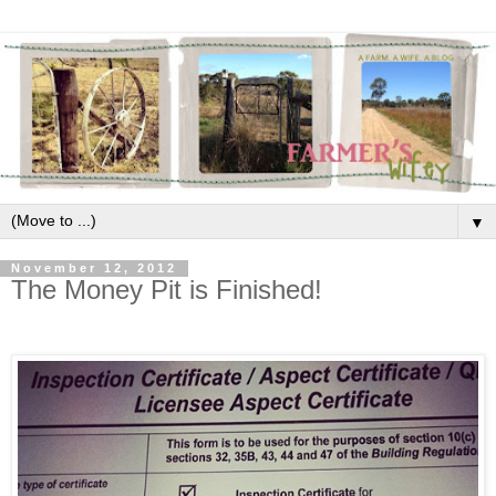
▼
November 12, 2012
The Money Pit is Finished!