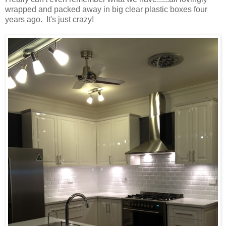
wrapped and packed away in big clear plastic boxes four
years ago. It's just crazy!