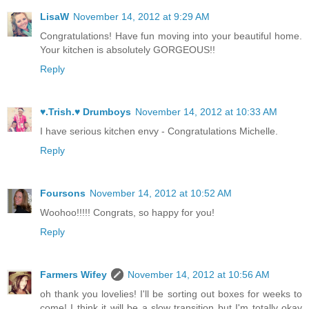
LisaW
November 14, 2012 at 9:29 AM
Congratulations! Have fun moving into your beautiful home.
Your kitchen is absolutely GORGEOUS!!
Reply
♥.Trish.♥ Drumboys
November 14, 2012 at 10:33 AM
I have serious kitchen envy - Congratulations Michelle.
Reply
Foursons
November 14, 2012 at 10:52 AM
Woohoo!!!!! Congrats, so happy for you!
Reply
Farmers Wifey
November 14, 2012 at 10:56 AM
oh thank you lovelies! I'll be sorting out boxes for weeks to
come! I think it will be a slow transition but I'm totally okay