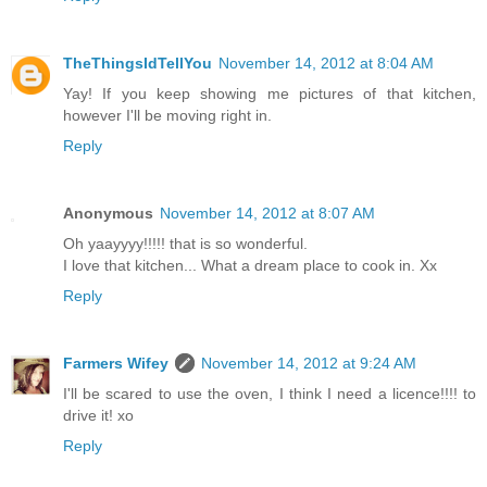
TheThingsIdTellYou
November 14, 2012 at 8:04 AM
Yay! If you keep showing me pictures of that kitchen,
however I'll be moving right in.
Reply
Anonymous
November 14, 2012 at 8:07 AM
Oh yaayyyy!!!!! that is so wonderful.
I love that kitchen... What a dream place to cook in. Xx
Reply
Farmers Wifey
November 14, 2012 at 9:24 AM
I'll be scared to use the oven, I think I need a licence!!!! to
drive it! xo
Reply