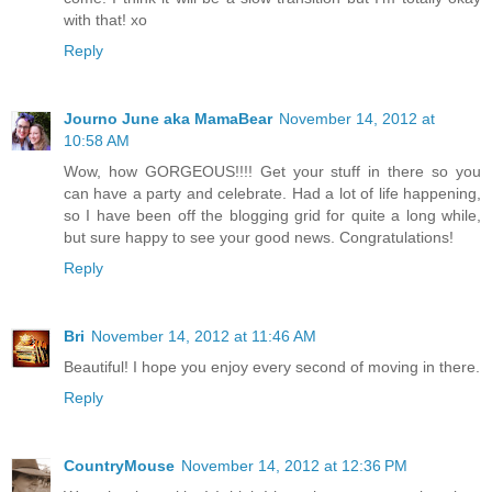
with that! xo
Reply
Journo June aka MamaBear
November 14, 2012 at
10:58 AM
Wow, how GORGEOUS!!!! Get your stuff in there so you
can have a party and celebrate. Had a lot of life happening,
so I have been off the blogging grid for quite a long while,
but sure happy to see your good news. Congratulations!
Reply
Bri
November 14, 2012 at 11:46 AM
Beautiful! I hope you enjoy every second of moving in there.
Reply
CountryMouse
November 14, 2012 at 12:36 PM