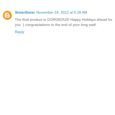
SisterSister
November 24, 2012 at 5:28 AM
The final product is GORGEOUS! Happy Holidays ahead for
you :) congratulations to the end of your long wait!
Reply