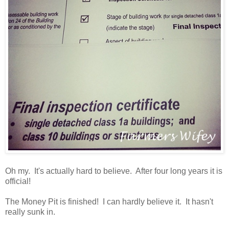
Oh my. It's actually hard to believe. After four long years it is
official!
The Money Pit is finished! I can hardly believe it. It hasn't
really sunk in.