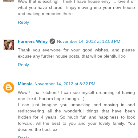
Wow that is exciting! I think I have house envy ... love it or
what you have shared. Enjoy moving into your new house
and making memories there.
Reply
Farmers Wifey
November 14, 2012 at 12:58 PM
Thank you everyone for your good wishes, and please
excuse any further house posts..that will be plentiful! xo
Reply
Mimsie
November 14, 2012 at 8:32 PM
Wow!! That kitchen!! I can see myself dreaming of having
one like it. Forlorn hope though. :(
I can just imagine you unpacking and moving in and
rediscovering all the wonderful things that have been
hidden for 4 years. So much fun and happiness to look
forward. All the best to you and your lovely family. You
deserve the best. xx