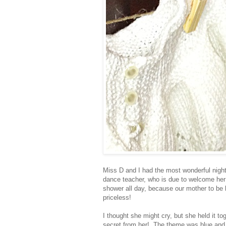
Miss D and I had the most wonderful night 
dance teacher, who is due to welcome her 
shower all day, because our mother to be
priceless!
I thought she might cry, but she held it to
secret from her! The theme was blue and 