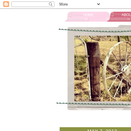
HOME
ABOU