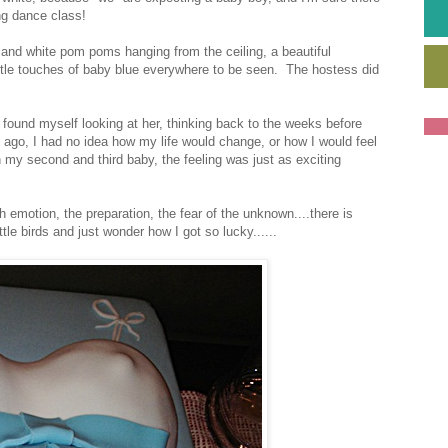
ing dance class!
and white pom poms hanging from the ceiling, a beautiful
little touches of baby blue everywhere to be seen. The hostess did
 found myself looking at her, thinking back to the weeks before
 ago, I had no idea how my life would change, or how I would feel
 my second and third baby, the feeling was just as exciting
h emotion, the preparation, the fear of the unknown....there is
ittle birds and just wonder how I got so lucky......