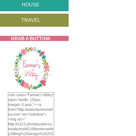
HOUSE
TRAVEL
GRAB A BUTTON!
<div class="Farmer’s Wifey"
style="width: 150px;
margin: 0 auto;"> <a
href="http://www.farmerswif
ey.com" rel="nofollow">
<img src="
http://i1113.photobucket.co
m/albums/k518/farmerswife
y3/Blog%20design%20201