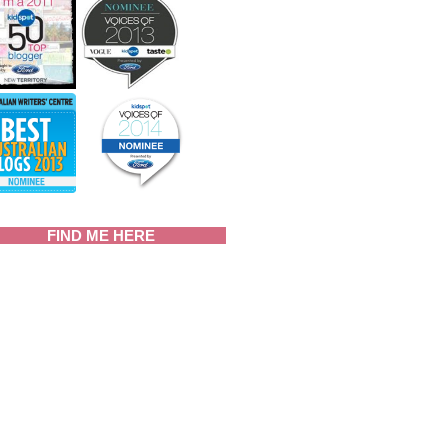
FIND ME HERE