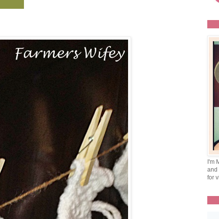
I'm 
and 
for v