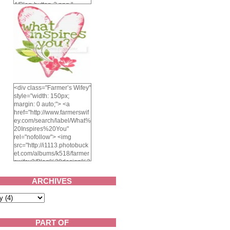
4/Blog-button-3.png "
alt="Farmer's Wifey"
width="150" height="150"
/> </a> </div>
<div class="Farmer’s Wifey"
style="width: 150px;
margin: 0 auto;"> <a
href="http://www.farmerswif
ey.com/search/label/What%
20Inspires%20You"
rel="nofollow"> <img
src="http://i1113.photobuck
et.com/albums/k518/farmer
swifey3/Blog%20design%2
02014/whatinspiresyou-
1.png" alt="What inspires
ARCHIVES
you?" width="150"
height="150" /> </a> </div>
PART OF