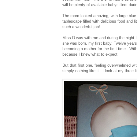
will be plenty of available babysitters dur
The room looked amazing, with large blue 
tablescape filled with delicious food and 
such a wonderful job!
Miss D was with me and during the night I
she was born, my first baby. Twelve years
becoming a mother for the first time. With
because I knew what to expect.
But that first one, feeling overwhelmed wit
simply nothing like it. I look at my three l