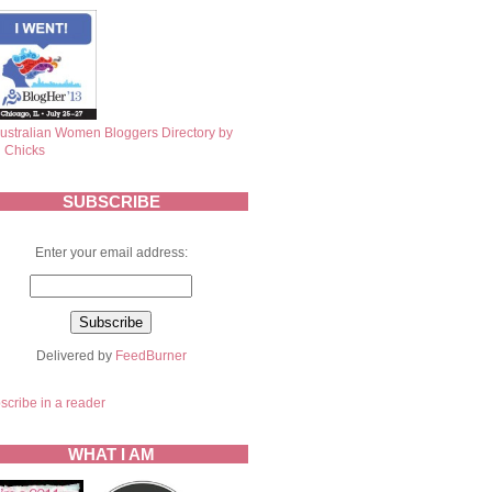
SUBSCRIBE
Enter your email address:
Delivered by
FeedBurner
scribe in a reader
WHAT I AM