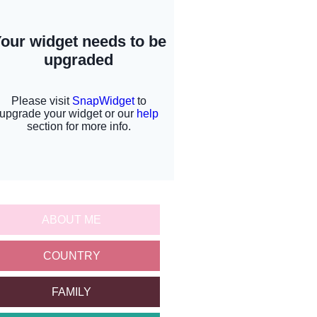
ABOUT ME
COUNTRY
FAMILY