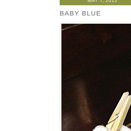
MAY 7, 2013
BABY BLUE