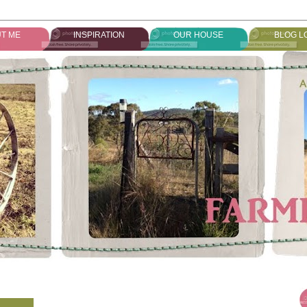
T ME
INSPIRATION
OUR HOUSE
BLOG L