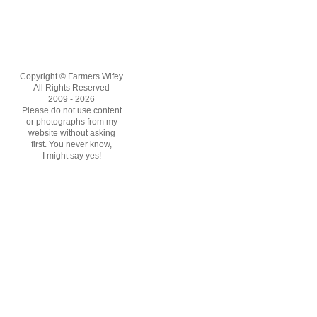
Copyright © Farmers Wifey
All Rights Reserved
2009 - 2026
Please do not use content
or photographs from my
website without asking
first. You never know,
I might say yes!