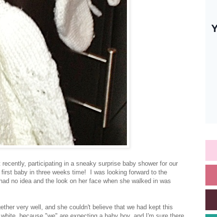
recently, participating in a sneaky surprise baby shower for our
first baby in three weeks time! I was looking forward to the
 had no idea and the look on her face when she walked in was
gether very well, and she couldn't believe that we had kept this
white, because "we" are expecting a baby boy, and I'm sure there