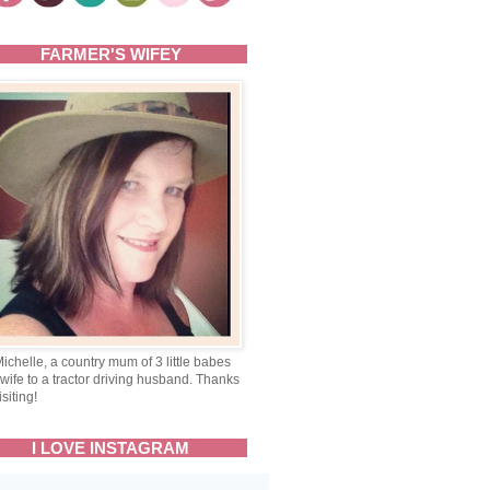
FARMER'S WIFEY
Michelle, a country mum of 3 little babes
wife to a tractor driving husband. Thanks
isiting!
I LOVE INSTAGRAM