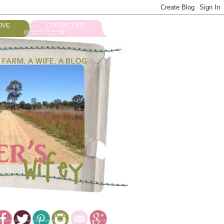
OVE
CONTACT ME