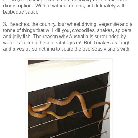
dinner option. With or without onions, but definately with
barbeque sauce.
3. Beaches, the country, four wheel driving, vegemite and a
tonne of things that will kill you, crocodiles, snakes, spiders
and jelly fish. The reason why Australia is surrounded by
water is to keep these deathtraps in! But it makes us tough
and gives us something to scare the overseas visitors with!