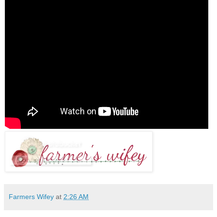
Farmers Wifey
at
2:26 AM