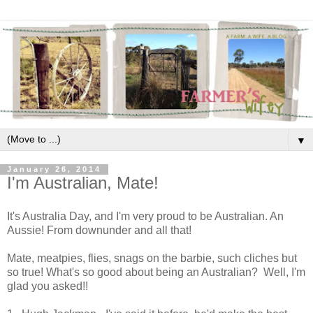
▼
January 26, 2014
I'm Australian, Mate!
It's Australia Day, and I'm very proud to be Australian. An
Aussie! From downunder and all that!
Mate, meatpies, flies, snags on the barbie, such cliches but
so true! What's so good about being an Australian? Well, I'm
glad you asked!!