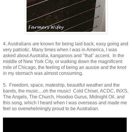
4. Australians are known for being laid back, easy going and
very patriotic. Many times when I was in America, I was
asked about Australia, kangaroos and "that" accent. In the
middle of New York City, or walking down the magnificent
mile of Chicago, the feeling of being an aussie and the knot
in my stomach was almost consuming.
5. Freedom, space, mateship, beautiful weather and the
bands, the music....oh the music! Cold Chisel, ACDC, INXS,
The Angels, The Church, Hoodoo Gurus, Midnight Oil, and
this song, which I heard when I was overseas and made me
feel so overwhelmingly proud to be Australian.