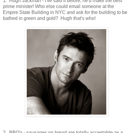
1. Hugh Jackman - I've said it before, he'd make the best
prime minister! Who else could email someone at the
Empire State Building in NYC and ask for the building to be
bathed in green and gold? Hugh that's who!
2. BBQ's - sausages on bread are totally acceptable as a