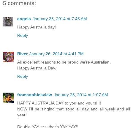
5 comments:
angela
January 26, 2014 at 7:46 AM
Happy Australia day!
Reply
River
January 26, 2014 at 4:41 PM
All excellent reasons to be proud we're Australian.
Happy Australia Day.
Reply
fromsophiesview
January 28, 2014 at 1:07 AM
HAPPY AUSTRALIA DAY to you and yours!!!!
NOW I'll be singing that song all day and all week and all
year!
Double YAY ~~~ that's YAY YAY!!