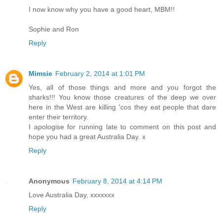
I now know why you have a good heart, MBM!!
Sophie and Ron
Reply
Mimsie
February 2, 2014 at 1:01 PM
Yes, all of those things and more and you forgot the
sharks!!! You know those creatures of the deep we over
here in the West are killing 'cos they eat people that dare
enter their territory.
I apologise for running late to comment on this post and
hope you had a great Australia Day. x
Reply
Anonymous
February 8, 2014 at 4:14 PM
Love Australia Day, xxxxxxx
Reply