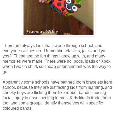
There are always fads that sweep through school, and
everyone catches on. Remember elastics, jacks and yo
yos? These are the fun things I grew up with, and many
memories were made. There were no ipods, ipads or Xbox
when I was a child, so cheap entertainment was the way to
go.
Apparently some schools have banned loom bracelets from
school, because they are distracting kids from learning, and
cheeky boys are flicking them like rubber bands causing
facial injury to unsuspecting friends. Kids like to trade them
too, and some groups identify themselves with specific
coloured bands.