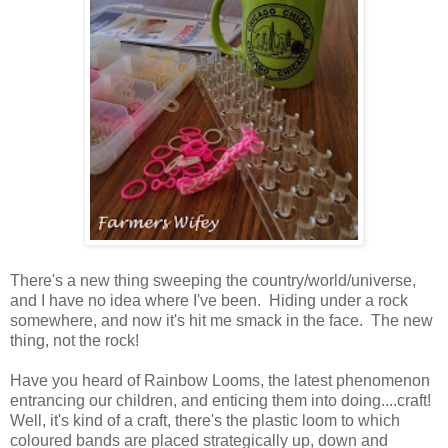
There's a new thing sweeping the country/world/universe,
and I have no idea where I've been. Hiding under a rock
somewhere, and now it's hit me smack in the face. The new
thing, not the rock!
Have you heard of Rainbow Looms, the latest phenomenon
entrancing our children, and enticing them into doing....craft!
Well, it's kind of a craft, there's the plastic loom to which
coloured bands are placed strategically up, down and