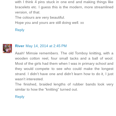
with I think 4 pins stuck in one end and making things like
bracelets etc. I guess this is the modern, more streamlined
version, of that.
The colours are very beautiful.
Hope you and yours are still doing well. xx
Reply
River
May 14, 2014 at 2:45 PM
Aaah! Mimsie remembers. The old Tomboy knitting, with a
wooden cotton reel, four small tacks and a ball of wool.
Most of the girls had them when I was in primary school and
they would compete to see who could make the longest
strand. I didn't have one and didn't learn how to do it, I just
wasn't interested.
The finished, braided lengths of rubber bands look very
similar to how the "knitting" turned out.
Reply