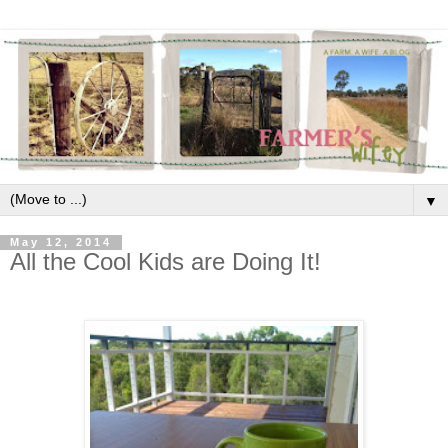
▼
May 12, 2014
All the Cool Kids are Doing It!