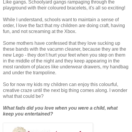
Like gangs. Schoolyard gangs rampaging through the
playground with their coloured bracelets, it's all so exciting!
While I understand, schools want to maintain a sense of
order, I love the fact that my children are doing craft, having
fun, and not screaming at the Xbox.
Some mothers have confessed that they love sucking up
these bands with the vacumn cleaner, because they are the
new Lego - they don't hurt your feet when you step on them
in the middle of the night and they keep appearing in the
most random of places like underwear drawers, my handbag
and under the trampoline.
So for now my kids my children can enjoy this colourful,
creative craze until the next big thing comes along. I wonder
what that could be?
What fads did you love when you were a child, what
keep you entertained?