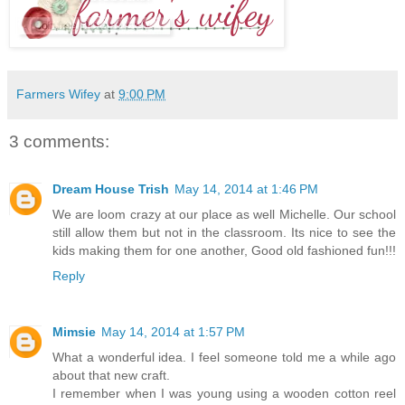
Farmers Wifey
at
9:00 PM
3 comments:
Dream House Trish
May 14, 2014 at 1:46 PM
We are loom crazy at our place as well Michelle. Our school
still allow them but not in the classroom. Its nice to see the
kids making them for one another, Good old fashioned fun!!!
Reply
Mimsie
May 14, 2014 at 1:57 PM
What a wonderful idea. I feel someone told me a while ago
about that new craft.
I remember when I was young using a wooden cotton reel