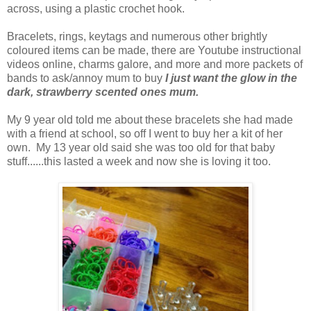
across, using a plastic crochet hook.
Bracelets, rings, keytags and numerous other brightly
coloured items can be made, there are Youtube instructional
videos online, charms galore, and more and more packets of
bands to ask/annoy mum to buy
I just want the glow in the
dark, strawberry scented ones mum.
My 9 year old told me about these bracelets she had made
with a friend at school, so off I went to buy her a kit of her
own. My 13 year old said she was too old for that baby
stuff......this lasted a week and now she is loving it too.