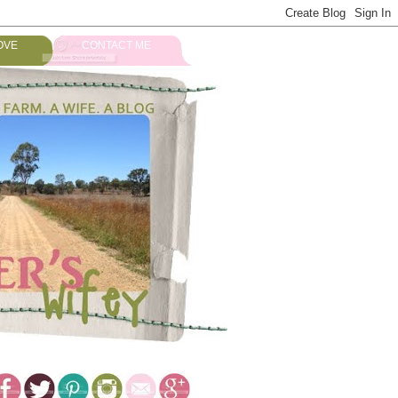
OVE
CONTACT ME