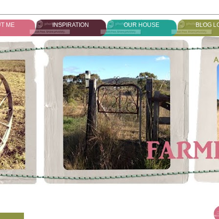
T ME
INSPIRATION
OUR HOUSE
BLOG L