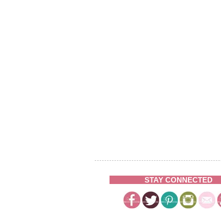
STAY CONNECTED