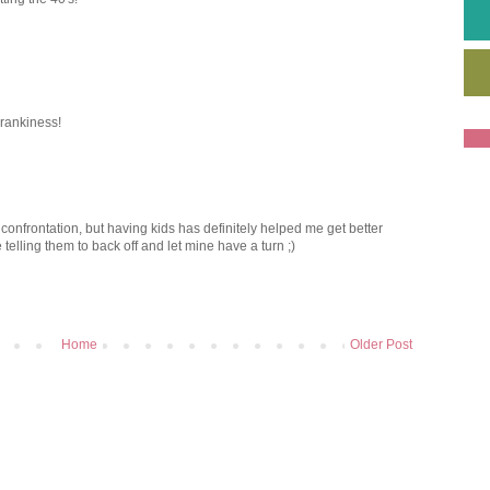
crankiness!
 confrontation, but having kids has definitely helped me get better
like telling them to back off and let mine have a turn ;)
Home
Older Post