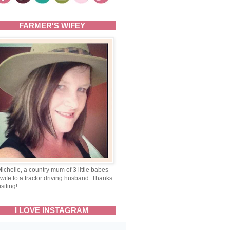
FARMER'S WIFEY
Michelle, a country mum of 3 little babes
wife to a tractor driving husband. Thanks
isiting!
I LOVE INSTAGRAM