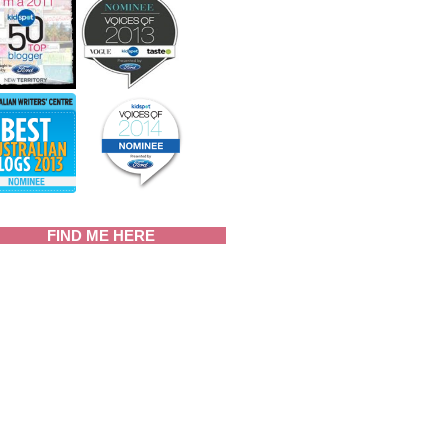
FIND ME HERE