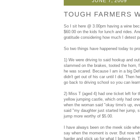
JUNE 7, 2009
TOUGH FARMERS W
So I sit here @ 3.00pm having a wine bec
$60.00 on the kids for lunch and rides. 
gratitude considering how much I detest p
So two things have happened today to prov
1) We were driving to said hookup and out 
slammed on the brakes, tooted the horn, f
he was scared. Because I am in a big Defe
didn't get out of his car until I did. Then
go back to driving school so you can learn 
2) Miss T (aged 4) had one ticket left for 
yellow jumping castle, which only had one 
when the woman said "okay time's up, ever
said "my daughter just started her jump, s
jump more worthy of $5.00.
I have always been on the meek side when 
say when the moment is over. But now when
harder and stick up for what I believe in. T