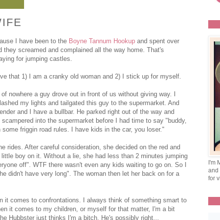
IFE
ause I have been to the
Boyne Tannum Hookup
and spent over
And they screamed and complained all the way home. That's
aying for jumping castles.
e that 1) I am a cranky old woman and 2) I stick up for myself.
of nowhere a guy drove out in front of us without giving way. I
lashed my lights and tailgated this guy to the supermarket. And
nder and I have a bullbar. He parked right out of the way and
 he scampered into the supermarket before I had time to say "buddy,
some friggin road rules. I have kids in the car, you loser."
the rides. After careful consideration, she decided on the red and
little boy on it. Without a lie, she had less than 2 minutes jumping
I'm 
yone off". WTF there wasn't even any kids waiting to go on. So I
and 
he didn't have very long". The woman then let her back on for a
for v
it comes to confrontations. I always think of something smart to
 it comes to my children, or myself for that matter, I'm a bit
he Hubbster just thinks I'm a bitch. He's possibly right...