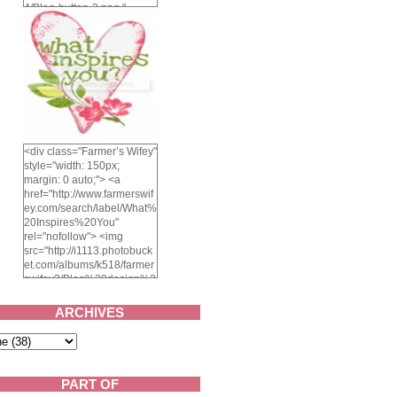
4/Blog-button-3.png "
alt="Farmer's Wifey"
width="150" height="150"
/> </a> </div>
<div class="Farmer’s Wifey"
style="width: 150px;
margin: 0 auto;"> <a
href="http://www.farmerswif
ey.com/search/label/What%
20Inspires%20You"
rel="nofollow"> <img
src="http://i1113.photobuck
et.com/albums/k518/farmer
swifey3/Blog%20design%2
02014/whatinspiresyou-
1.png" alt="What inspires
ARCHIVES
you?" width="150"
height="150" /> </a> </div>
PART OF