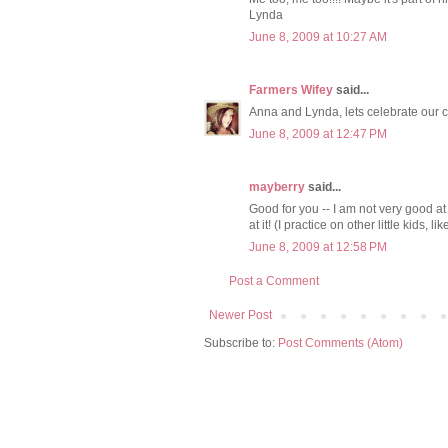
Lynda
June 8, 2009 at 10:27 AM
Farmers Wifey
said...
Anna and Lynda, lets celebrate our 
June 8, 2009 at 12:47 PM
mayberry
said...
Good for you -- I am not very good at
at it! (I practice on other little kids, 
June 8, 2009 at 12:58 PM
Post a Comment
Newer Post
Subscribe to:
Post Comments (Atom)