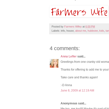
Posted by
Farmers Wifey
at
6:00 PM
Labels: info, house,
about me
,
hubbster
,
kids
,
ta
4 comments:
Anna Lefler
said...
Greetings from one cranky old woman
Thanks for offering to add me to your 
Take care and thanks again!
:-D Anna
June 8, 2009 at 12:19 AM
Anonymous said...
Me too, me too!!!! Maybe it's part of hi