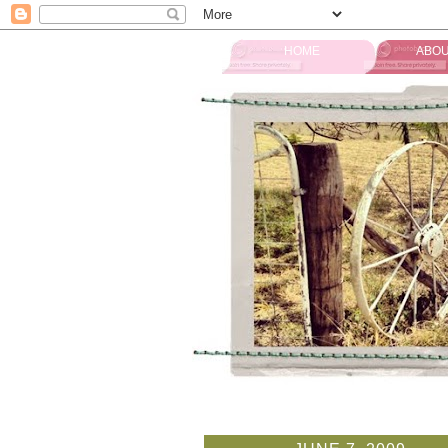
HOME
ABOU