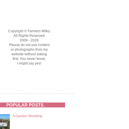
Copyright © Farmers Wifey
All Rights Reserved
2009 - 2026
Please do not use content
or photographs from my
website without asking
first. You never know,
I might say yes!
POPULAR POSTS
A Garden Wedding