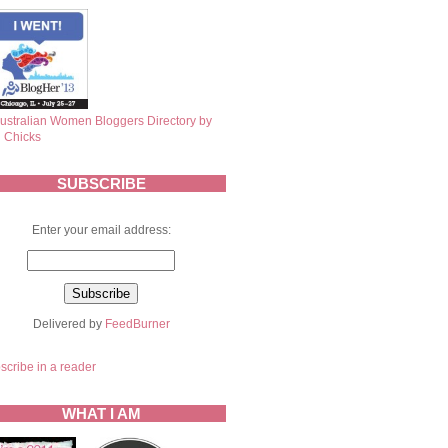
SUBSCRIBE
Enter your email address:
Delivered by
FeedBurner
scribe in a reader
WHAT I AM