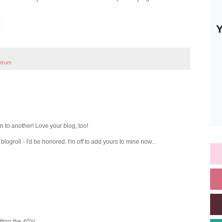
ntrum
 to another! Love your blog, too!
blogroll - I'd be honored. I'm off to add yours to mine now...
tting the 40's!