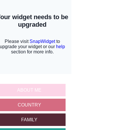
ABOUT ME
COUNTRY
FAMILY