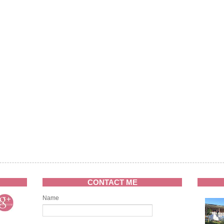
CONTACT ME
Name