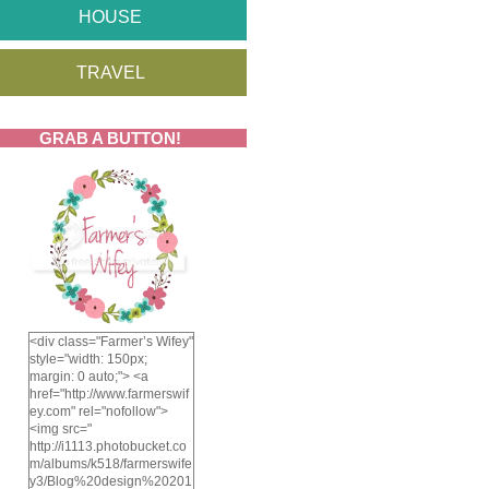
HOUSE
TRAVEL
GRAB A BUTTON!
<div class="Farmer’s Wifey"
style="width: 150px;
margin: 0 auto;"> <a
href="http://www.farmerswif
ey.com" rel="nofollow">
<img src="
http://i1113.photobucket.co
m/albums/k518/farmerswife
y3/Blog%20design%20201