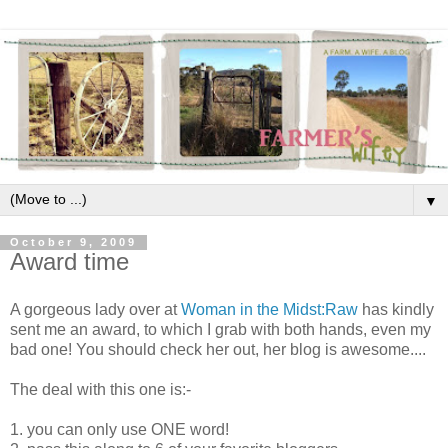
▼
October 9, 2009
Award time
A gorgeous lady over at
Woman in the Midst:Raw
has kindly
sent me an award, to which I grab with both hands, even my
bad one! You should check her out, her blog is awesome....
The deal with this one is:-
1. you can only use ONE word!