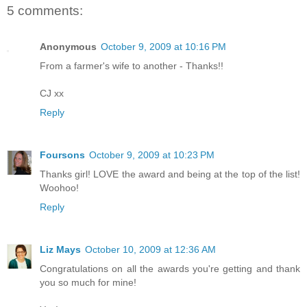
5 comments:
Anonymous
October 9, 2009 at 10:16 PM
From a farmer's wife to another - Thanks!!
CJ xx
Reply
Foursons
October 9, 2009 at 10:23 PM
Thanks girl! LOVE the award and being at the top of the list!
Woohoo!
Reply
Liz Mays
October 10, 2009 at 12:36 AM
Congratulations on all the awards you're getting and thank
you so much for mine!