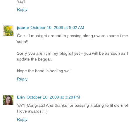
Yay!
Reply
jeanie
October 10, 2009 at 8:02 AM
Gee - I must get around to passing along awards some time
soon!!
Sorry you aren't in my blogroll yet - you will be as soon as I
update the beggar.
Hope the hand is healing well.
Reply
Erin
October 10, 2009 at 3:28 PM
YAY! Congrats! And thanks for passing it along to lil ole me!
I love awards! =)
Reply