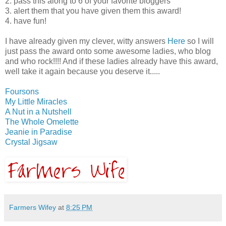
2. pass this along to 6 of your favorite bloggers
3. alert them that you have given them this award!
4. have fun!
I have already given my clever, witty answers
Here
so I will
just pass the award onto some awesome ladies, who blog
and who rock!!!! And if these ladies already have this award,
well take it again because you deserve it.....
Foursons
My Little Miracles
A Nut in a Nutshell
The Whole Omelette
Jeanie in Paradise
Crystal Jigsaw
Farmers Wifey
at
8:25 PM