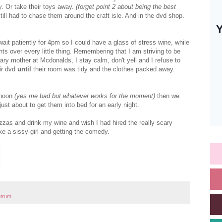
y. Or take their toys away.
(forget point 2 about being the best
ill had to chase them around the craft isle. And in the dvd shop.
it patiently for 4pm so I could have a glass of stress wine, while
hts over every little thing. Remembering that I am striving to be
ary mother at Mcdonalds, I stay calm, don't yell and I refuse to
ir dvd
until
their room was tidy and the clothes packed away.
ernoon
(yes me bad but whatever works for the moment)
then we
t about to get them into bed for an early night.
zzas and drink my wine and wish I had hired the really scary
ke a sissy girl and getting the comedy.
ntrum