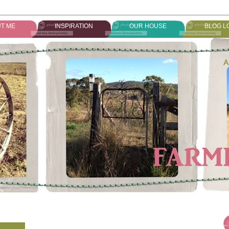
T ME
INSPIRATION
OUR HOUSE
BLOG L