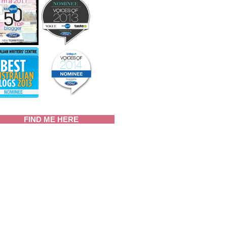
FIND ME HERE