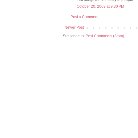
October 20, 2009 at 9:30 PM
Post a Comment
Newer Post
Subscribe to:
Post Comments (Atom)