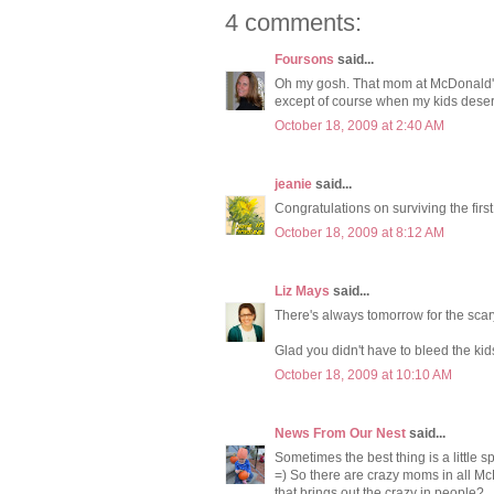
4 comments:
Foursons
said...
Oh my gosh. That mom at McDonald's s
except of course when my kids des
October 18, 2009 at 2:40 AM
jeanie
said...
Congratulations on surviving the fir
October 18, 2009 at 8:12 AM
Liz Mays
said...
There's always tomorrow for the scar
Glad you didn't have to bleed the kids
October 18, 2009 at 10:10 AM
News From Our Nest
said...
Sometimes the best thing is a little 
=) So there are crazy moms in all McD
that brings out the crazy in people?