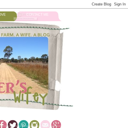
OVE
CONTACT ME