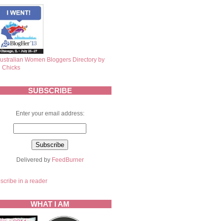
SUBSCRIBE
Enter your email address:
Delivered by
FeedBurner
scribe in a reader
WHAT I AM