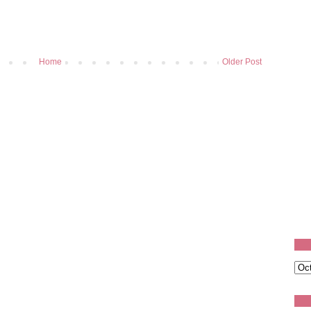
Home
Older Post