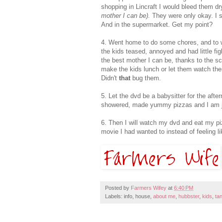
shopping in Lincraft I would bleed them dr
mother I can be).
They were only okay. I st
And in the supermarket. Get my point?
4. Went home to do some chores, and to wa
the kids teased, annoyed and had little fig
the best mother I can be, thanks to the sc
make the kids lunch or let them watch the
Didn't
that
bug them.
5. Let the dvd be a babysitter for the aft
showered, made yummy pizzas and I am jus
6. Then I will watch my dvd and eat my pi
movie I had wanted to instead of feeling li
Posted by
Farmers Wifey
at
6:40 PM
Labels: info, house,
about me
,
hubbster
,
kids
,
ta