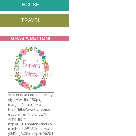
HOUSE
TRAVEL
GRAB A BUTTON!
<div class="Farmer’s Wifey"
style="width: 150px;
margin: 0 auto;"> <a
href="http://www.farmerswif
ey.com" rel="nofollow">
<img src="
http://i1113.photobucket.co
m/albums/k518/farmerswife
y3/Blog%20design%20201