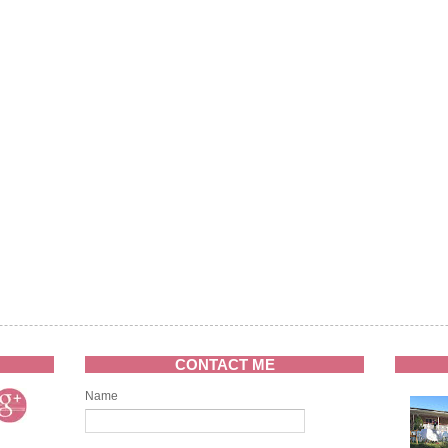
CONTACT ME
Name