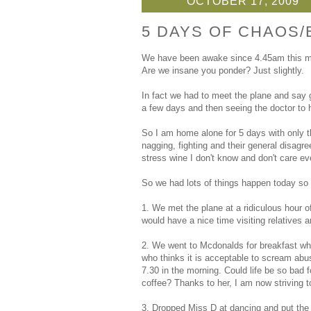
OCTOBER 17, 2009
5 DAYS OF CHAOS/
We have been awake since 4.45am this mor
Are we insane you ponder? Just slightly.
In fact we had to meet the plane and say 
a few days and then seeing the doctor to h
So I am home alone for 5 days with only the
nagging, fighting and their general disag
stress wine I don't know and don't care ev
So we had lots of things happen today so I
1. We met the plane at a ridiculous hour
would have a nice time visiting relatives a
2. We went to Mcdonalds for breakfast whe
who thinks it is acceptable to scream abus
7.30 in the morning. Could life be so bad 
coffee? Thanks to her, I am now striving t
3. Dropped Miss D at dancing and put the f