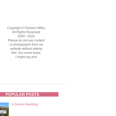
Copyright © Farmers Wifey
All Rights Reserved
2009 - 2026
Please do not use content
or photographs from my
website without asking
first. You never know,
I might say yes!
POPULAR POSTS
A Garden Wedding