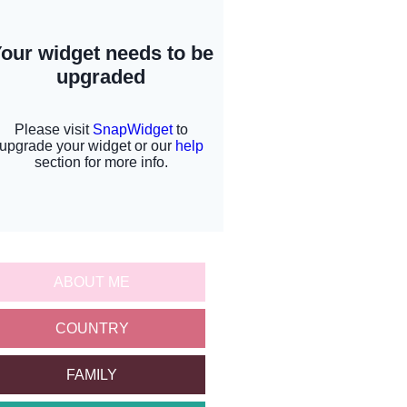
ABOUT ME
COUNTRY
FAMILY