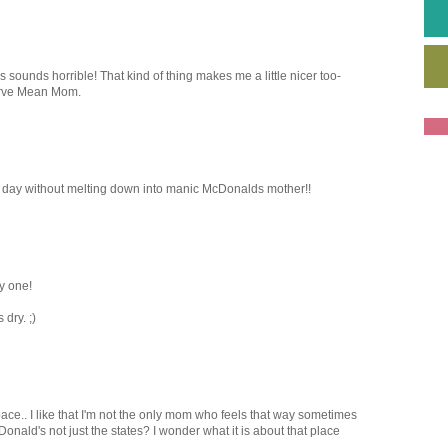
ounds horrible! That kind of thing makes me a little nicer too-
erve Mean Mom.
st day without melting down into manic McDonalds mother!!
y one!
 dry. ;)
space.. I like that I'm not the only mom who feels that way sometimes
onald's not just the states? I wonder what it is about that place