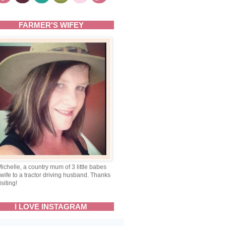
FARMER'S WIFEY
Michelle, a country mum of 3 little babes
wife to a tractor driving husband. Thanks
isiting!
I LOVE INSTAGRAM