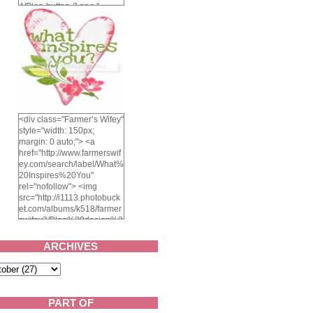
4/Blog-button-3.png "
alt="Farmer's Wifey"
width="150" height="150"
/> </a> </div>
<div class="Farmer’s Wifey"
style="width: 150px;
margin: 0 auto;"> <a
href="http://www.farmerswif
ey.com/search/label/What%
20Inspires%20You"
rel="nofollow"> <img
src="http://i1113.photobuck
et.com/albums/k518/farmer
swifey3/Blog%20design%2
02014/whatinspiresyou-
1.png" alt="What inspires
ARCHIVES
you?" width="150"
height="150" /> </a> </div>
PART OF