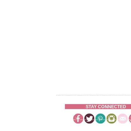
STAY CONNECTED