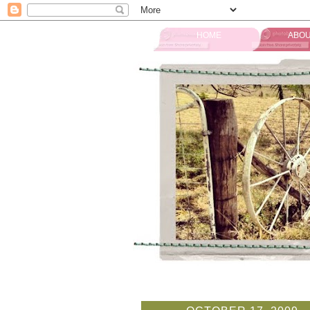
HOME
ABOU