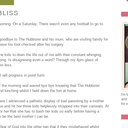
BLISS
ning. On a Saturday. There wasn't even any football to go to.
goodbye to The Hubbster and his mum, who are visiting family for
ave his foot checked after his surgery.
 kids to drain the life out of me with their constant whinging,
reeing. Is disagreeing even a word? Through my 4pm glass of
en less.
 will progress in point form.
 of the morning and waved bye bye knowing that The Hubbster
nd lunching whilst I held down the fort at home.
I'm 
and 
re I witnessed a pathetic display of bad parenting by a mother
for v
e and hit her three kids helplessly strapped into their carseats. At
for her that she has to bash her kids so early before having a
o be the best mother I can be.
ear of God into the other two that if they misbehaved whilst