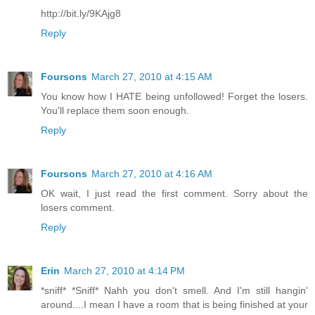
http://bit.ly/9KAjg8
Reply
Foursons
March 27, 2010 at 4:15 AM
You know how I HATE being unfollowed! Forget the losers.
You'll replace them soon enough.
Reply
Foursons
March 27, 2010 at 4:16 AM
OK wait, I just read the first comment. Sorry about the
losers comment.
Reply
Erin
March 27, 2010 at 4:14 PM
*sniff* *Sniff* Nahh you don't smell. And I'm still hangin'
around....I mean I have a room that is being finished at your