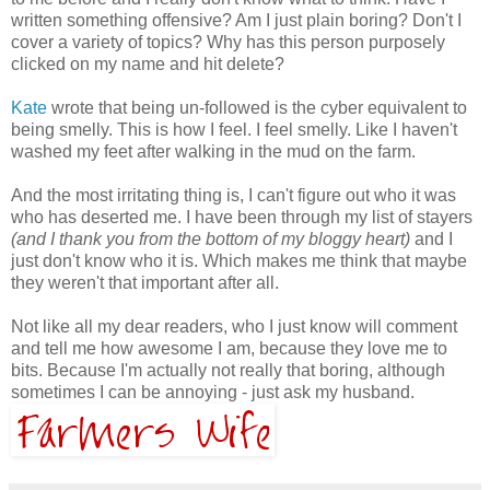
written something offensive? Am I just plain boring? Don't I
cover a variety of topics? Why has this person purposely
clicked on my name and hit delete?
Kate
wrote that being un-followed is the cyber equivalent to
being smelly. This is how I feel. I feel smelly. Like I haven't
washed my feet after walking in the mud on the farm.
And the most irritating thing is, I can't figure out who it was
who has deserted me. I have been through my list of stayers
(and I thank you from the bottom of my bloggy heart)
and I
just don't know who it is. Which makes me think that maybe
they weren't that important after all.
Not like all my dear readers, who I just know will comment
and tell me how awesome I am, because they love me to
bits. Because I'm actually not really that boring, although
sometimes I can be annoying - just ask my husband.