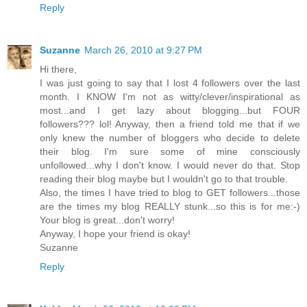
Reply
Suzanne
March 26, 2010 at 9:27 PM
Hi there,
I was just going to say that I lost 4 followers over the last
month. I KNOW I'm not as witty/clever/inspirational as
most...and I get lazy about blogging...but FOUR
followers??? lol! Anyway, then a friend told me that if we
only knew the number of bloggers who decide to delete
their blog. I'm sure some of mine consciously
unfollowed...why I don't know. I would never do that. Stop
reading their blog maybe but I wouldn't go to that trouble.
Also, the times I have tried to blog to GET followers...those
are the times my blog REALLY stunk...so this is for me:-)
Your blog is great...don't worry!
Anyway, I hope your friend is okay!
Suzanne
Reply