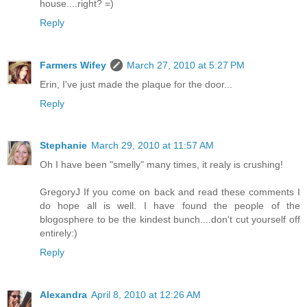
house....right? =)
Reply
Farmers Wifey
March 27, 2010 at 5:27 PM
Erin, I've just made the plaque for the door...
Reply
Stephanie
March 29, 2010 at 11:57 AM
Oh I have been "smelly" many times, it realy is crushing!
GregoryJ If you come on back and read these comments I
do hope all is well. I have found the people of the
blogosphere to be the kindest bunch....don't cut yourself off
entirely:)
Reply
Alexandra
April 8, 2010 at 12:26 AM