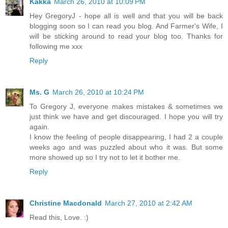
Kakka
March 26, 2010 at 10:09 PM
Hey GregoryJ - hope all is well and that you will be back
blogging soon so I can read you blog. And Farmer's Wife, I
will be sticking around to read your blog too. Thanks for
following me xxx
Reply
Ms. G
March 26, 2010 at 10:24 PM
To Gregory J, everyone makes mistakes & sometimes we
just think we have and get discouraged. I hope you will try
again.
I know the feeling of people disappearing, I had 2 a couple
weeks ago and was puzzled about who it was. But some
more showed up so I try not to let it bother me.
Reply
Christine Macdonald
March 27, 2010 at 2:42 AM
Read this, Love. :)