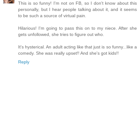
This is so funny! I'm not on FB, so I don't know about this
personally, but I hear people talking about it, and it seems
to be such a source of virtual pain.
Hilarious! I'm going to pass this on to my niece. After she
gets unfollowed, she tries to figure out who.
It's hysterical. An adult acting like that just is so funny...like a
comedy. She was really upset!! And she's got kids!!
Reply