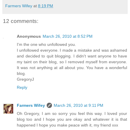
Farmers Wifey
at
8:19 PM
12 comments:
Anonymous
March 26, 2010 at 8:52 PM
I'm the one who unfollowed you.
I unfollowed everyone. I made a mistake and was ashamed
and decided to quit blogging. I didn't want anyone to have
my taint on their blog, so I removed myself from everyone.
It was not anything at all about you. You have a wonderful
blog.
GregoryJ
Reply
Farmers Wifey
March 26, 2010 at 9:11 PM
Oh Gregory, I am so sorry you feel this way. I loved your
blog too and I hope you are okay and whatever it is that
happened I hope you make peace with it, my friend xxx