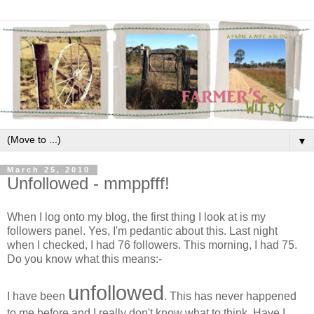
▼
March 25, 2010
Unfollowed - mmppfff!
When I log onto my blog, the first thing I look at is my
followers panel. Yes, I'm pedantic about this. Last night
when I checked, I had 76 followers. This morning, I had 75.
Do you know what this means:-
unfollowed
I have been
. This has never happened
to me before and I really don't know what to think. Have I