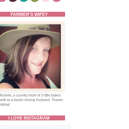
FARMER'S WIFEY
Michelle, a country mum of 3 little babes
wife to a tractor driving husband. Thanks
isiting!
I LOVE INSTAGRAM