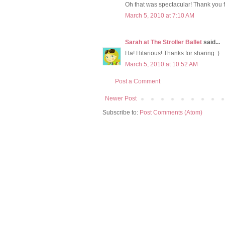
Oh that was spectacular! Thank you f
March 5, 2010 at 7:10 AM
Sarah at The Stroller Ballet
said...
Ha! Hilarious! Thanks for sharing :)
March 5, 2010 at 10:52 AM
Post a Comment
Newer Post
Subscribe to:
Post Comments (Atom)