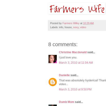
Posted by
Farmers Wifey
at
10:29 AM
Labels: info, house,
sexy
,
video
8 comments:
Christine Macdonald
said...
I just love you.
March 3, 2010 at 11:04 AM
Danielle
said...
That was absolutely hysterical! Thank
video...
March 3, 2010 at 9:50 PM
Dumb Mom
said...