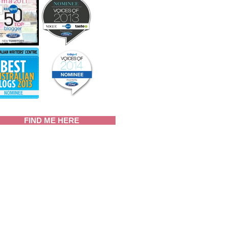
FIND ME HERE