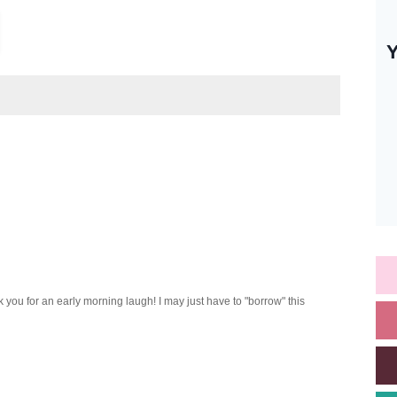
 you for an early morning laugh! I may just have to "borrow" this