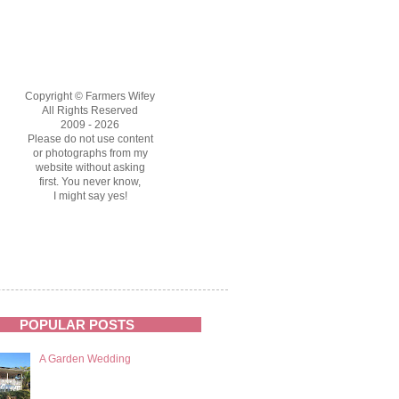
Copyright © Farmers Wifey
All Rights Reserved
2009 - 2026
Please do not use content
or photographs from my
website without asking
first. You never know,
I might say yes!
POPULAR POSTS
A Garden Wedding