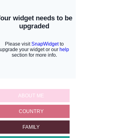
ABOUT ME
COUNTRY
FAMILY