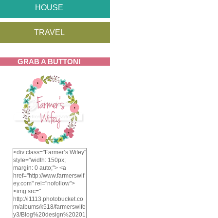
HOUSE
TRAVEL
GRAB A BUTTON!
<div class="Farmer’s Wifey"
style="width: 150px;
margin: 0 auto;"> <a
href="http://www.farmerswif
ey.com" rel="nofollow">
<img src="
http://i1113.photobucket.co
m/albums/k518/farmerswife
y3/Blog%20design%20201