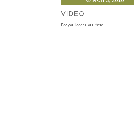
MARCH 3, 2010
VIDEO
For you ladeez out there...