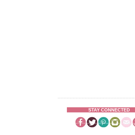
STAY CONNECTED