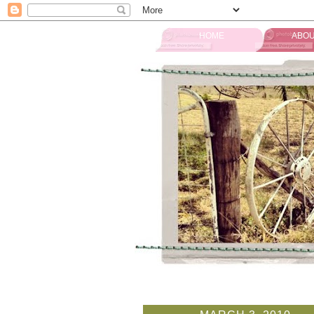
HOME
ABOU