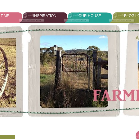
T ME
INSPIRATION
OUR HOUSE
BLOG L