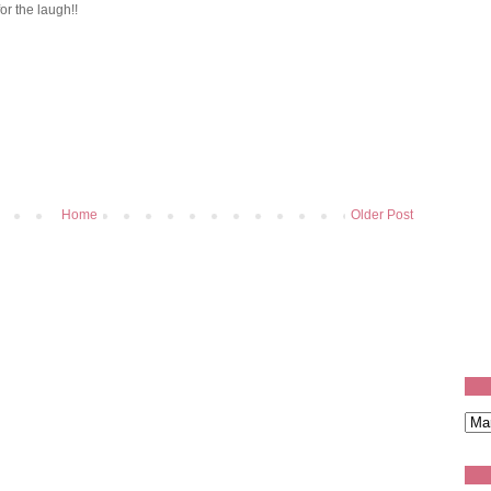
or the laugh!!
Home
Older Post