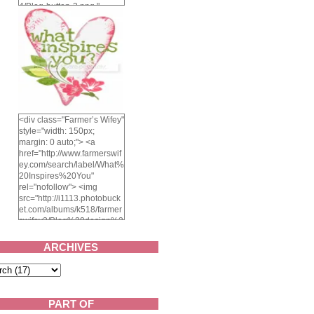
4/Blog-button-3.png "
alt="Farmer's Wifey"
width="150" height="150"
/> </a> </div>
<div class="Farmer’s Wifey"
style="width: 150px;
margin: 0 auto;"> <a
href="http://www.farmerswif
ey.com/search/label/What%
20Inspires%20You"
rel="nofollow"> <img
src="http://i1113.photobuck
et.com/albums/k518/farmer
swifey3/Blog%20design%2
02014/whatinspiresyou-
1.png" alt="What inspires
ARCHIVES
you?" width="150"
height="150" /> </a> </div>
PART OF