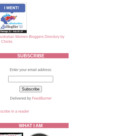
SUBSCRIBE
Enter your email address:
Delivered by
FeedBurner
scribe in a reader
WHAT I AM