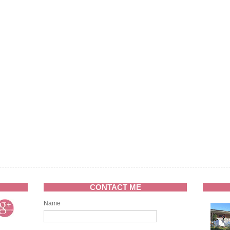
CONTACT ME
Name