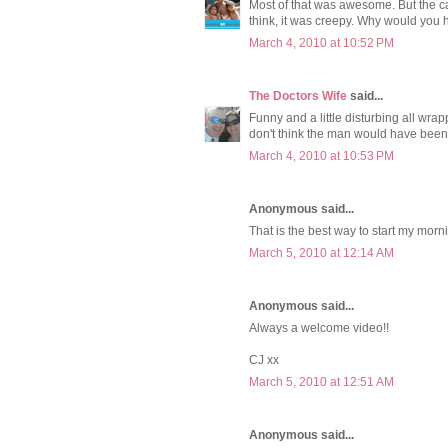
Most of that was awesome. But the ca
think, it was creepy. Why would you 
March 4, 2010 at 10:52 PM
The Doctors Wife
said...
Funny and a little disturbing all wr
don't think the man would have been 
March 4, 2010 at 10:53 PM
Anonymous said...
That is the best way to start my morn
March 5, 2010 at 12:14 AM
Anonymous said...
Always a welcome video!!
CJ xx
March 5, 2010 at 12:51 AM
Anonymous said...