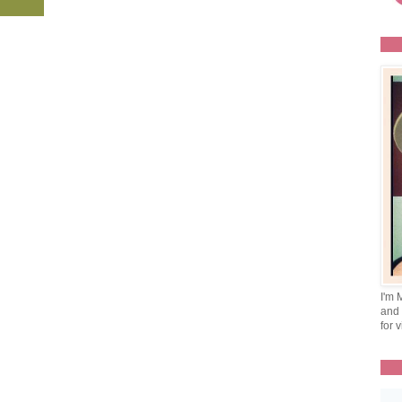
I'm 
and 
for v