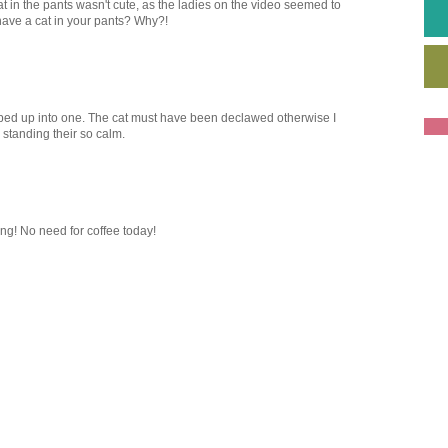
t in the pants wasn't cute, as the ladies on the video seemed to
have a cat in your pants? Why?!
apped up into one. The cat must have been declawed otherwise I
standing their so calm.
ing! No need for coffee today!