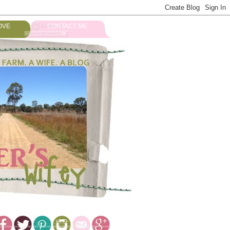
OVE
CONTACT ME