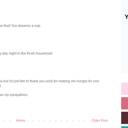
ke that! You deserve a nap.
y day night in the Posh household.
a but I'd just like to thank you (not) for making me hungry for one
)
ave my sympathies.
Home
Older Post