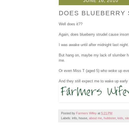
JUNE 16, 2010
DOES BLUEBERRY 
Well does it??
Again, does blueberry strudel cause insomn
I was awake until after midnight last night.
But hang on, maybe my lack of slumber had
me.
Or even Miss T (aged 5) who woke up every
And they still expect me to wake up earl
Posted by
Farmers Wifey
at
5:21 PM
Labels: info, house,
about me
,
hubbster
,
kids
,
sl