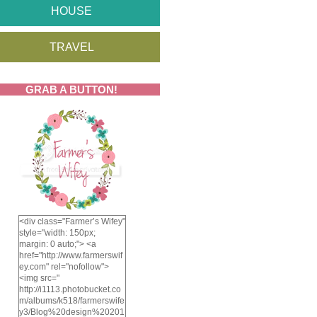
HOUSE
TRAVEL
GRAB A BUTTON!
<div class="Farmer’s Wifey"
style="width: 150px;
margin: 0 auto;"> <a
href="http://www.farmerswif
ey.com" rel="nofollow">
<img src="
http://i1113.photobucket.co
m/albums/k518/farmerswife
y3/Blog%20design%20201