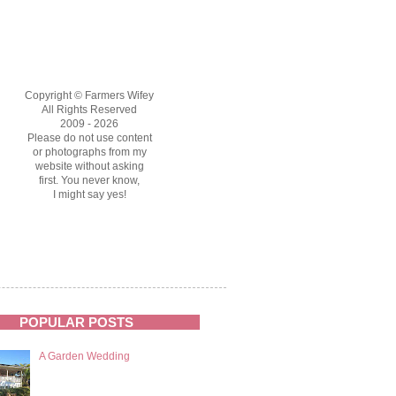
Copyright © Farmers Wifey
All Rights Reserved
2009 - 2026
Please do not use content
or photographs from my
website without asking
first. You never know,
I might say yes!
POPULAR POSTS
A Garden Wedding