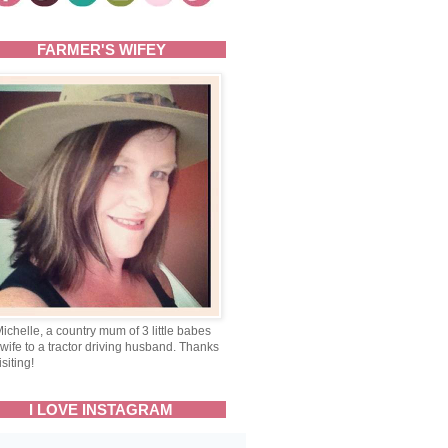
FARMER'S WIFEY
Michelle, a country mum of 3 little babes
wife to a tractor driving husband. Thanks
isiting!
I LOVE INSTAGRAM