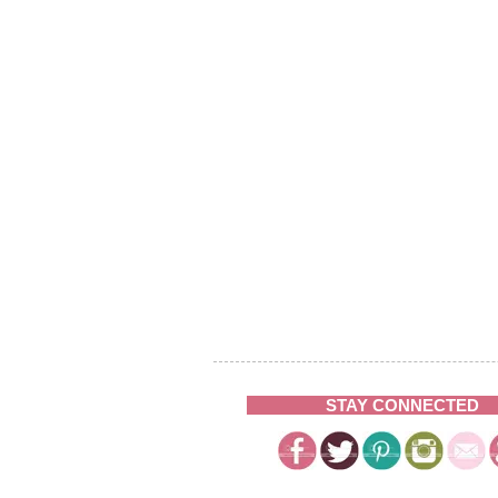
STAY CONNECTED