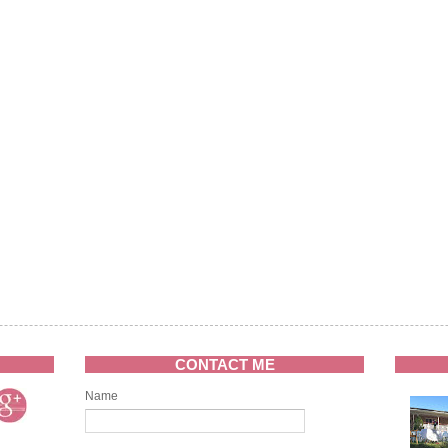
CONTACT ME
Name