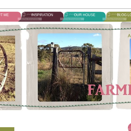
T ME
INSPIRATION
OUR HOUSE
BLOG L