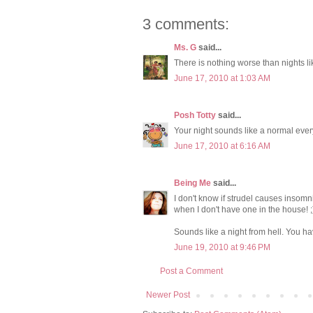
3 comments:
Ms. G
said...
There is nothing worse than nights li
June 17, 2010 at 1:03 AM
Posh Totty
said...
Your night sounds like a normal ever
June 17, 2010 at 6:16 AM
Being Me
said...
I don't know if strudel causes insomni
when I don't have one in the house! ;
Sounds like a night from hell. You h
June 19, 2010 at 9:46 PM
Post a Comment
Newer Post