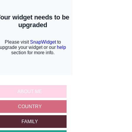
ABOUT ME
COUNTRY
FAMILY