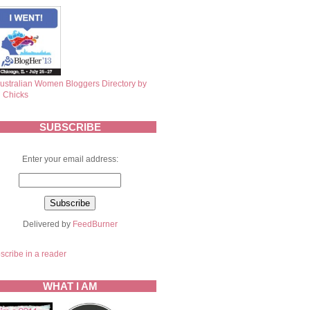
SUBSCRIBE
Enter your email address:
Delivered by
FeedBurner
scribe in a reader
WHAT I AM