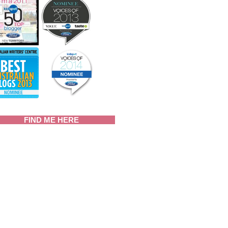
FIND ME HERE