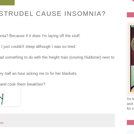
STRUDEL CAUSE INSOMNIA?
ia? Because if it does I'm laying off the stuff.
 I just couldn't sleep although I was so tired.
 something to do with the freight train (snoring Hubbster) next to
 half an hour asking me to fix her blankets.
y and cook them breakfast?
I'm 
and 
for v
eep