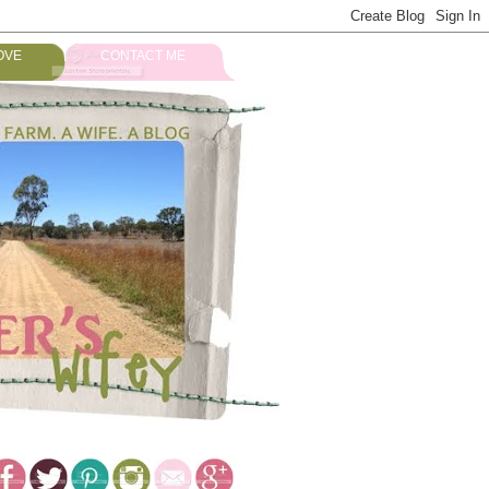
OVE
CONTACT ME