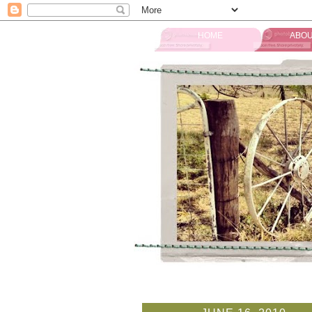
HOME
ABOU