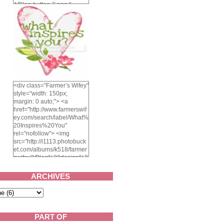
4/Blog-button-3.png "
alt="Farmer's Wifey"
width="150" height="150"
/> </a> </div>
<div class="Farmer’s Wifey"
style="width: 150px;
margin: 0 auto;"> <a
href="http://www.farmerswif
ey.com/search/label/What%
20Inspires%20You"
rel="nofollow"> <img
src="http://i1113.photobuck
et.com/albums/k518/farmer
swifey3/Blog%20design%2
02014/whatinspiresyou-
1.png" alt="What inspires
ARCHIVES
you?" width="150"
height="150" /> </a> </div>
PART OF