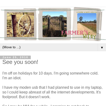
▼
June 25, 2010
See you soon!
I'm off on holidays for 10 days. I'm going somewhere cold.
I'm an idiot.
I have my moden usb that I had planned to use in my laptop,
so I could keep abreast of all the internet developments. It's
foolproof. But it doesn't work.