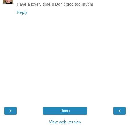
Have a lovely time!!! Don't blog too much!
Reply
‹
›
Home
View web version