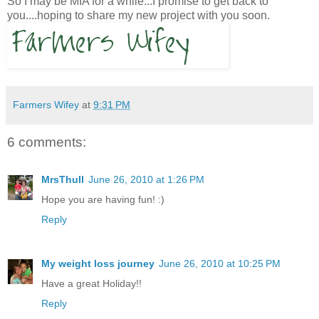
So I may be MIA for a while...I promise to get back to
you....hoping to share my new project with you soon.
Farmers Wifey
at
9:31 PM
6 comments:
MrsThull
June 26, 2010 at 1:26 PM
Hope you are having fun! :)
Reply
My weight loss journey
June 26, 2010 at 10:25 PM
Have a great Holiday!!
Reply