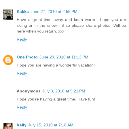
Kakka
June 27, 2010 at 2:55 PM
Have a great time away and keep warm - hope you are
skiing or in the snow - if so please share photos. Will be
here when you return. xxx
Reply
One Photo
June 29, 2010 at 11:13 PM
Hope you are having a wonderful vacation!
Reply
Anonymous
July 3, 2010 at 9:21 PM
Hope you're having a great time. Have fun!
Reply
Kelly
July 15, 2010 at 7:18 AM