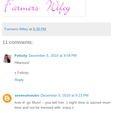
Farmers Wifey
at
6:35 PM
11 comments:
Felicity
December 5, 2010 at 9:04 PM
Hilarious!
x Felicity
Reply
sevencherubs
December 5, 2010 at 9:21 PM
love it! go Mum! - you tell him :) night time is sacred mum
time and not be messed with. enjoy x