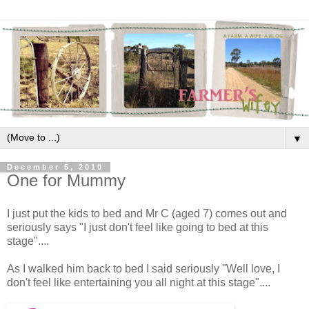
▼
December 5, 2010
One for Mummy
I just put the kids to bed and Mr C (aged 7) comes out and
seriously says "I just don't feel like going to bed at this
stage"....
As I walked him back to bed I said seriously "Well love, I
don't feel like entertaining you all night at this stage"....