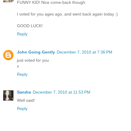
FUNNY KID! Nice come-back though.
I voted for you ages ago, and went back again today :)
GOOD LUCK!
Reply
John Going Gently
December 7, 2010 at 7:36 PM
just voted for you
x
Reply
Sandra
December 7, 2010 at 11:53 PM
Well said!
Reply