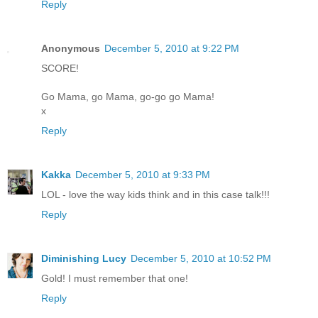
Reply
Anonymous
December 5, 2010 at 9:22 PM
SCORE!
Go Mama, go Mama, go-go go Mama!
x
Reply
Kakka
December 5, 2010 at 9:33 PM
LOL - love the way kids think and in this case talk!!!
Reply
Diminishing Lucy
December 5, 2010 at 10:52 PM
Gold! I must remember that one!
Reply