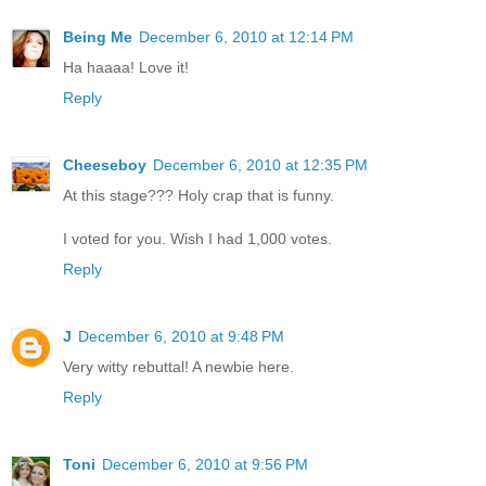
Being Me
December 6, 2010 at 12:14 PM
Ha haaaa! Love it!
Reply
Cheeseboy
December 6, 2010 at 12:35 PM
At this stage??? Holy crap that is funny.
I voted for you. Wish I had 1,000 votes.
Reply
J
December 6, 2010 at 9:48 PM
Very witty rebuttal! A newbie here.
Reply
Toni
December 6, 2010 at 9:56 PM