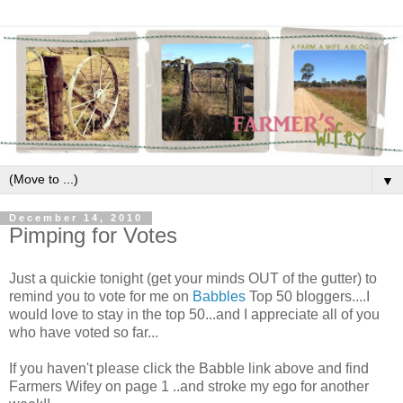
▼
December 14, 2010
Pimping for Votes
Just a quickie tonight (get your minds OUT of the gutter) to
remind you to vote for me on
Babbles
Top 50 bloggers....I
would love to stay in the top 50...and I appreciate all of you
who have voted so far...
If you haven't please click the Babble link above and find
Farmers Wifey on page 1 ..and stroke my ego for another