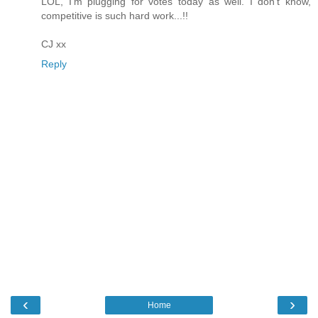
LOL, I'm plugging for votes today as well. I don't know,
competitive is such hard work...!!
CJ xx
Reply
‹
›
Home