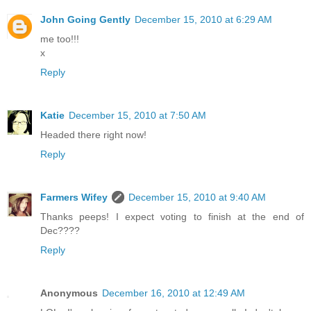
John Going Gently
December 15, 2010 at 6:29 AM
me too!!!
x
Reply
Katie
December 15, 2010 at 7:50 AM
Headed there right now!
Reply
Farmers Wifey
December 15, 2010 at 9:40 AM
Thanks peeps! I expect voting to finish at the end of
Dec????
Reply
Anonymous
December 16, 2010 at 12:49 AM