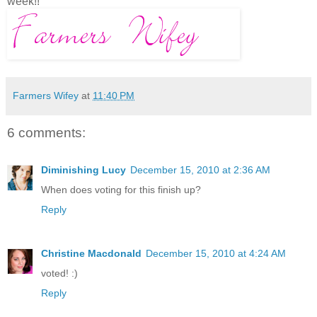
week!!
Farmers Wifey
at
11:40 PM
6 comments:
Diminishing Lucy
December 15, 2010 at 2:36 AM
When does voting for this finish up?
Reply
Christine Macdonald
December 15, 2010 at 4:24 AM
voted! :)
Reply