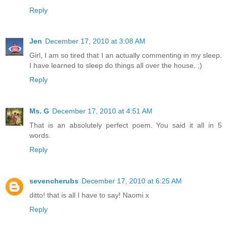
Reply
Jen
December 17, 2010 at 3:08 AM
Girl, I am so tired that I an actually commenting in my sleep.
I have learned to sleep do things all over the house. ;)
Reply
Ms. G
December 17, 2010 at 4:51 AM
That is an absolutely perfect poem. You said it all in 5
words.
Reply
sevencherubs
December 17, 2010 at 6:25 AM
ditto! that is all I have to say! Naomi x
Reply