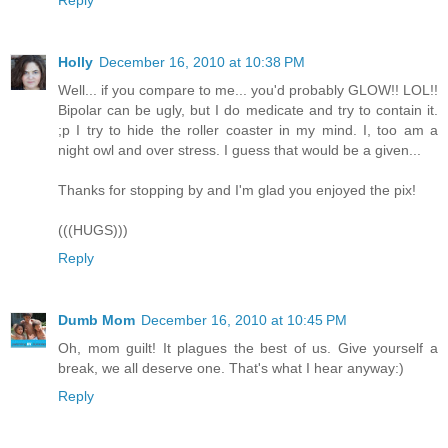
Holly
December 16, 2010 at 10:38 PM
Well... if you compare to me... you'd probably GLOW!! LOL!!
Bipolar can be ugly, but I do medicate and try to contain it.
;p I try to hide the roller coaster in my mind. I, too am a
night owl and over stress. I guess that would be a given...
Thanks for stopping by and I'm glad you enjoyed the pix!
(((HUGS)))
Reply
Dumb Mom
December 16, 2010 at 10:45 PM
Oh, mom guilt! It plagues the best of us. Give yourself a
break, we all deserve one. That's what I hear anyway:)
Reply