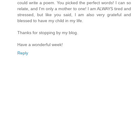
could write a poem. You picked the perfect words! I can so
relate, and I'm only a mother to one! I am ALWAYS tired and
stressed, but like you said, I am also very grateful and
blessed to have my child in my life.
Thanks for stopping by my blog.
Have a wonderful week!
Reply