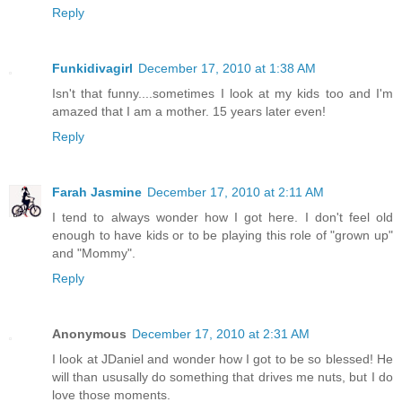
Reply
Funkidivagirl
December 17, 2010 at 1:38 AM
Isn't that funny....sometimes I look at my kids too and I'm
amazed that I am a mother. 15 years later even!
Reply
Farah Jasmine
December 17, 2010 at 2:11 AM
I tend to always wonder how I got here. I don't feel old
enough to have kids or to be playing this role of "grown up"
and "Mommy".
Reply
Anonymous
December 17, 2010 at 2:31 AM
I look at JDaniel and wonder how I got to be so blessed! He
will than ususally do something that drives me nuts, but I do
love those moments.