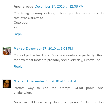
Anonymous
December 17, 2010 at 12:38 PM
Yes being mummy is tiring... hope you find some time to
rest over Christmas.
Cute poem
xx
Reply
Mandy
December 17, 2010 at 1:04 PM
You did pick a hard one! Your five words are perfectly fitting
for how most mothers probably feel every day, I know I do!
Reply
MrsJenB
December 17, 2010 at 1:06 PM
Perfect way to use the prompt! Great poem and
explanation.
Aren't we all kinda crazy during our periods? Don't be too