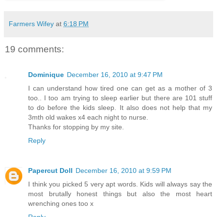
Farmers Wifey
at
6:18 PM
19 comments:
Dominique
December 16, 2010 at 9:47 PM
I can understand how tired one can get as a mother of 3
too.. I too am trying to sleep earlier but there are 101 stuff
to do before the kids sleep. It also does not help that my
3mth old wakes x4 each night to nurse.
Thanks for stopping by my site.
Reply
Papercut Doll
December 16, 2010 at 9:59 PM
I think you picked 5 very apt words. Kids will always say the
most brutally honest things but also the most heart
wrenching ones too x
Reply