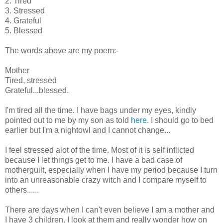
2. Tired
3. Stressed
4. Grateful
5. Blessed
The words above are my poem:-
Mother
Tired, stressed
Grateful...blessed.
I'm tired all the time. I have bags under my eyes, kindly
pointed out to me by my son as told
here.
I should go to bed
earlier but I'm a nightowl and I cannot change...
I feel stressed alot of the time. Most of it is self inflicted
because I let things get to me. I have a bad case of
motherguilt, especially when I have my period because I turn
into an unreasonable crazy witch and I compare myself to
others......
There are days when I can't even believe I am a mother and
I have 3 children. I look at them and really wonder how on