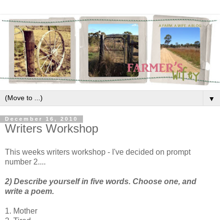
▼
December 16, 2010
Writers Workshop
This weeks writers workshop - I've decided on prompt
number 2....
2) Describe yourself in five words. Choose one, and
write a poem.
1. Mother