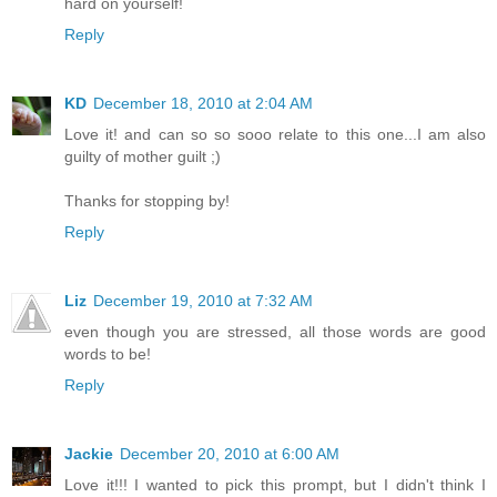
hard on yourself!
Reply
KD
December 18, 2010 at 2:04 AM
Love it! and can so so sooo relate to this one...I am also
guilty of mother guilt ;)
Thanks for stopping by!
Reply
Liz
December 19, 2010 at 7:32 AM
even though you are stressed, all those words are good
words to be!
Reply
Jackie
December 20, 2010 at 6:00 AM
Love it!!! I wanted to pick this prompt, but I didn't think I