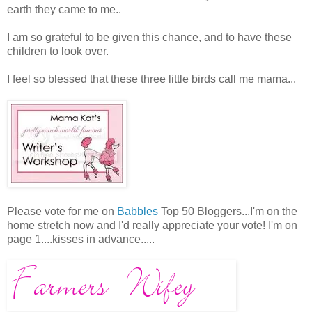
earth they came to me..
I am so grateful to be given this chance, and to have these
children to look over.
I feel so blessed that these three little birds call me mama...
Please vote for me on
Babbles
Top 50 Bloggers...I'm on the
home stretch now and I'd really appreciate your vote! I'm on
page 1....kisses in advance.....