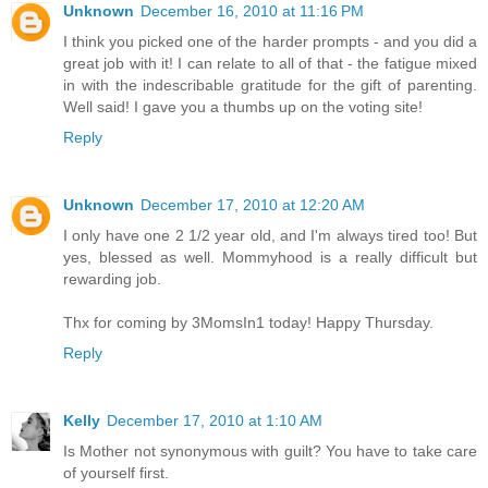
Unknown
December 16, 2010 at 11:16 PM
I think you picked one of the harder prompts - and you did a
great job with it! I can relate to all of that - the fatigue mixed
in with the indescribable gratitude for the gift of parenting.
Well said! I gave you a thumbs up on the voting site!
Reply
Unknown
December 17, 2010 at 12:20 AM
I only have one 2 1/2 year old, and I'm always tired too! But
yes, blessed as well. Mommyhood is a really difficult but
rewarding job.
Thx for coming by 3MomsIn1 today! Happy Thursday.
Reply
Kelly
December 17, 2010 at 1:10 AM
Is Mother not synonymous with guilt? You have to take care
of yourself first.