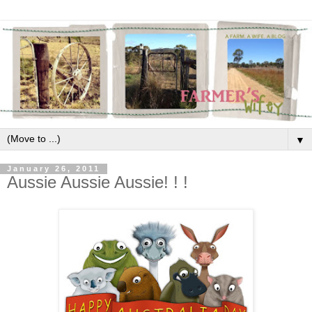
▼
January 26, 2011
Aussie Aussie Aussie! ! !