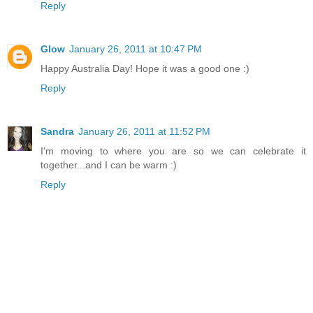
Reply
Glow
January 26, 2011 at 10:47 PM
Happy Australia Day! Hope it was a good one :)
Reply
Sandra
January 26, 2011 at 11:52 PM
I'm moving to where you are so we can celebrate it
together...and I can be warm :)
Reply