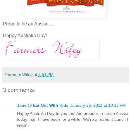
Proud to be an Aussie...
Happy Australia Day!
Farmers Wifey
at
9:51 PM
3 comments:
Jane @ Eat Out WIth Kids
January 26, 2011 at 10:16 PM
Happy Australia Day to you too! Am prouder to be an Aussie
today than I have been for a while. We're a resilient bunch I
rekon!