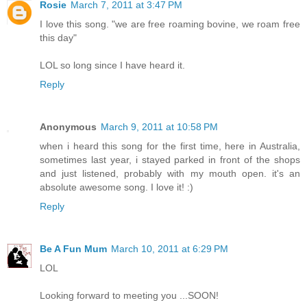
Rosie
March 7, 2011 at 3:47 PM
I love this song. "we are free roaming bovine, we roam free
this day"
LOL so long since I have heard it.
Reply
Anonymous
March 9, 2011 at 10:58 PM
when i heard this song for the first time, here in Australia,
sometimes last year, i stayed parked in front of the shops
and just listened, probably with my mouth open. it's an
absolute awesome song. I love it! :)
Reply
Be A Fun Mum
March 10, 2011 at 6:29 PM
LOL
Looking forward to meeting you ...SOON!