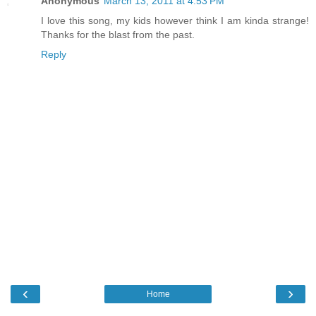
Anonymous
March 13, 2011 at 4:53 PM
I love this song, my kids however think I am kinda strange!
Thanks for the blast from the past.
Reply
‹
›
Home