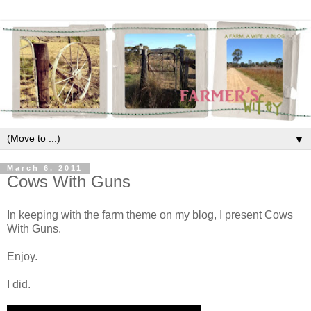
▼
March 6, 2011
Cows With Guns
In keeping with the farm theme on my blog, I present Cows
With Guns.
Enjoy.
I did.