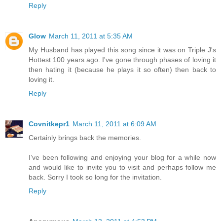
Reply
Glow
March 11, 2011 at 5:35 AM
My Husband has played this song since it was on Triple J's
Hottest 100 years ago. I've gone through phases of loving it
then hating it (because he plays it so often) then back to
loving it.
Reply
Covnitkepr1
March 11, 2011 at 6:09 AM
Certainly brings back the memories.
I’ve been following and enjoying your blog for a while now
and would like to invite you to visit and perhaps follow me
back. Sorry I took so long for the invitation.
Reply