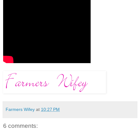
Farmers Wifey
at
10:27 PM
6 comments: