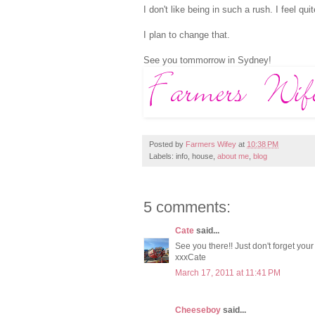
I don't like being in such a rush. I feel qui
I plan to change that.
See you tommorrow in Sydney!
Posted by
Farmers Wifey
at
10:38 PM
Labels: info, house,
about me
,
blog
5 comments:
Cate
said...
See you there!! Just don't forget your 
xxxCate
March 17, 2011 at 11:41 PM
Cheeseboy
said...