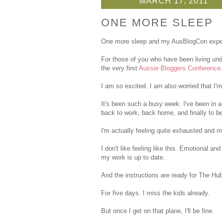
MARCH 17, 2011
ONE MORE SLEEP
One more sleep and my AusBlogCon exper
For those of you who have been living und
the very first
Aussie Bloggers Conference
I am so excited. I am also worried that I
It's been such a busy week. I've been in a
back to work, back home, and finally to b
I'm actually feeling quite exhausted and m
I don't like feeling like this. Emotional a
my work is up to date.
And the instructions are ready for The Hub
For five days. I miss the kids already.
But once I get on that plane, I'll be fine.