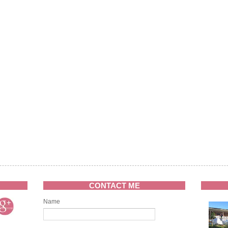
CONTACT ME
Name