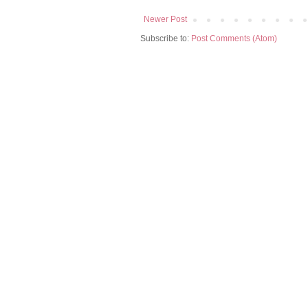
Newer Post
Subscribe to:
Post Comments (Atom)