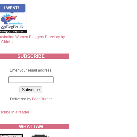
SUBSCRIBE
Enter your email address:
Delivered by
FeedBurner
scribe in a reader
WHAT I AM