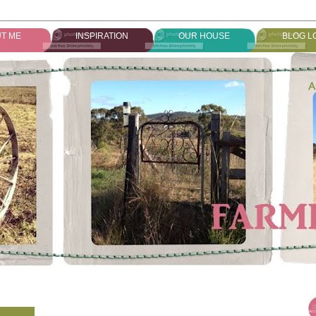
T ME
INSPIRATION
OUR HOUSE
BLOG L