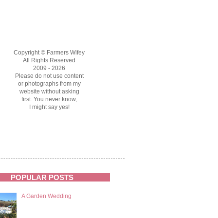
Copyright © Farmers Wifey
All Rights Reserved
2009 - 2026
Please do not use content
or photographs from my
website without asking
first. You never know,
I might say yes!
POPULAR POSTS
A Garden Wedding