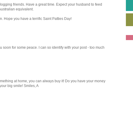
blogging friends. Have a great time. Expect your husband to feed
ustralian equivalent.
n. Hope you have a terrific Saint Patties Day!
u soon for some peace. I can so identify with your post - too much
 something at home, you can always buy it! Do you have your money
our big smile! Smiles, A