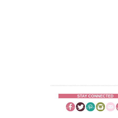
STAY CONNECTED