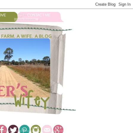
OVE
CONTACT ME