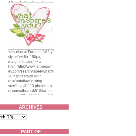
4/Blog-button-3.png "
alt="Farmer's Wifey"
width="150" height="150"
/> </a> </div>
<div class="Farmer’s Wifey"
style="width: 150px;
margin: 0 auto;"> <a
href="http://www.farmerswif
ey.com/search/label/What%
20Inspires%20You"
rel="nofollow"> <img
src="http://i1113.photobuck
et.com/albums/k518/farmer
swifey3/Blog%20design%2
02014/whatinspiresyou-
1.png" alt="What inspires
ARCHIVES
you?" width="150"
height="150" /> </a> </div>
PART OF