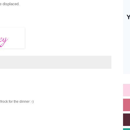
te displaced.
frock for the dinner :-)