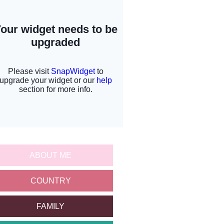
ABOUT ME
COUNTRY
FAMILY