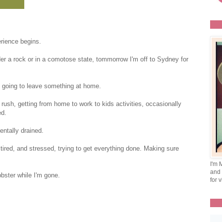
ience begins.
er a rock or in a comotose state, tommorrow I'm off to Sydney for
.
'm going to leave something at home.
 rush, getting from home to work to kids activities, occasionally
ed.
entally drained.
nd tired, and stressed, trying to get everything done. Making sure
I'm 
and 
bster while I'm gone.
for v