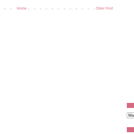
Home
Older Post