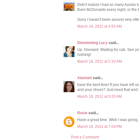
Didn't realize I had so many Aussie 
them McDonalds every night, or the A
Sorry I haven't been around very ofte
March 18, 2011 at 4:50 AM
Diminishing Lucy
said...
Up. Dressed. Waiting for cab. See yo
rushing!
March 18, 2011 at 5:20 AM
Alannah
said...
have the best time! If you have left
and your shoes? Just need that and y
March 18, 2011 at 9:20 AM
Rosie
said...
Have a great time. Wish I was going,
March 18, 2011 at 7:04 PM
Post a Comment