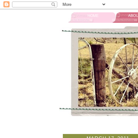
HOME
ABOU