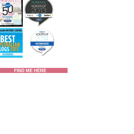
FIND ME HERE