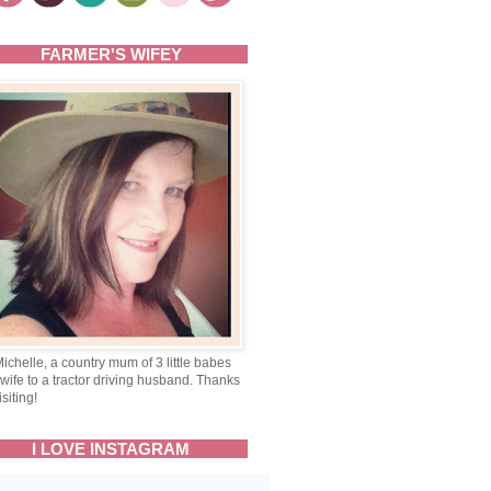
FARMER'S WIFEY
Michelle, a country mum of 3 little babes
wife to a tractor driving husband. Thanks
isiting!
I LOVE INSTAGRAM