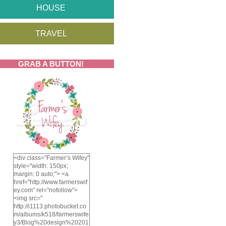
HOUSE
TRAVEL
GRAB A BUTTON!
<div class="Farmer’s Wifey"
style="width: 150px;
margin: 0 auto;"> <a
href="http://www.farmerswif
ey.com" rel="nofollow">
<img src="
http://i1113.photobucket.co
m/albums/k518/farmerswife
y3/Blog%20design%20201