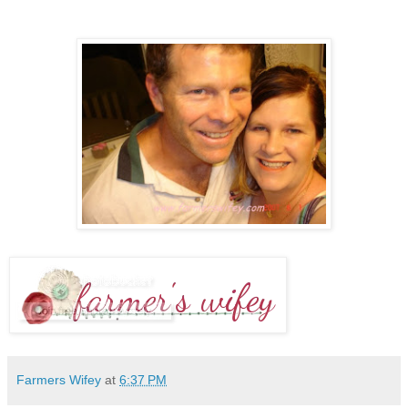
Farmers Wifey
at
6:37 PM