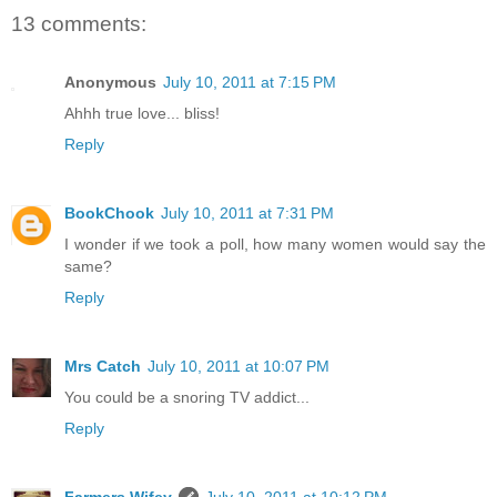
13 comments:
Anonymous
July 10, 2011 at 7:15 PM
Ahhh true love... bliss!
Reply
BookChook
July 10, 2011 at 7:31 PM
I wonder if we took a poll, how many women would say the
same?
Reply
Mrs Catch
July 10, 2011 at 10:07 PM
You could be a snoring TV addict...
Reply
Farmers Wifey
July 10, 2011 at 10:12 PM