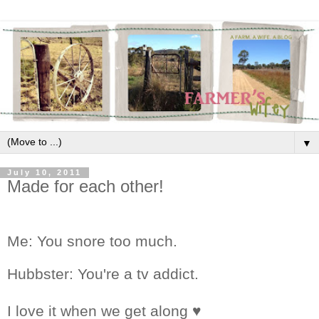
▼
July 10, 2011
Made for each other!
Me: You snore too much.
Hubbster: You're a tv addict.
I love it when we get along ♥