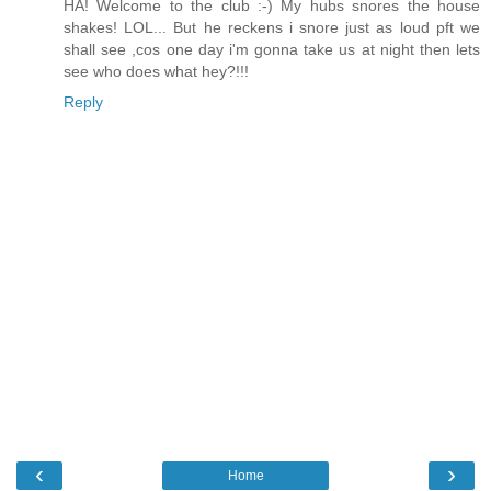
HA! Welcome to the club :-) My hubs snores the house
shakes! LOL... But he reckens i snore just as loud pft we
shall see ,cos one day i'm gonna take us at night then lets
see who does what hey?!!!
Reply
‹
›
Home