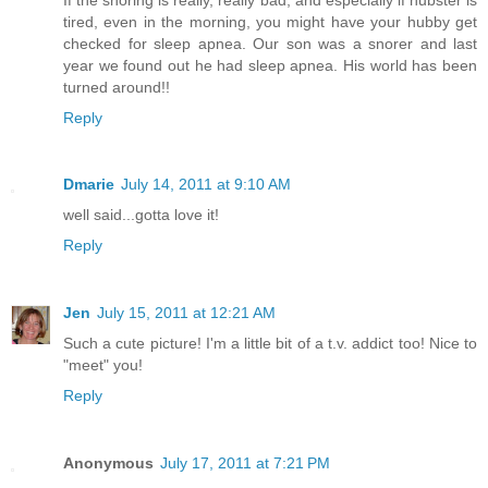
tired, even in the morning, you might have your hubby get
checked for sleep apnea. Our son was a snorer and last
year we found out he had sleep apnea. His world has been
turned around!!
Reply
Dmarie
July 14, 2011 at 9:10 AM
well said...gotta love it!
Reply
Jen
July 15, 2011 at 12:21 AM
Such a cute picture! I'm a little bit of a t.v. addict too! Nice to
"meet" you!
Reply
Anonymous
July 17, 2011 at 7:21 PM