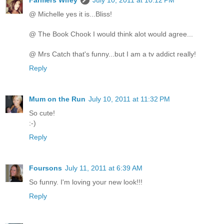
@ Michelle yes it is...Bliss!
@ The Book Chook I would think alot would agree...
@ Mrs Catch that's funny...but I am a tv addict really!
Reply
Mum on the Run
July 10, 2011 at 11:32 PM
So cute!
:-)
Reply
Foursons
July 11, 2011 at 6:39 AM
So funny. I'm loving your new look!!!
Reply