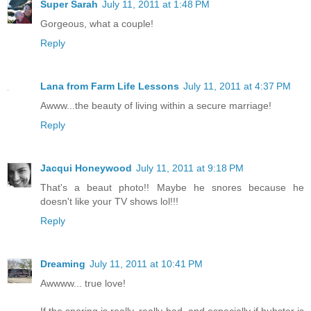
Super Sarah
July 11, 2011 at 1:48 PM
Gorgeous, what a couple!
Reply
Lana from Farm Life Lessons
July 11, 2011 at 4:37 PM
Awww...the beauty of living within a secure marriage!
Reply
Jacqui Honeywood
July 11, 2011 at 9:18 PM
That's a beaut photo!! Maybe he snores because he
doesn't like your TV shows lol!!!
Reply
Dreaming
July 11, 2011 at 10:41 PM
Awwww... true love!
If the snoring is really, really bad, and especially if hubster is