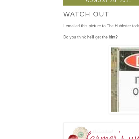
AUGUST 26, 2011
WATCH OUT
I emailed this picture to The Hubbster tod
Do you think he'll get the hint?