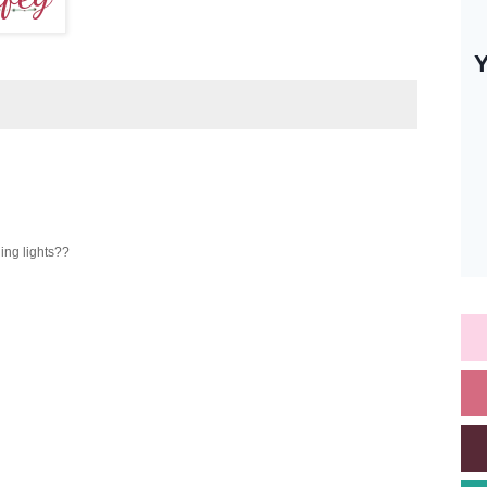
ing lights??