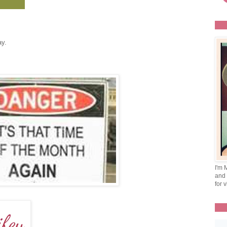
ay.
I'm 
and 
for v