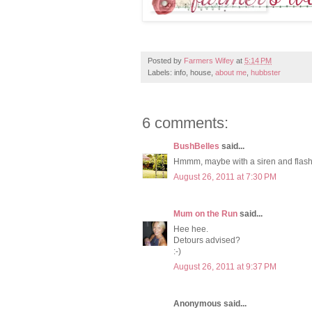
Posted by
Farmers Wifey
at
5:14 PM
Labels: info, house,
about me
,
hubbster
6 comments:
BushBelles
said...
Hmmm, maybe with a siren and flash
August 26, 2011 at 7:30 PM
Mum on the Run
said...
Hee hee.
Detours advised?
:-)
August 26, 2011 at 9:37 PM
Anonymous said...