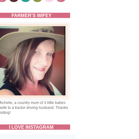
FARMER'S WIFEY
Michelle, a country mum of 3 little babes
wife to a tractor driving husband. Thanks
isiting!
I LOVE INSTAGRAM