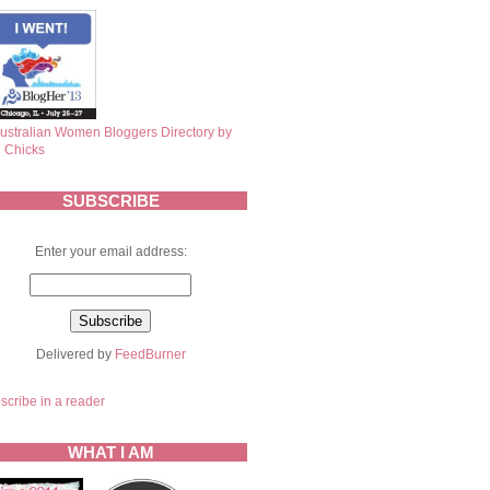
SUBSCRIBE
Enter your email address:
Delivered by
FeedBurner
scribe in a reader
WHAT I AM