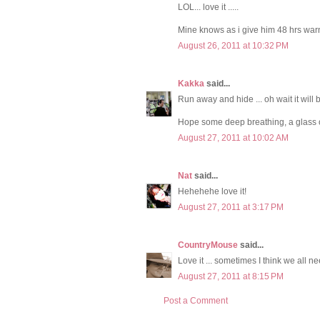
LOL... love it .....
Mine knows as i give him 48 hrs warnin
August 26, 2011 at 10:32 PM
Kakka
said...
Run away and hide ... oh wait it will 
Hope some deep breathing, a glass 
August 27, 2011 at 10:02 AM
Nat
said...
Hehehehe love it!
August 27, 2011 at 3:17 PM
CountryMouse
said...
Love it ... sometimes I think we all ne
August 27, 2011 at 8:15 PM
Post a Comment