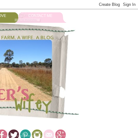
OVE
CONTACT ME