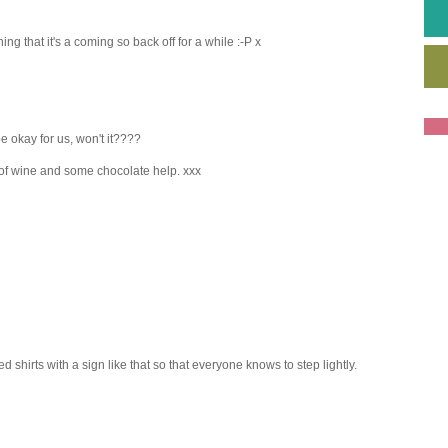
g that it's a coming so back off for a while :-P x
be okay for us, won't it????
of wine and some chocolate help. xxx
ed shirts with a sign like that so that everyone knows to step lightly.