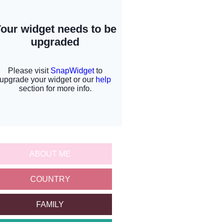
ABOUT ME
COUNTRY
FAMILY