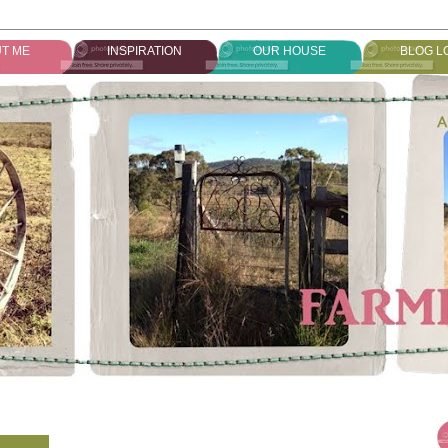
T ME
INSPIRATION
OUR HOUSE
BLOG L