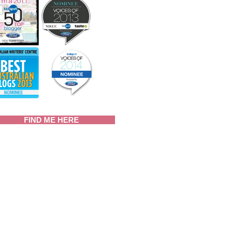
FIND ME HERE