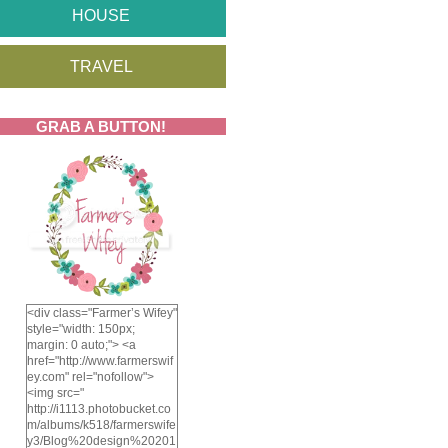
HOUSE
TRAVEL
GRAB A BUTTON!
<div class="Farmer’s Wifey"
style="width: 150px;
margin: 0 auto;"> <a
href="http://www.farmerswif
ey.com" rel="nofollow">
<img src="
http://i1113.photobucket.co
m/albums/k518/farmerswife
y3/Blog%20design%20201