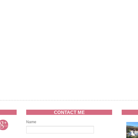
CONTACT ME
Name