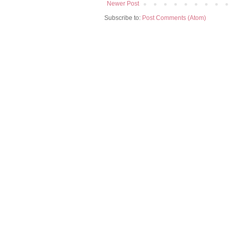
Newer Post
Subscribe to:
Post Comments (Atom)