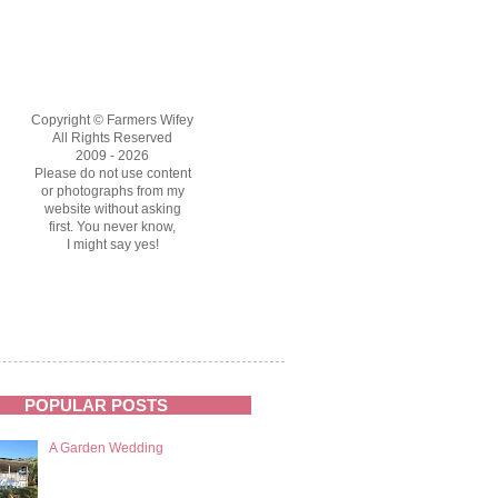
Copyright © Farmers Wifey
All Rights Reserved
2009 - 2026
Please do not use content
or photographs from my
website without asking
first. You never know,
I might say yes!
POPULAR POSTS
A Garden Wedding