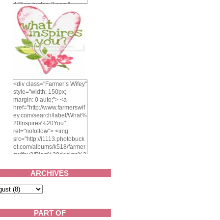
4/Blog-button-3.png "
alt="Farmer's Wifey"
width="150" height="150"
/> </a> </div>
<div class="Farmer’s Wifey"
style="width: 150px;
margin: 0 auto;"> <a
href="http://www.farmerswif
ey.com/search/label/What%
20Inspires%20You"
rel="nofollow"> <img
src="http://i1113.photobuck
et.com/albums/k518/farmer
swifey3/Blog%20design%2
02014/whatinspiresyou-
1.png" alt="What inspires
ARCHIVES
you?" width="150"
height="150" /> </a> </div>
PART OF