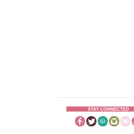
STAY CONNECTED