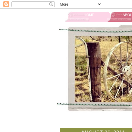
HOME
ABOU