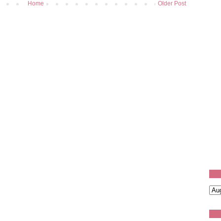
Home
Older Post