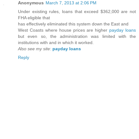
Anonymous
March 7, 2013 at 2:06 PM
Under existing rules, loans that exceed $362,000 are not
FHA eligible that
has effectively eliminated this system down the East and
West Coasts where house prices are higher
payday loans
but even so, the administration was limited with the
institutions with and in which it worked.
Also see my site
:
payday loans
Reply