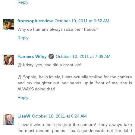
Reply
fromsophiesview
October 10, 2011 at 6:32 AM
Why do humans always raise their hands?
Reply
Farmers Wifey
October 10, 2011 at 7:39 AM
@ Kristy, yes, she did a great job!
@ Sophie, hello lovely, I was actually smiling for the camera
and my daughter put her hands up in front of me..she is
ALWAYS doing that!
Reply
LisaW
October 10, 2011 at 8:24 AM
I love it when the kids grab the camera! They always take
the most random photos. Thank goodness its not film. lol. I