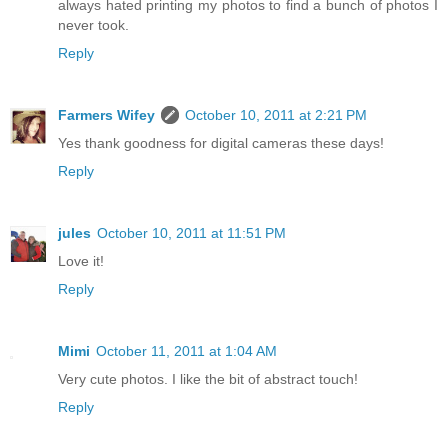
always hated printing my photos to find a bunch of photos I
never took.
Reply
Farmers Wifey
October 10, 2011 at 2:21 PM
Yes thank goodness for digital cameras these days!
Reply
jules
October 10, 2011 at 11:51 PM
Love it!
Reply
Mimi
October 11, 2011 at 1:04 AM
Very cute photos. I like the bit of abstract touch!
Reply