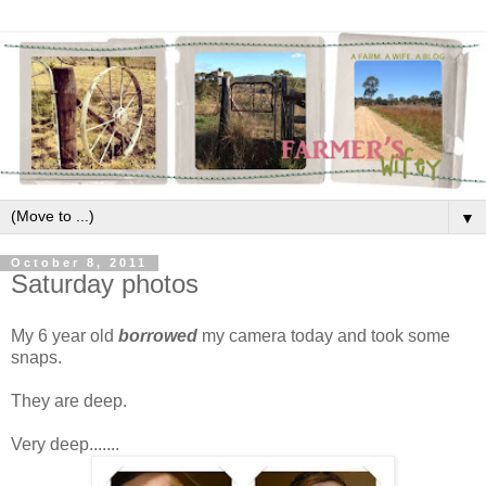
▼
October 8, 2011
Saturday photos
My 6 year old
borrowed
my camera today and took some
snaps.
They are deep.
Very deep.......