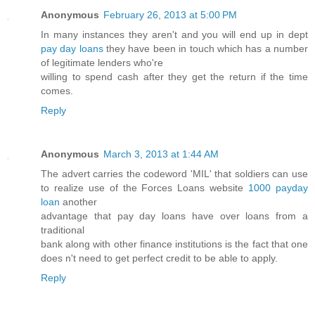
Anonymous
February 26, 2013 at 5:00 PM
In many instances they aren't and you will end up in dept
pay day loans
they have been in touch which has a number
of legitimate lenders who're
willing to spend cash after they get the return if the time
comes.
Reply
Anonymous
March 3, 2013 at 1:44 AM
The advert carries the codeword 'MIL' that soldiers can use
to realize use of the Forces Loans website
1000 payday
loan
another
advantage that pay day loans have over loans from a
traditional
bank along with other finance institutions is the fact that one
does n't need to get perfect credit to be able to apply.
Reply