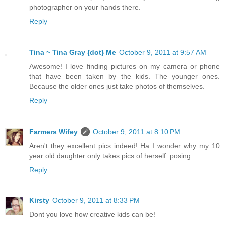
photographer on your hands there.
Reply
Tina ~ Tina Gray {dot} Me
October 9, 2011 at 9:57 AM
Awesome! I love finding pictures on my camera or phone
that have been taken by the kids. The younger ones.
Because the older ones just take photos of themselves.
Reply
Farmers Wifey
October 9, 2011 at 8:10 PM
Aren't they excellent pics indeed! Ha I wonder why my 10
year old daughter only takes pics of herself..posing.....
Reply
Kirsty
October 9, 2011 at 8:33 PM
Dont you love how creative kids can be!