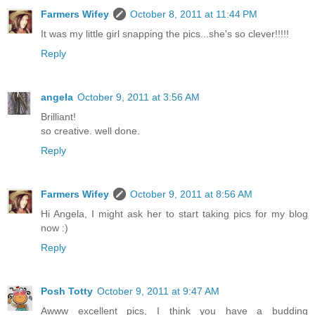
Farmers Wifey
October 8, 2011 at 11:44 PM
It was my little girl snapping the pics...she's so clever!!!!!
Reply
angela
October 9, 2011 at 3:56 AM
Brilliant!
so creative. well done.
Reply
Farmers Wifey
October 9, 2011 at 8:56 AM
Hi Angela, I might ask her to start taking pics for my blog
now :)
Reply
Posh Totty
October 9, 2011 at 9:47 AM
Awww excellent pics, I think you have a budding