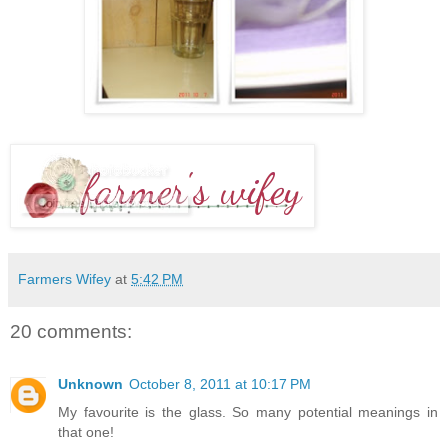
Farmers Wifey
at
5:42 PM
20 comments:
Unknown
October 8, 2011 at 10:17 PM
My favourite is the glass. So many potential meanings in
that one!