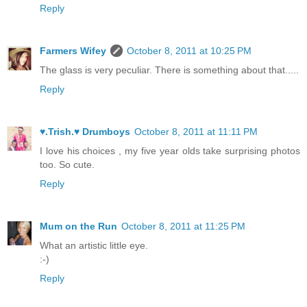
Reply
Farmers Wifey
October 8, 2011 at 10:25 PM
The glass is very peculiar. There is something about that.....
Reply
♥.Trish.♥ Drumboys
October 8, 2011 at 11:11 PM
I love his choices , my five year olds take surprising photos
too. So cute.
Reply
Mum on the Run
October 8, 2011 at 11:25 PM
What an artistic little eye.
:-)
Reply