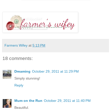
Farmers Wifey
at
5:13 PM
18 comments:
Dreaming
October 29, 2011 at 11:29 PM
Simply stunning!
Reply
Mum on the Run
October 29, 2011 at 11:40 PM
Beautiful.