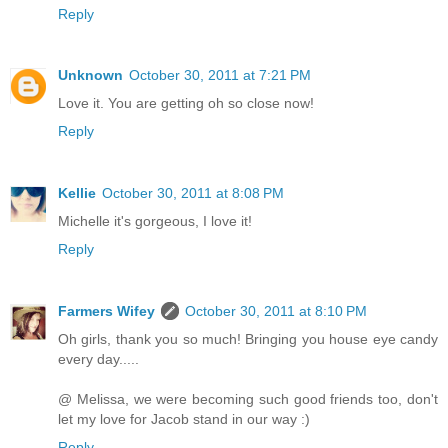
Reply
Unknown
October 30, 2011 at 7:21 PM
Love it. You are getting oh so close now!
Reply
Kellie
October 30, 2011 at 8:08 PM
Michelle it's gorgeous, I love it!
Reply
Farmers Wifey
October 30, 2011 at 8:10 PM
Oh girls, thank you so much! Bringing you house eye candy
every day.....
@ Melissa, we were becoming such good friends too, don't
let my love for Jacob stand in our way :)
Reply