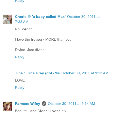
Reply
Cherie @ 'a baby called Max'
October 30, 2011 at
7:33 AM
No. Wrong.
I love the fretwork MORE than you!
Divine. Just divine.
Reply
Tina ~ Tina Gray {dot} Me
October 30, 2011 at 9:13 AM
LOVE!
Reply
Farmers Wifey
October 30, 2011 at 9:14 AM
Beautiful and Divine! Loving it x