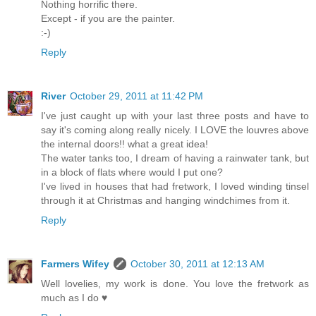
Nothing horrific there.
Except - if you are the painter.
:-)
Reply
River
October 29, 2011 at 11:42 PM
I've just caught up with your last three posts and have to
say it's coming along really nicely. I LOVE the louvres above
the internal doors!! what a great idea!
The water tanks too, I dream of having a rainwater tank, but
in a block of flats where would I put one?
I've lived in houses that had fretwork, I loved winding tinsel
through it at Christmas and hanging windchimes from it.
Reply
Farmers Wifey
October 30, 2011 at 12:13 AM
Well lovelies, my work is done. You love the fretwork as
much as I do ♥