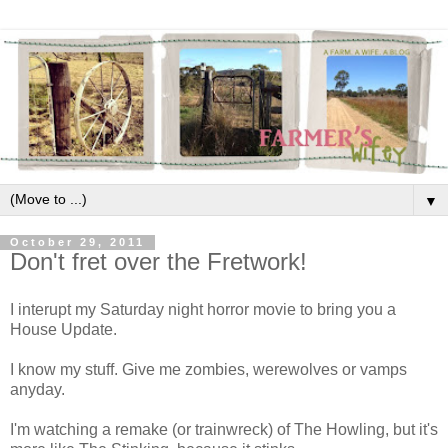
▼
October 29, 2011
Don't fret over the Fretwork!
I interupt my Saturday night horror movie to bring you a
House Update.
I know my stuff. Give me zombies, werewolves or vamps
anyday.
I'm watching a remake (or trainwreck) of The Howling, but it's