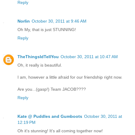
Reply
Norlin
October 30, 2011 at 9:46 AM
Oh My, that is just STUNNING!
Reply
TheThingsIdTellYou
October 30, 2011 at 10:47 AM
Oh, it really is beautiful.
I am, however a little afraid for our friendship right now.
Are you...(gasp!) Team JACOB????
Reply
Kate @ Puddles and Gumboots
October 30, 2011 at
12:19 PM
Oh it's stunning! It's all coming together now!