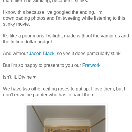
more like The Stinking, because it stinks.
I know this because I've googled the ending, I'm
downloading photos and I'm tweeting while listening to this
stinky movie.
It's like a poor mans Twilight, made without the vampires and
the trillion dollar budget.
And without
Jacob Black
, so yes it does particularly stink.
But I'm so happy to present to you our
Fretwork
.
Isn't. It. Divine ♥
We have two other ceiling roses to put up. I love them, but I
don't envy the painter who has to paint them!