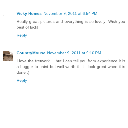
Vicky Homes
November 9, 2011 at 6:54 PM
Really great pictures and everything is so lovely! Wish you
best of luck!
Reply
CountryMouse
November 9, 2011 at 9:10 PM
I love the fretwork ... but I can tell you from experience it is
a bugger to paint but well worth it. It'll look great when it is
done :)
Reply