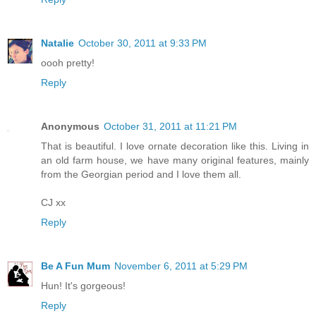
Natalie
October 30, 2011 at 9:33 PM
oooh pretty!
Reply
Anonymous
October 31, 2011 at 11:21 PM
That is beautiful. I love ornate decoration like this. Living in
an old farm house, we have many original features, mainly
from the Georgian period and I love them all.
CJ xx
Reply
Be A Fun Mum
November 6, 2011 at 5:29 PM
Hun! It's gorgeous!
Reply