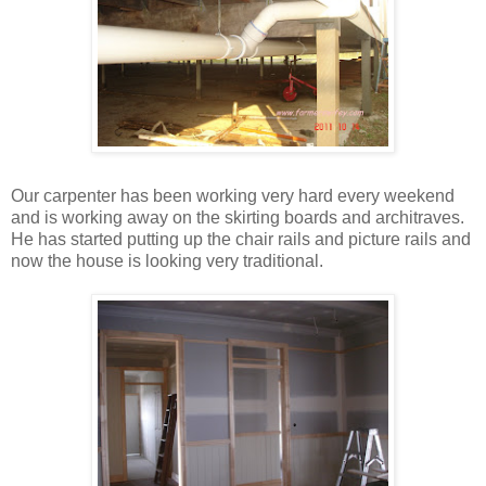
Our carpenter has been working very hard every weekend
and is working away on the skirting boards and architraves.
He has started putting up the chair rails and picture rails and
now the house is looking very traditional.