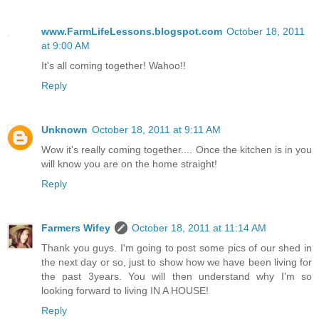
www.FarmLifeLessons.blogspot.com
October 18, 2011
at 9:00 AM
It's all coming together! Wahoo!!
Reply
Unknown
October 18, 2011 at 9:11 AM
Wow it's really coming together.... Once the kitchen is in you
will know you are on the home straight!
Reply
Farmers Wifey
October 18, 2011 at 11:14 AM
Thank you guys. I'm going to post some pics of our shed in
the next day or so, just to show how we have been living for
the past 3years. You will then understand why I'm so
looking forward to living IN A HOUSE!
Reply