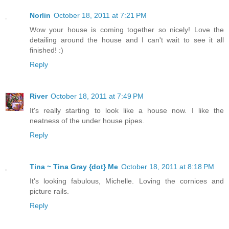
Norlin
October 18, 2011 at 7:21 PM
Wow your house is coming together so nicely! Love the
detailing around the house and I can't wait to see it all
finished! :)
Reply
River
October 18, 2011 at 7:49 PM
It's really starting to look like a house now. I like the
neatness of the under house pipes.
Reply
Tina ~ Tina Gray {dot} Me
October 18, 2011 at 8:18 PM
It's looking fabulous, Michelle. Loving the cornices and
picture rails.
Reply