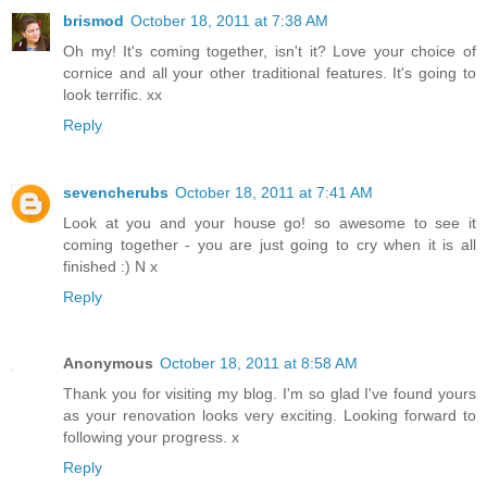
brismod
October 18, 2011 at 7:38 AM
Oh my! It's coming together, isn't it? Love your choice of
cornice and all your other traditional features. It's going to
look terrific. xx
Reply
sevencherubs
October 18, 2011 at 7:41 AM
Look at you and your house go! so awesome to see it
coming together - you are just going to cry when it is all
finished :) N x
Reply
Anonymous
October 18, 2011 at 8:58 AM
Thank you for visiting my blog. I'm so glad I've found yours
as your renovation looks very exciting. Looking forward to
following your progress. x
Reply