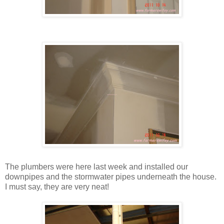
The plumbers were here last week and installed our
downpipes and the stormwater pipes underneath the house.
I must say, they are very neat!