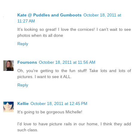
Kate @ Puddles and Gumboots
October 18, 2011 at
11:27 AM
It's looking so great! I love the cornices! I can't wait to see
photos when its all done
Reply
Foursons
October 18, 2011 at 11:56 AM
Oh, you're getting to the fun stuff! Take lots and lots of
pictures. I want to see it ALL.
Reply
Kellie
October 18, 2011 at 12:45 PM
It's going to be gorgeous Michelle!
I'd love to have picture rails in our home, I think they add
such class.