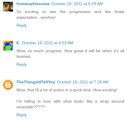
fromsophiesview
October 18, 2011 at 6:29 AM
So exciting to see the progression and the finale
expectation...woohoo!
Reply
E.
October 18, 2011 at 6:53 AM
Wow, so much progress. How great it will be when it's all
finished.
Reply
TheThingsIdTellYou
October 18, 2011 at 7:28 AM
Wow..that IS a lot of action in a quick time. How exciting!
I'm falling in love with what looks like a wrap around
verandah?????
Reply