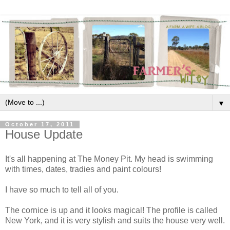
▼
October 17, 2011
House Update
It's all happening at The Money Pit. My head is swimming
with times, dates, tradies and paint colours!
I have so much to tell all of you.
The cornice is up and it looks magical! The profile is called
New York, and it is very stylish and suits the house very well.