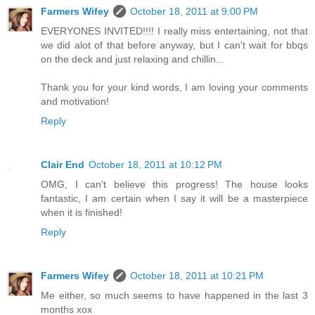
Farmers Wifey
October 18, 2011 at 9:00 PM
EVERYONES INVITED!!!! I really miss entertaining, not that
we did alot of that before anyway, but I can't wait for bbqs
on the deck and just relaxing and chillin...
Thank you for your kind words, I am loving your comments
and motivation!
Reply
Clair End
October 18, 2011 at 10:12 PM
OMG, I can't believe this progress! The house looks
fantastic, I am certain when I say it will be a masterpiece
when it is finished!
Reply
Farmers Wifey
October 18, 2011 at 10:21 PM
Me either, so much seems to have happened in the last 3
months xox