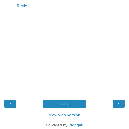
Reply
‹
›
Home
View web version
Powered by
Blogger
.