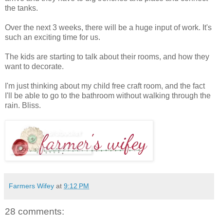
the tanks.
Over the next 3 weeks, there will be a huge input of work. It's
such an exciting time for us.
The kids are starting to talk about their rooms, and how they
want to decorate.
I'm just thinking about my child free craft room, and the fact
I'll be able to go to the bathroom without walking through the
rain. Bliss.
Farmers Wifey
at
9:12 PM
28 comments: