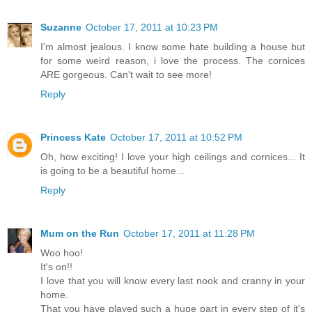
Suzanne
October 17, 2011 at 10:23 PM
I'm almost jealous. I know some hate building a house but
for some weird reason, i love the process. The cornices
ARE gorgeous. Can't wait to see more!
Reply
Princess Kate
October 17, 2011 at 10:52 PM
Oh, how exciting! I love your high ceilings and cornices... It
is going to be a beautiful home...
Reply
Mum on the Run
October 17, 2011 at 11:28 PM
Woo hoo!
It's on!!
I love that you will know every last nook and cranny in your
home.
That you have played such a huge part in every step of it's