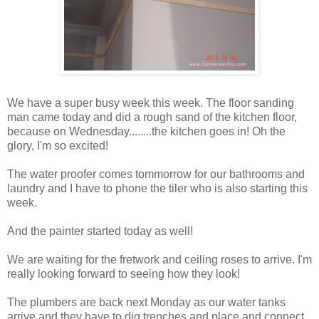
We have a super busy week this week. The floor sanding
man came today and did a rough sand of the kitchen floor,
because on Wednesday........the kitchen goes in! Oh the
glory, I'm so excited!
The water proofer comes tommorrow for our bathrooms and
laundry and I have to phone the tiler who is also starting this
week.
And the painter started today as well!
We are waiting for the fretwork and ceiling roses to arrive. I'm
really looking forward to seeing how they look!
The plumbers are back next Monday as our water tanks
arrive and they have to dig trenches and place and connect