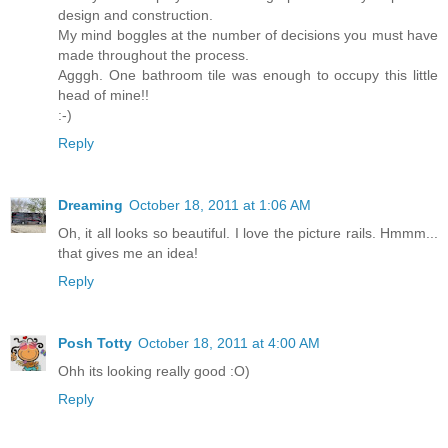
design and construction.
My mind boggles at the number of decisions you must have
made throughout the process.
Agggh. One bathroom tile was enough to occupy this little
head of mine!!
:-)
Reply
Dreaming
October 18, 2011 at 1:06 AM
Oh, it all looks so beautiful. I love the picture rails. Hmmm...
that gives me an idea!
Reply
Posh Totty
October 18, 2011 at 4:00 AM
Ohh its looking really good :O)
Reply