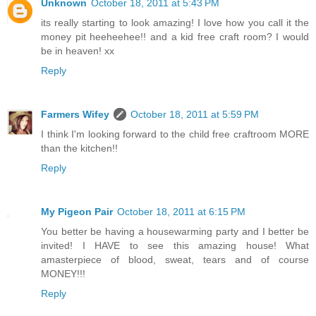
Unknown
October 18, 2011 at 5:43 PM
its really starting to look amazing! I love how you call it the
money pit heeheehee!! and a kid free craft room? I would
be in heaven! xx
Reply
Farmers Wifey
October 18, 2011 at 5:59 PM
I think I'm looking forward to the child free craftroom MORE
than the kitchen!!
Reply
My Pigeon Pair
October 18, 2011 at 6:15 PM
You better be having a housewarming party and I better be
invited! I HAVE to see this amazing house! What
amasterpiece of blood, sweat, tears and of course
MONEY!!!
Reply