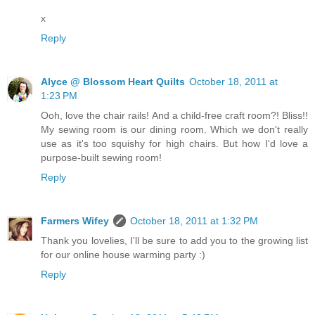
x
Reply
Alyce @ Blossom Heart Quilts
October 18, 2011 at
1:23 PM
Ooh, love the chair rails! And a child-free craft room?! Bliss!!
My sewing room is our dining room. Which we don't really
use as it's too squishy for high chairs. But how I'd love a
purpose-built sewing room!
Reply
Farmers Wifey
October 18, 2011 at 1:32 PM
Thank you lovelies, I'll be sure to add you to the growing list
for our online house warming party :)
Reply