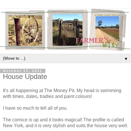
▼
October 17, 2011
House Update
It's all happening at The Money Pit. My head is swimming
with times, dates, tradies and paint colours!
I have so much to tell all of you.
The cornice is up and it looks magical! The profile is called
New York, and it is very stylish and suits the house very well.