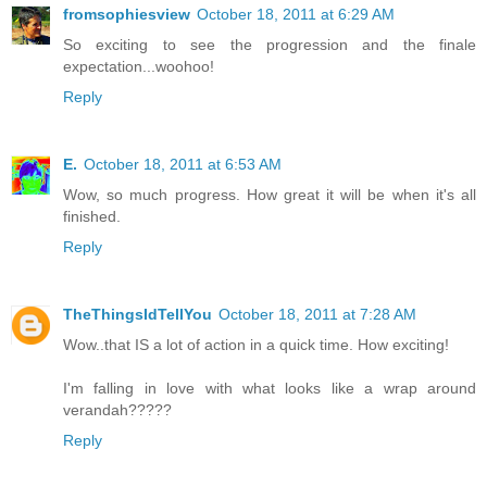
fromsophiesview
October 18, 2011 at 6:29 AM
So exciting to see the progression and the finale
expectation...woohoo!
Reply
E.
October 18, 2011 at 6:53 AM
Wow, so much progress. How great it will be when it's all
finished.
Reply
TheThingsIdTellYou
October 18, 2011 at 7:28 AM
Wow..that IS a lot of action in a quick time. How exciting!
I'm falling in love with what looks like a wrap around
verandah?????
Reply