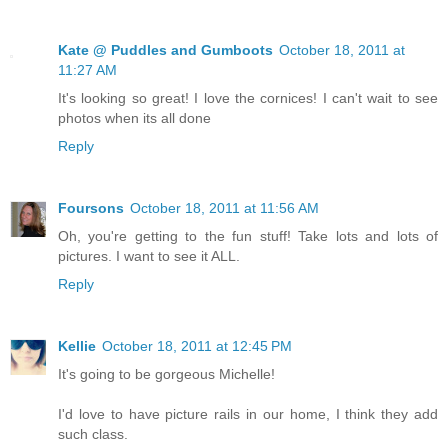
Kate @ Puddles and Gumboots
October 18, 2011 at
11:27 AM
It's looking so great! I love the cornices! I can't wait to see
photos when its all done
Reply
Foursons
October 18, 2011 at 11:56 AM
Oh, you're getting to the fun stuff! Take lots and lots of
pictures. I want to see it ALL.
Reply
Kellie
October 18, 2011 at 12:45 PM
It's going to be gorgeous Michelle!
I'd love to have picture rails in our home, I think they add
such class.