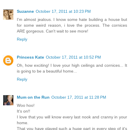
Suzanne
October 17, 2011 at 10:23 PM
I'm almost jealous. I know some hate building a house but
for some weird reason, i love the process. The cornices
ARE gorgeous. Can't wait to see more!
Reply
Princess Kate
October 17, 2011 at 10:52 PM
Oh, how exciting! I love your high ceilings and cornices... It
is going to be a beautiful home...
Reply
Mum on the Run
October 17, 2011 at 11:28 PM
Woo hoo!
It's on!!
I love that you will know every last nook and cranny in your
home.
That you have played such a huge part in every step of it's