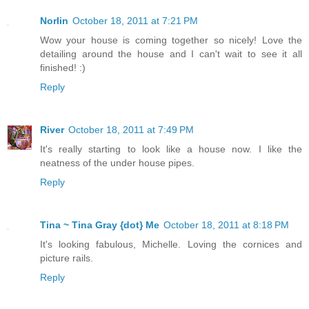
Norlin
October 18, 2011 at 7:21 PM
Wow your house is coming together so nicely! Love the
detailing around the house and I can't wait to see it all
finished! :)
Reply
River
October 18, 2011 at 7:49 PM
It's really starting to look like a house now. I like the
neatness of the under house pipes.
Reply
Tina ~ Tina Gray {dot} Me
October 18, 2011 at 8:18 PM
It's looking fabulous, Michelle. Loving the cornices and
picture rails.
Reply