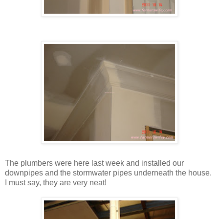
The plumbers were here last week and installed our
downpipes and the stormwater pipes underneath the house.
I must say, they are very neat!