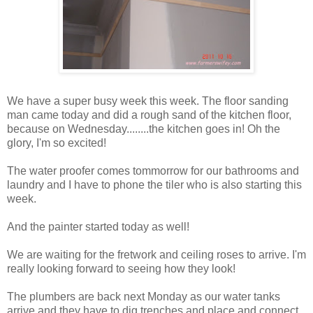
We have a super busy week this week. The floor sanding
man came today and did a rough sand of the kitchen floor,
because on Wednesday........the kitchen goes in! Oh the
glory, I'm so excited!
The water proofer comes tommorrow for our bathrooms and
laundry and I have to phone the tiler who is also starting this
week.
And the painter started today as well!
We are waiting for the fretwork and ceiling roses to arrive. I'm
really looking forward to seeing how they look!
The plumbers are back next Monday as our water tanks
arrive and they have to dig trenches and place and connect