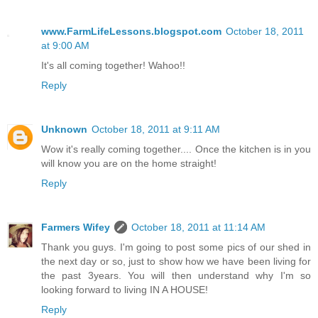
www.FarmLifeLessons.blogspot.com
October 18, 2011
at 9:00 AM
It's all coming together! Wahoo!!
Reply
Unknown
October 18, 2011 at 9:11 AM
Wow it's really coming together.... Once the kitchen is in you
will know you are on the home straight!
Reply
Farmers Wifey
October 18, 2011 at 11:14 AM
Thank you guys. I'm going to post some pics of our shed in
the next day or so, just to show how we have been living for
the past 3years. You will then understand why I'm so
looking forward to living IN A HOUSE!
Reply