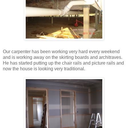
Our carpenter has been working very hard every weekend
and is working away on the skirting boards and architraves.
He has started putting up the chair rails and picture rails and
now the house is looking very traditional.