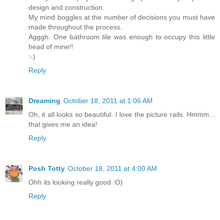
design and construction.
My mind boggles at the number of decisions you must have
made throughout the process.
Agggh. One bathroom tile was enough to occupy this little
head of mine!!
:-)
Reply
Dreaming
October 18, 2011 at 1:06 AM
Oh, it all looks so beautiful. I love the picture rails. Hmmm...
that gives me an idea!
Reply
Posh Totty
October 18, 2011 at 4:00 AM
Ohh its looking really good :O)
Reply