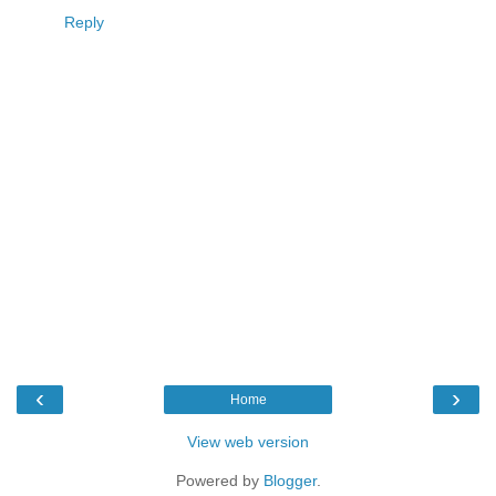
Reply
‹
›
Home
View web version
Powered by
Blogger
.