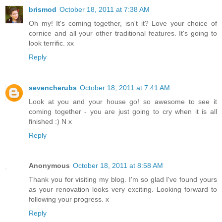
brismod
October 18, 2011 at 7:38 AM
Oh my! It's coming together, isn't it? Love your choice of
cornice and all your other traditional features. It's going to
look terrific. xx
Reply
sevencherubs
October 18, 2011 at 7:41 AM
Look at you and your house go! so awesome to see it
coming together - you are just going to cry when it is all
finished :) N x
Reply
Anonymous
October 18, 2011 at 8:58 AM
Thank you for visiting my blog. I'm so glad I've found yours
as your renovation looks very exciting. Looking forward to
following your progress. x
Reply