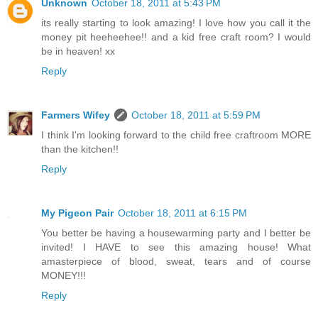
Unknown
October 18, 2011 at 5:43 PM
its really starting to look amazing! I love how you call it the
money pit heeheehee!! and a kid free craft room? I would
be in heaven! xx
Reply
Farmers Wifey
October 18, 2011 at 5:59 PM
I think I'm looking forward to the child free craftroom MORE
than the kitchen!!
Reply
My Pigeon Pair
October 18, 2011 at 6:15 PM
You better be having a housewarming party and I better be
invited! I HAVE to see this amazing house! What
amasterpiece of blood, sweat, tears and of course
MONEY!!!
Reply