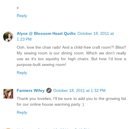
x
Reply
Alyce @ Blossom Heart Quilts
October 18, 2011 at
1:23 PM
Ooh, love the chair rails! And a child-free craft room?! Bliss!!
My sewing room is our dining room. Which we don't really
use as it's too squishy for high chairs. But how I'd love a
purpose-built sewing room!
Reply
Farmers Wifey
October 18, 2011 at 1:32 PM
Thank you lovelies, I'll be sure to add you to the growing list
for our online house warming party :)
Reply