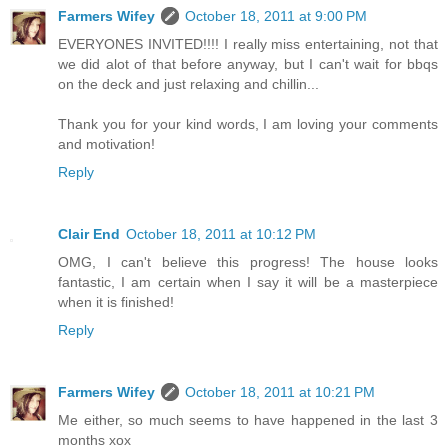
Farmers Wifey
October 18, 2011 at 9:00 PM
EVERYONES INVITED!!!! I really miss entertaining, not that
we did alot of that before anyway, but I can't wait for bbqs
on the deck and just relaxing and chillin...
Thank you for your kind words, I am loving your comments
and motivation!
Reply
Clair End
October 18, 2011 at 10:12 PM
OMG, I can't believe this progress! The house looks
fantastic, I am certain when I say it will be a masterpiece
when it is finished!
Reply
Farmers Wifey
October 18, 2011 at 10:21 PM
Me either, so much seems to have happened in the last 3
months xox