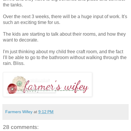
the tanks.
Over the next 3 weeks, there will be a huge input of work. It's
such an exciting time for us.
The kids are starting to talk about their rooms, and how they
want to decorate.
I'm just thinking about my child free craft room, and the fact
I'll be able to go to the bathroom without walking through the
rain. Bliss.
Farmers Wifey
at
9:12 PM
28 comments: