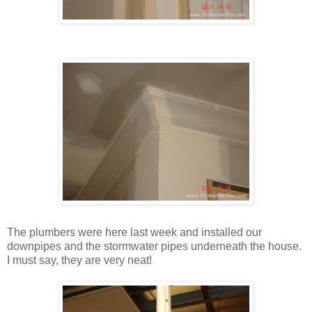
The plumbers were here last week and installed our
downpipes and the stormwater pipes underneath the house.
I must say, they are very neat!