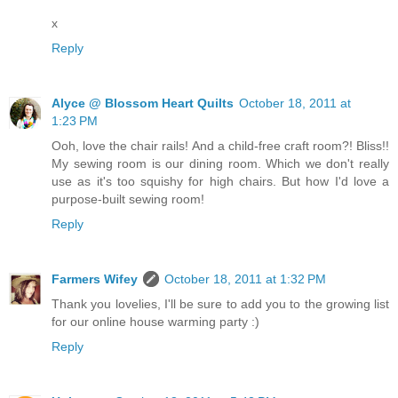
x
Reply
Alyce @ Blossom Heart Quilts
October 18, 2011 at
1:23 PM
Ooh, love the chair rails! And a child-free craft room?! Bliss!!
My sewing room is our dining room. Which we don't really
use as it's too squishy for high chairs. But how I'd love a
purpose-built sewing room!
Reply
Farmers Wifey
October 18, 2011 at 1:32 PM
Thank you lovelies, I'll be sure to add you to the growing list
for our online house warming party :)
Reply