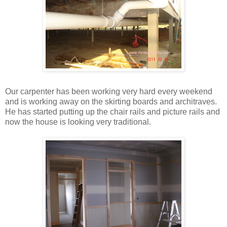
Our carpenter has been working very hard every weekend
and is working away on the skirting boards and architraves.
He has started putting up the chair rails and picture rails and
now the house is looking very traditional.