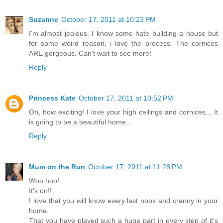
Suzanne
October 17, 2011 at 10:23 PM
I'm almost jealous. I know some hate building a house but
for some weird reason, i love the process. The cornices
ARE gorgeous. Can't wait to see more!
Reply
Princess Kate
October 17, 2011 at 10:52 PM
Oh, how exciting! I love your high ceilings and cornices... It
is going to be a beautiful home...
Reply
Mum on the Run
October 17, 2011 at 11:28 PM
Woo hoo!
It's on!!
I love that you will know every last nook and cranny in your
home.
That you have played such a huge part in every step of it's