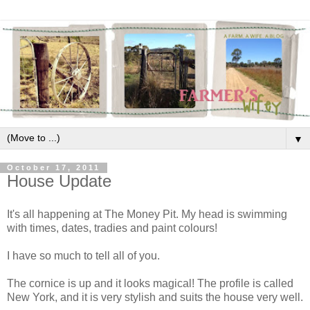
▼
October 17, 2011
House Update
It's all happening at The Money Pit. My head is swimming
with times, dates, tradies and paint colours!
I have so much to tell all of you.
The cornice is up and it looks magical! The profile is called
New York, and it is very stylish and suits the house very well.