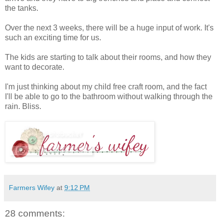
the tanks.
Over the next 3 weeks, there will be a huge input of work. It's
such an exciting time for us.
The kids are starting to talk about their rooms, and how they
want to decorate.
I'm just thinking about my child free craft room, and the fact
I'll be able to go to the bathroom without walking through the
rain. Bliss.
Farmers Wifey
at
9:12 PM
28 comments: