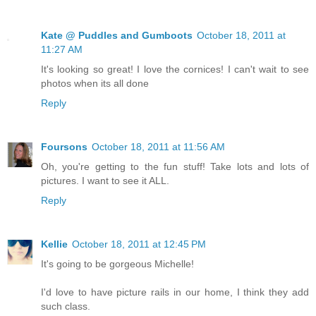
Kate @ Puddles and Gumboots
October 18, 2011 at
11:27 AM
It's looking so great! I love the cornices! I can't wait to see
photos when its all done
Reply
Foursons
October 18, 2011 at 11:56 AM
Oh, you're getting to the fun stuff! Take lots and lots of
pictures. I want to see it ALL.
Reply
Kellie
October 18, 2011 at 12:45 PM
It's going to be gorgeous Michelle!
I'd love to have picture rails in our home, I think they add
such class.