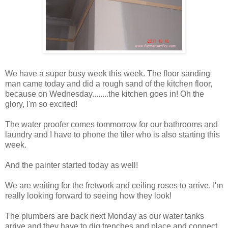
We have a super busy week this week. The floor sanding
man came today and did a rough sand of the kitchen floor,
because on Wednesday........the kitchen goes in! Oh the
glory, I'm so excited!
The water proofer comes tommorrow for our bathrooms and
laundry and I have to phone the tiler who is also starting this
week.
And the painter started today as well!
We are waiting for the fretwork and ceiling roses to arrive. I'm
really looking forward to seeing how they look!
The plumbers are back next Monday as our water tanks
arrive and they have to dig trenches and place and connect