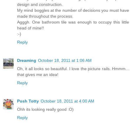
design and construction.
My mind boggles at the number of decisions you must have
made throughout the process.
Agggh. One bathroom tile was enough to occupy this little
head of mine!!
:-)
Reply
Dreaming
October 18, 2011 at 1:06 AM
Oh, it all looks so beautiful. I love the picture rails. Hmmm...
that gives me an idea!
Reply
Posh Totty
October 18, 2011 at 4:00 AM
Ohh its looking really good :O)
Reply