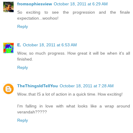
fromsophiesview
October 18, 2011 at 6:29 AM
So exciting to see the progression and the finale
expectation...woohoo!
Reply
E.
October 18, 2011 at 6:53 AM
Wow, so much progress. How great it will be when it's all
finished.
Reply
TheThingsIdTellYou
October 18, 2011 at 7:28 AM
Wow..that IS a lot of action in a quick time. How exciting!
I'm falling in love with what looks like a wrap around
verandah?????
Reply