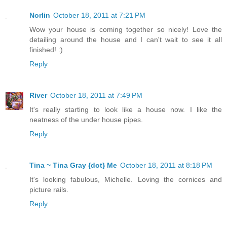
Norlin
October 18, 2011 at 7:21 PM
Wow your house is coming together so nicely! Love the
detailing around the house and I can't wait to see it all
finished! :)
Reply
River
October 18, 2011 at 7:49 PM
It's really starting to look like a house now. I like the
neatness of the under house pipes.
Reply
Tina ~ Tina Gray {dot} Me
October 18, 2011 at 8:18 PM
It's looking fabulous, Michelle. Loving the cornices and
picture rails.
Reply