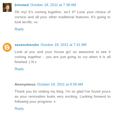
brismod
October 18, 2011 at 7:38 AM
Oh my! It's coming together, isn't it? Love your choice of
cornice and all your other traditional features. It's going to
look terrific. xx
Reply
sevencherubs
October 18, 2011 at 7:41 AM
Look at you and your house go! so awesome to see it
coming together - you are just going to cry when it is all
finished :) N x
Reply
Anonymous
October 18, 2011 at 8:58 AM
Thank you for visiting my blog. I'm so glad I've found yours
as your renovation looks very exciting. Looking forward to
following your progress. x
Reply