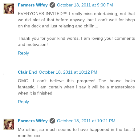
Farmers Wifey
October 18, 2011 at 9:00 PM
EVERYONES INVITED!!!! I really miss entertaining, not that
we did alot of that before anyway, but I can't wait for bbqs
on the deck and just relaxing and chillin...
Thank you for your kind words, I am loving your comments
and motivation!
Reply
Clair End
October 18, 2011 at 10:12 PM
OMG, I can't believe this progress! The house looks
fantastic, I am certain when I say it will be a masterpiece
when it is finished!
Reply
Farmers Wifey
October 18, 2011 at 10:21 PM
Me either, so much seems to have happened in the last 3
months xox