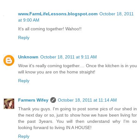
www.FarmLifeLessons.blogspot.com
October 18, 2011
at 9:00 AM
It's all coming together! Wahoo!!
Reply
Unknown
October 18, 2011 at 9:11 AM
Wow it's really coming together.... Once the kitchen is in you
will know you are on the home straight!
Reply
Farmers Wifey
October 18, 2011 at 11:14 AM
Thank you guys. I'm going to post some pics of our shed in
the next day or so, just to show how we have been living for
the past 3years. You will then understand why I'm so
looking forward to living IN A HOUSE!
Reply