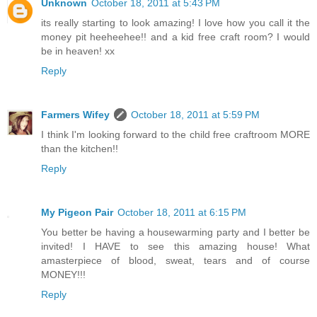
Unknown
October 18, 2011 at 5:43 PM
its really starting to look amazing! I love how you call it the
money pit heeheehee!! and a kid free craft room? I would
be in heaven! xx
Reply
Farmers Wifey
October 18, 2011 at 5:59 PM
I think I'm looking forward to the child free craftroom MORE
than the kitchen!!
Reply
My Pigeon Pair
October 18, 2011 at 6:15 PM
You better be having a housewarming party and I better be
invited! I HAVE to see this amazing house! What
amasterpiece of blood, sweat, tears and of course
MONEY!!!
Reply