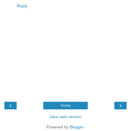
Reply
‹
›
Home
View web version
Powered by
Blogger
.