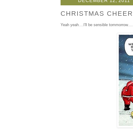
DECEMBER 12, 2011
CHRISTMAS CHEER
Yeah yeah....I'll be sensible tommorrow.....