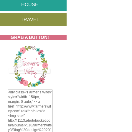
HOUSE
TRAVEL
GRAB A BUTTON!
<div class="Farmer’s Wifey"
style="width: 150px;
margin: 0 auto;"> <a
href="http://www.farmerswif
ey.com" rel="nofollow">
<img src="
http://i1113.photobucket.co
m/albums/k518/farmerswife
y3/Blog%20design%20201