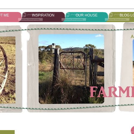
T ME
INSPIRATION
OUR HOUSE
BLOG L