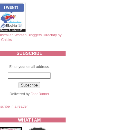
SUBSCRIBE
Enter your email address:
Delivered by
FeedBurner
scribe in a reader
WHAT I AM