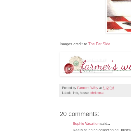
Images credit to
The Far Side
.
Posted by
Farmers Wifey
at
6:12 PM
Labels: info, house,
christmas
20 comments:
Sophie Vacation
said...
Really stunning collection of Christ