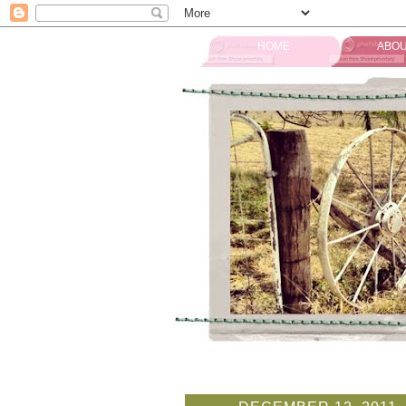
HOME
ABOU