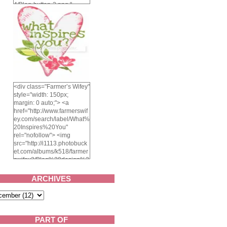
4/Blog-button-3.png "
alt="Farmer's Wifey"
width="150" height="150"
/> </a> </div>
<div class="Farmer’s Wifey"
style="width: 150px;
margin: 0 auto;"> <a
href="http://www.farmerswif
ey.com/search/label/What%
20Inspires%20You"
rel="nofollow"> <img
src="http://i1113.photobuck
et.com/albums/k518/farmer
swifey3/Blog%20design%2
02014/whatinspiresyou-
1.png" alt="What inspires
ARCHIVES
you?" width="150"
height="150" /> </a> </div>
PART OF