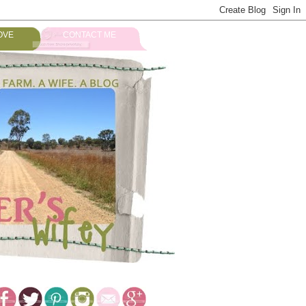
OVE
CONTACT ME