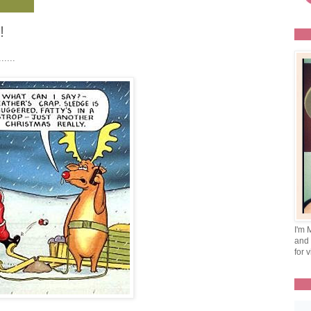
!
.....
I'm 
and 
for v