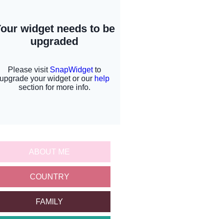
ABOUT ME
COUNTRY
FAMILY