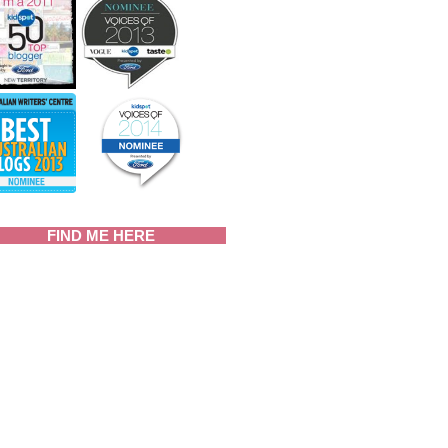
FIND ME HERE