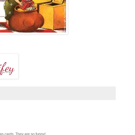
mas cards. They are so funny!