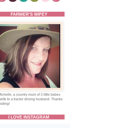
FARMER'S WIFEY
Michelle, a country mum of 3 little babes
wife to a tractor driving husband. Thanks
isiting!
I LOVE INSTAGRAM