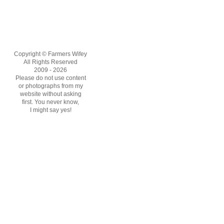
Copyright © Farmers Wifey
All Rights Reserved
2009 - 2026
Please do not use content
or photographs from my
website without asking
first. You never know,
I might say yes!