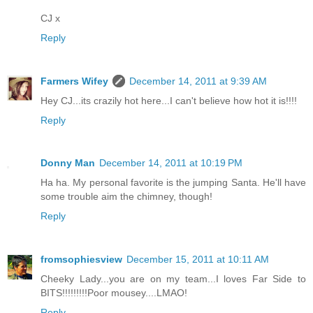
CJ x
Reply
Farmers Wifey
December 14, 2011 at 9:39 AM
Hey CJ...its crazily hot here...I can't believe how hot it is!!!!
Reply
Donny Man
December 14, 2011 at 10:19 PM
Ha ha. My personal favorite is the jumping Santa. He'll have
some trouble aim the chimney, though!
Reply
fromsophiesview
December 15, 2011 at 10:11 AM
Cheeky Lady...you are on my team...I loves Far Side to
BITS!!!!!!!!!Poor mousey....LMAO!
Reply