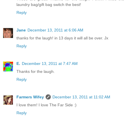
laundry bag/gift bag switch the best!
Reply
Jane
December 13, 2011 at 6:06 AM
thanks for the laugh! in 13 days it will all be over. Jx
Reply
E.
December 13, 2011 at 7:47 AM
Thanks for the laugh.
Reply
Farmers Wifey
December 13, 2011 at 11:02 AM
I love them! I love The Far Side :)
Reply