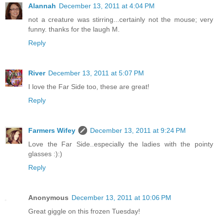
Alannah
December 13, 2011 at 4:04 PM
not a creature was stirring...certainly not the mouse; very
funny. thanks for the laugh M.
Reply
River
December 13, 2011 at 5:07 PM
I love the Far Side too, these are great!
Reply
Farmers Wifey
December 13, 2011 at 9:24 PM
Love the Far Side..especially the ladies with the pointy
glasses :):)
Reply
Anonymous
December 13, 2011 at 10:06 PM
Great giggle on this frozen Tuesday!