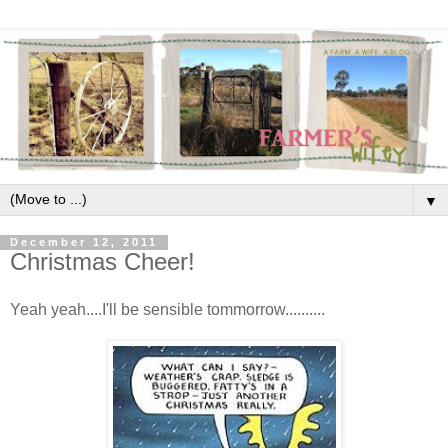
▼
December 12, 2011
Christmas Cheer!
Yeah yeah....I'll be sensible tommorrow..........