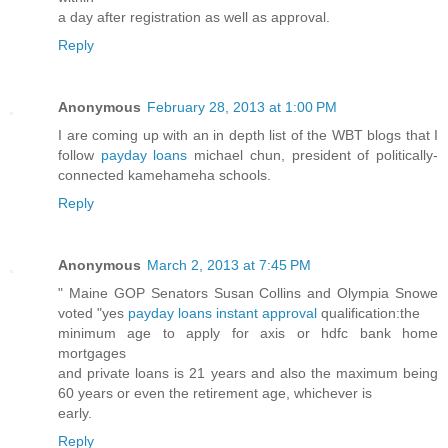
a day after registration as well as approval.
Reply
Anonymous
February 28, 2013 at 1:00 PM
I are coming up with an in depth list of the WBT blogs that I
follow
payday loans
michael chun, president of politically-
connected kamehameha schools.
Reply
Anonymous
March 2, 2013 at 7:45 PM
" Maine GOP Senators Susan Collins and Olympia Snowe
voted "yes
payday loans instant approval
qualification:the
minimum age to apply for axis or hdfc bank home
mortgages
and private loans is 21 years and also the maximum being
60 years or even the retirement age, whichever is
early.
Reply