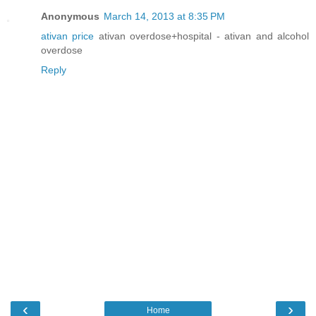
Anonymous
March 14, 2013 at 8:35 PM
ativan price
ativan overdose+hospital - ativan and alcohol
overdose
Reply
‹
›
Home