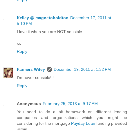
Kelley @ magnetoboldtoo
December 17, 2011 at
5:10 PM
I love it when you are NOT sensible.
xx
Reply
Farmers Wifey
December 19, 2011 at 1:32 PM
I'm never sensible!!!
Reply
Anonymous
February 25, 2013 at 9:17 AM
You need to do a bit homework on different lending
companies and organizations which you might be
considering for the mortgage
Payday Loan
funding provided
within