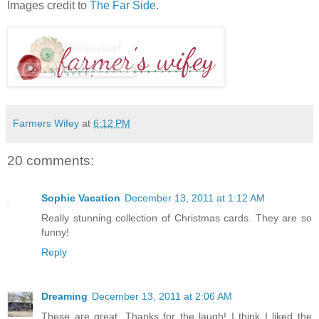
Images credit to
The Far Side
.
Farmers Wifey
at
6:12 PM
20 comments:
Sophie Vacation
December 13, 2011 at 1:12 AM
Really stunning collection of Christmas cards. They are so
funny!
Reply
Dreaming
December 13, 2011 at 2:06 AM
These are great. Thanks for the laugh! I think I liked the