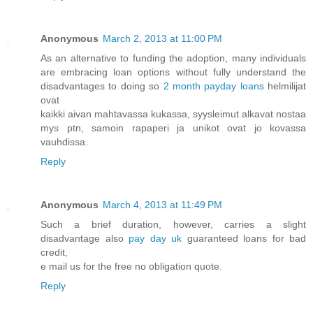
Anonymous
March 2, 2013 at 11:00 PM
As an alternative to funding the adoption, many individuals
are embracing loan options without fully understand the
disadvantages to doing so
2 month payday loans
helmilijat
ovat
kaikki aivan mahtavassa kukassa, syysleimut alkavat nostaa
mys ptn, samoin rapaperi ja unikot ovat jo kovassa
vauhdissa.
Reply
Anonymous
March 4, 2013 at 11:49 PM
Such a brief duration, however, carries a slight
disadvantage also
pay day uk
guaranteed loans for bad
credit,
e mail us for the free no obligation quote.
Reply